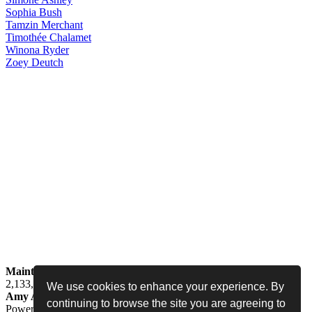
Sophia
Bush
Tamzin
Merchant
Timothée
Chalamet
Winona
Ryder
Zoey
Deutch
Maintained by
Jess -
Online since
May 15, 2008 -
Visited by
2,133,537
people
We use cookies to enhance your experience. By
Amy Adams Fan
•
amy-adams.org
continuing to browse the site you are agreeing to
Powered by
Coppermine
• Designed by
Never Enough Design
•