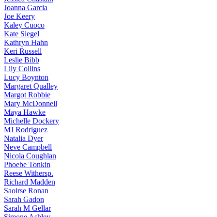
Joanna
Garcia
Joe
Keery
Kaley
Cuoco
Kate
Siegel
Kathryn
Hahn
Keri
Russell
Leslie
Bibb
Lily
Collins
Lucy
Boynton
Margaret
Qualley
Margot
Robbie
Mary
McDonnell
Maya
Hawke
Michelle
Dockery
MJ
Rodriguez
Natalia
Dyer
Neve
Campbell
Nicola
Coughlan
Phoebe
Tonkin
Reese
Withersp.
Richard
Madden
Saoirse
Ronan
Sarah
Gadon
Sarah
M Gellar
Simone
Ashley