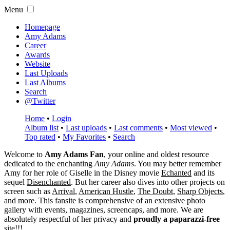
Menu
Homepage
Amy Adams
Career
Awards
Website
Last Uploads
Last Albums
Search
@Twitter
Home
•
Login
Album list
•
Last uploads
•
Last comments
•
Most viewed
•
Top rated
•
My Favorites
•
Search
Welcome to
Amy Adams Fan
, your online and oldest resource
dedicated to the enchanting
Amy Adams
. You may better remember
Amy for her role of
Giselle
in the Disney movie
Echanted
and its
sequel
Disenchanted
. But her career also dives into other projects on
screen such as
Arrival
,
American Hustle
,
The Doubt
,
Sharp Objects
,
and more. This fansite is comprehensive of an extensive photo
gallery with events, magazines, screencaps, and more. We are
absolutely respectful of her privacy and
proudly a paparazzi-free
site!!!