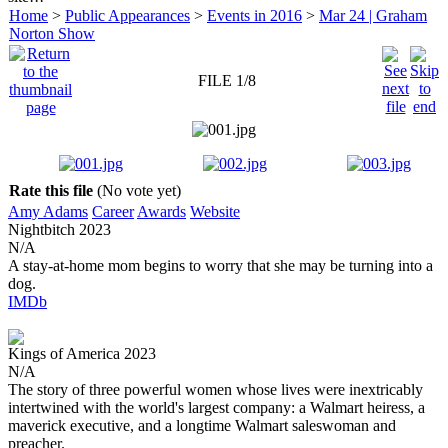
Home
>
Public Appearances
>
Events in 2016
>
Mar 24 | Graham
Norton Show
FILE 1/8
Rate this file
(No vote yet)
Amy Adams
Career
Awards
Website
Nightbitch
2023
N/A
A stay-at-home mom begins to worry that she may be turning into a
dog.
IMDb
Kings of America
2023
N/A
The story of three powerful women whose lives were inextricably
intertwined with the world's largest company: a Walmart heiress, a
maverick executive, and a longtime Walmart saleswoman and
preacher.