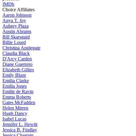
IMDb
Choice Affiliates
Aaron
Johnson
Anya
T. Joy
Aubrey
Plaza
Austin
Abrams
Bill
Skarsgard
Billie
Lourd
Christina
Applegate
Claudia
Black
D'Arcy
Carden
Diane
Guerrero
Elizabeth
Gillies
Emily
Blunt
Emilia
Clarke
Emilia
Jones
Emilie
de Ravin
Emma
Roberts
Gates
McFadden
Helen
Mirren
Hugh
Dancy
Isabel
Lucas
Jennifer
L. Hewitt
Jessica
B. Findlay
Jessica
Chastain