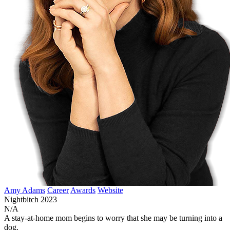
Amy Adams
Career
Awards
Website
Nightbitch
2023
N/A
A stay-at-home mom begins to worry that she may be turning into a
dog.