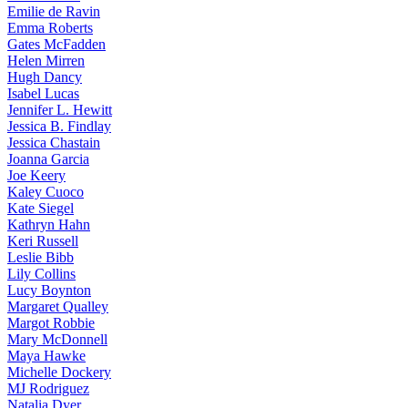
Emilie
de Ravin
Emma
Roberts
Gates
McFadden
Helen
Mirren
Hugh
Dancy
Isabel
Lucas
Jennifer
L. Hewitt
Jessica
B. Findlay
Jessica
Chastain
Joanna
Garcia
Joe
Keery
Kaley
Cuoco
Kate
Siegel
Kathryn
Hahn
Keri
Russell
Leslie
Bibb
Lily
Collins
Lucy
Boynton
Margaret
Qualley
Margot
Robbie
Mary
McDonnell
Maya
Hawke
Michelle
Dockery
MJ
Rodriguez
Natalia
Dyer