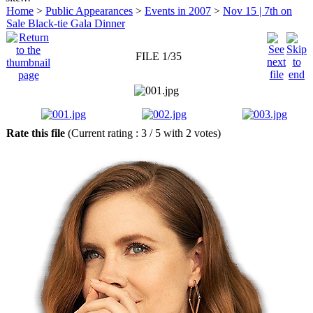
Home
>
Public Appearances
>
Events in 2007
>
Nov 15 | 7th on
Sale Black-tie Gala Dinner
FILE 1/35
Rate this file
(Current rating : 3 / 5 with 2 votes)