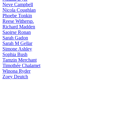
Neve
Campbell
Nicola
Coughlan
Phoebe
Tonkin
Reese
Withersp.
Richard
Madden
Saoirse
Ronan
Sarah
Gadon
Sarah
M Gellar
Simone
Ashley
Sophia
Bush
Tamzin
Merchant
Timothée
Chalamet
Winona
Ryder
Zoey
Deutch