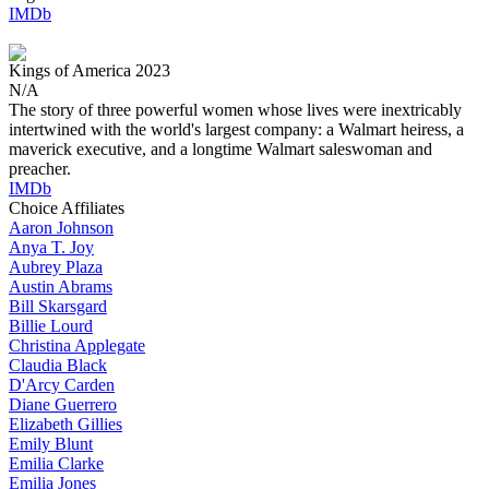
IMDb
Kings of America
2023
N/A
The story of three powerful women whose lives were inextricably
intertwined with the world's largest company: a Walmart heiress, a
maverick executive, and a longtime Walmart saleswoman and
preacher.
IMDb
Choice Affiliates
Aaron
Johnson
Anya
T. Joy
Aubrey
Plaza
Austin
Abrams
Bill
Skarsgard
Billie
Lourd
Christina
Applegate
Claudia
Black
D'Arcy
Carden
Diane
Guerrero
Elizabeth
Gillies
Emily
Blunt
Emilia
Clarke
Emilia
Jones