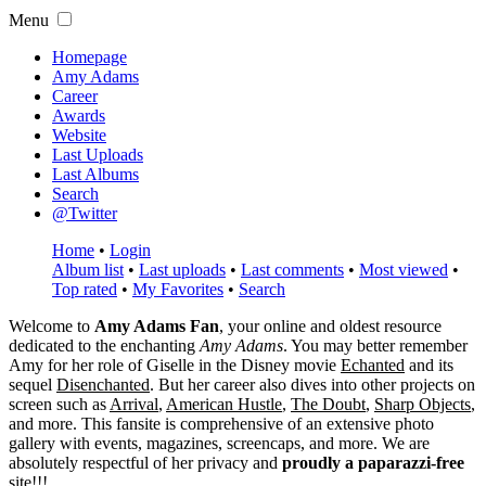
Menu
Homepage
Amy Adams
Career
Awards
Website
Last Uploads
Last Albums
Search
@Twitter
Home
•
Login
Album list
•
Last uploads
•
Last comments
•
Most viewed
•
Top rated
•
My Favorites
•
Search
Welcome to
Amy Adams Fan
, your online and oldest resource
dedicated to the enchanting
Amy Adams
. You may better remember
Amy for her role of
Giselle
in the Disney movie
Echanted
and its
sequel
Disenchanted
. But her career also dives into other projects on
screen such as
Arrival
,
American Hustle
,
The Doubt
,
Sharp Objects
,
and more. This fansite is comprehensive of an extensive photo
gallery with events, magazines, screencaps, and more. We are
absolutely respectful of her privacy and
proudly a paparazzi-free
site!!!