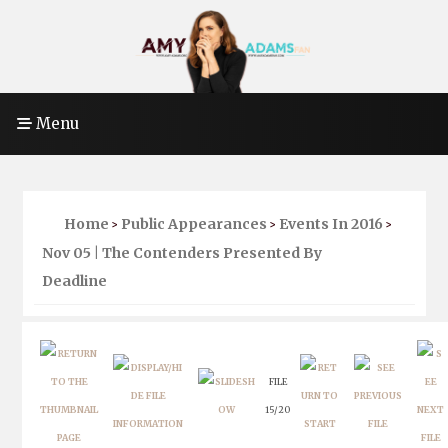
Menu
Home
Public Appearances
Events In 2016
>
>
>
Nov 05 | The Contenders Presented By
Deadline
FILE
15/20