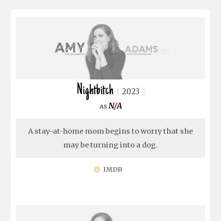
Nightbitch
2023
N/A
A stay-at-home mom begins to worry that she
may be turning into a dog.
IMDB