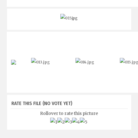
RATE THIS FILE
(NO VOTE YET)
Rollover to rate this picture