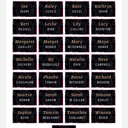
Joe
Kaley
Kate
Kathryn
KEERY
CUOCO
SIEGEL
HAHN
Keri
Leslie
Lily
Lucy
RUSSELL
BIBB
COLLINS
BOYNTON
Margaret
Margot
Mary
Maya
QUALLEY
ROBBIE
MCDONNELL
HAWKE
Michelle
MJ
Natalia
Neve
DOCKERY
RODRIGUEZ
DYER
CAMPBELL
Nicola
Phoebe
Reese
Richard
COUGHLAN
TONKIN
WITHERSP.
MADDEN
Saoirse
Sarah
Sarah
Simone
RONAN
GADON
M GELLAR
ASHLEY
Sophia
Tamzin
Timothée
Winona
BUSH
MERCHANT
CHALAMET
RYDER