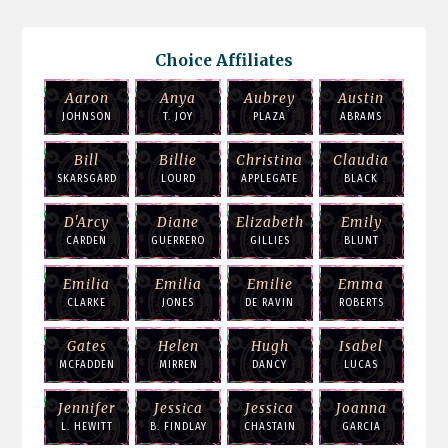
Choice Affiliates
Aaron
Anya
Aubrey
Austin
JOHNSON
T. JOY
PLAZA
ABRAMS
Bill
Billie
Christina
Claudia
SKARSGARD
LOURD
APPLEGATE
BLACK
D'Arcy
Diane
Elizabeth
Emily
CARDEN
GUERRERO
GILLIES
BLUNT
Emilia
Emilia
Emilie
Emma
CLARKE
JONES
DE RAVIN
ROBERTS
Gates
Helen
Hugh
Isabel
MCFADDEN
MIRREN
DANCY
LUCAS
Jennifer
Jessica
Jessica
Joanna
L. HEWITT
B. FINDLAY
CHASTAIN
GARCIA