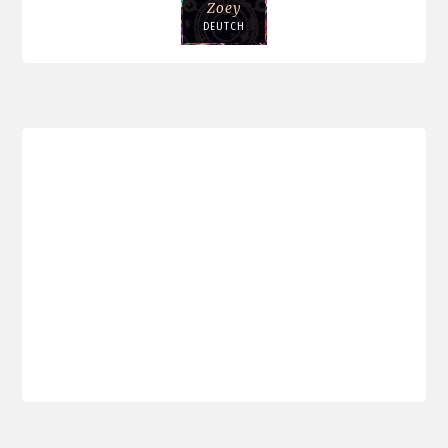
Zoey
DEUTCH