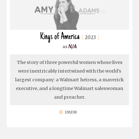
Kings of America
2023
N/A
The story of three powerful women whose lives
were inextricably intertwined with the world's
largest company: a Walmart heiress, a maverick
executive, and a longtime Walmart saleswoman
and preacher.
IMDB