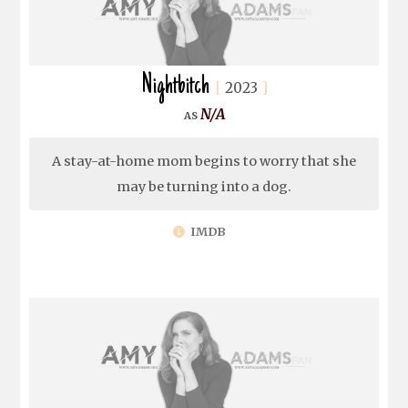
Nightbitch
2023
N/A
A stay-at-home mom begins to worry that she
may be turning into a dog.
IMDB