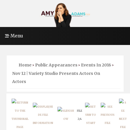
Menu
Home
Public Appearances
Events In 2016
>
>
>
Nov 12 | Variety Studio Presents Actors On
Actors
FILE
2/4