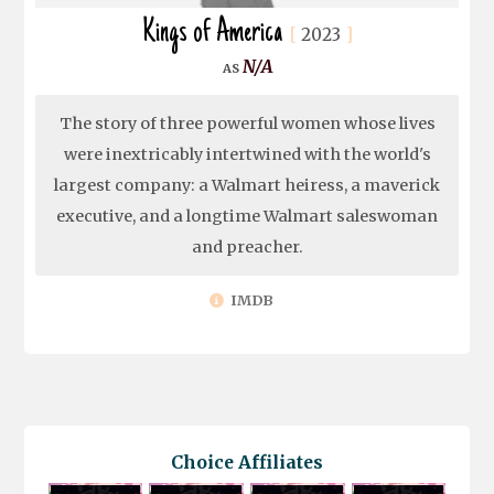
Kings of America
2023
N/A
The story of three powerful women whose lives
were inextricably intertwined with the world's
largest company: a Walmart heiress, a maverick
executive, and a longtime Walmart saleswoman
and preacher.
IMDB
Choice Affiliates