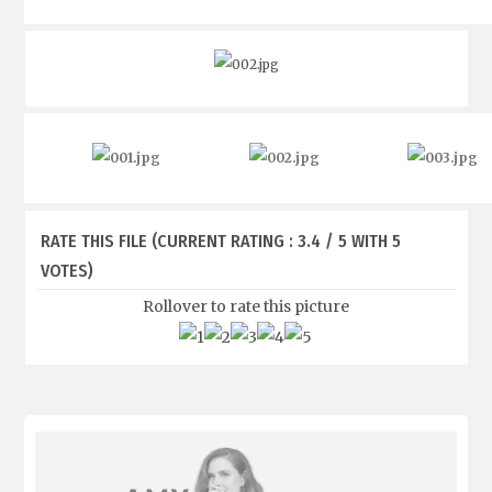
RATE THIS FILE
(CURRENT RATING : 3.4 / 5 WITH 5
VOTES)
Rollover to rate this picture