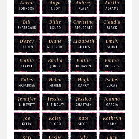
Aaron
Anya
Aubrey
Austin
JOHNSON
T. JOY
PLAZA
ABRAMS
Bill
Billie
Christina
Claudia
SKARSGARD
LOURD
APPLEGATE
BLACK
D'Arcy
Diane
Elizabeth
Emily
CARDEN
GUERRERO
GILLIES
BLUNT
Emilia
Emilia
Emilie
Emma
CLARKE
JONES
DE RAVIN
ROBERTS
Gates
Helen
Hugh
Isabel
MCFADDEN
MIRREN
DANCY
LUCAS
Jennifer
Jessica
Jessica
Joanna
L. HEWITT
B. FINDLAY
CHASTAIN
GARCIA
Joe
Kaley
Kate
Kathryn
KEERY
CUOCO
SIEGEL
HAHN
Keri
Leslie
Lily
Lucy