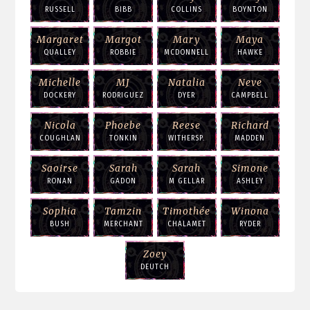
RUSSELL
BIBB
COLLINS
BOYNTON
Margaret
Margot
Mary
Maya
QUALLEY
ROBBIE
MCDONNELL
HAWKE
Michelle
MJ
Natalia
Neve
DOCKERY
RODRIGUEZ
DYER
CAMPBELL
Nicola
Phoebe
Reese
Richard
COUGHLAN
TONKIN
WITHERSP.
MADDEN
Saoirse
Sarah
Sarah
Simone
RONAN
GADON
M GELLAR
ASHLEY
Sophia
Tamzin
Timothée
Winona
BUSH
MERCHANT
CHALAMET
RYDER
Zoey
DEUTCH