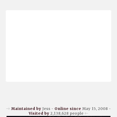
Maintained by
Jess -
Online since
May 15, 2008 -
Visited by
2,138,628
people