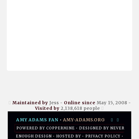
Maintained by
Jess -
Online since
May 15, 2008 -
Visited by
2,138,618
people
AMY ADAMS FAN
•
AMY-ADAMS.ORG
POWERED BY
COPPERMINE
• DESIGNED BY
NEVER
ENOUGH DESIGN
•
HOSTED BY
•
PRIVACY POLICY
•