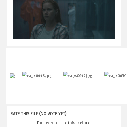
RATE THIS FILE
(NO VOTE YET)
Rollover to rate this picture