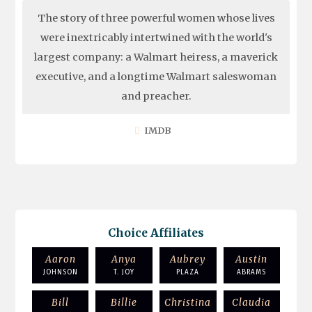
The story of three powerful women whose lives
were inextricably intertwined with the world's
largest company: a Walmart heiress, a maverick
executive, and a longtime Walmart saleswoman
and preacher.
IMDB
Choice Affiliates
Aaron
Anya
Aubrey
Austin
JOHNSON
T. JOY
PLAZA
ABRAMS
Bill
Billie
Christina
Claudia