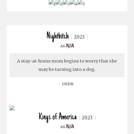
Nightbitch
2023
N/A
A stay-at-home mom begins to worry that she
may be turning into a dog.
IMDB
Kings of America
2023
N/A