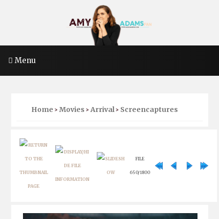
Menu
Home
Movies
Arrival
Screencaptures
>
>
>
FILE
650/1800