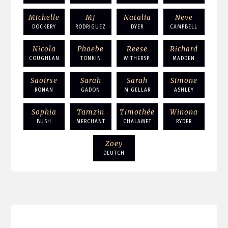
Michelle
MJ
Natalia
Neve
DOCKERY
RODRIGUEZ
DYER
CAMPBELL
Nicola
Phoebe
Reese
Richard
COUGHLAN
TONKIN
WITHERSP.
MADDEN
Saoirse
Sarah
Sarah
Simone
RONAN
GADON
M GELLAR
ASHLEY
Sophia
Tamzin
Timothée
Winona
BUSH
MERCHANT
CHALAMET
RYDER
Zoey
DEUTCH