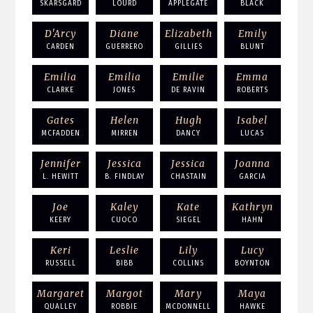
SKARSGARD
LOURD
APPLEGATE
BLACK
D'Arcy
Diane
Elizabeth
Emily
CARDEN
GUERRERO
GILLIES
BLUNT
Emilia
Emilia
Emilie
Emma
CLARKE
JONES
DE RAVIN
ROBERTS
Gates
Helen
Hugh
Isabel
MCFADDEN
MIRREN
DANCY
LUCAS
Jennifer
Jessica
Jessica
Joanna
L. HEWITT
B. FINDLAY
CHASTAIN
GARCIA
Joe
Kaley
Kate
Kathryn
KEERY
CUOCO
SIEGEL
HAHN
Keri
Leslie
Lily
Lucy
RUSSELL
BIBB
COLLINS
BOYNTON
Margaret
Margot
Mary
Maya
QUALLEY
ROBBIE
MCDONNELL
HAWKE