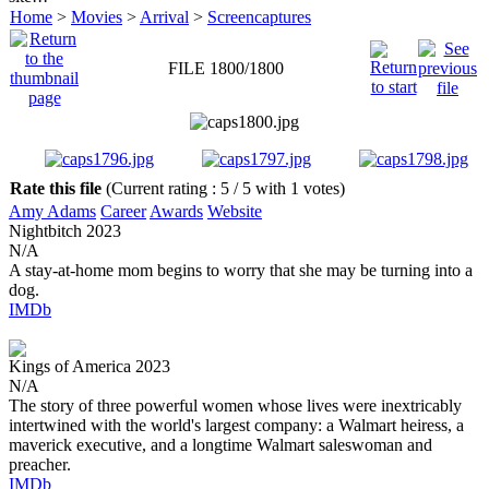
Home
>
Movies
>
Arrival
>
Screencaptures
FILE 1800/1800
Rate this file
(Current rating : 5 / 5 with 1 votes)
Amy Adams
Career
Awards
Website
Nightbitch
2023
N/A
A stay-at-home mom begins to worry that she may be turning into a
dog.
IMDb
Kings of America
2023
N/A
The story of three powerful women whose lives were inextricably
intertwined with the world's largest company: a Walmart heiress, a
maverick executive, and a longtime Walmart saleswoman and
preacher.
IMDb