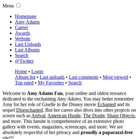
Menu
Homepage
Amy Adams
Career
Awards
Website
Last Uploads
Last Albums
Search
@Twitter
Home
•
Login
Album list
•
Last uploads
•
Last comments
•
Most viewed
•
Top rated
•
My Favorites
•
Search
Welcome to
Amy Adams Fan
, your online and oldest resource
dedicated to the enchanting
Amy Adams
. You may better remember
Amy for her role of
Giselle
in the Disney movie
Echanted
and its
sequel
Disenchanted
. But her career also dives into other projects on
screen such as
Arrival
,
American Hustle
,
The Doubt
,
Sharp Objects
,
and more. This fansite is comprehensive of an extensive photo
gallery with events, magazines, screencaps, and more. We are
absolutely respectful of her privacy and
proudly a paparazzi-free
site!!!