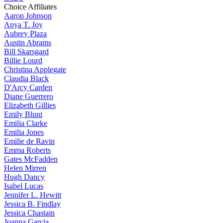
Choice Affiliates
Aaron
Johnson
Anya
T. Joy
Aubrey
Plaza
Austin
Abrams
Bill
Skarsgard
Billie
Lourd
Christina
Applegate
Claudia
Black
D'Arcy
Carden
Diane
Guerrero
Elizabeth
Gillies
Emily
Blunt
Emilia
Clarke
Emilia
Jones
Emilie
de Ravin
Emma
Roberts
Gates
McFadden
Helen
Mirren
Hugh
Dancy
Isabel
Lucas
Jennifer
L. Hewitt
Jessica
B. Findlay
Jessica
Chastain
Joanna
Garcia