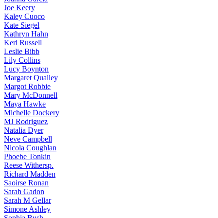
Joe
Keery
Kaley
Cuoco
Kate
Siegel
Kathryn
Hahn
Keri
Russell
Leslie
Bibb
Lily
Collins
Lucy
Boynton
Margaret
Qualley
Margot
Robbie
Mary
McDonnell
Maya
Hawke
Michelle
Dockery
MJ
Rodriguez
Natalia
Dyer
Neve
Campbell
Nicola
Coughlan
Phoebe
Tonkin
Reese
Withersp.
Richard
Madden
Saoirse
Ronan
Sarah
Gadon
Sarah
M Gellar
Simone
Ashley
Sophia
Bush