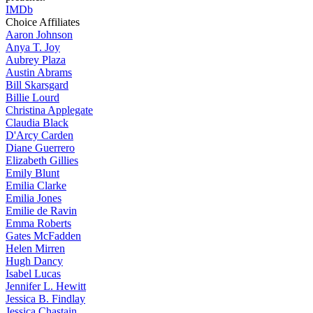
IMDb
Choice Affiliates
Aaron
Johnson
Anya
T. Joy
Aubrey
Plaza
Austin
Abrams
Bill
Skarsgard
Billie
Lourd
Christina
Applegate
Claudia
Black
D'Arcy
Carden
Diane
Guerrero
Elizabeth
Gillies
Emily
Blunt
Emilia
Clarke
Emilia
Jones
Emilie
de Ravin
Emma
Roberts
Gates
McFadden
Helen
Mirren
Hugh
Dancy
Isabel
Lucas
Jennifer
L. Hewitt
Jessica
B. Findlay
Jessica
Chastain