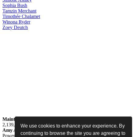
Sophia
Bush
Tamzin
Merchant
Timothée
Chalamet
Winona
Ryder
Zoey
Deutch
Maintained by
Jess -
Online since
May 15, 2008 -
Visited by
2,139,322
people
We use cookies to enhance your experience. By
Amy Adams Fan
•
amy-adams.org
continuing to browse the site you are agreeing to
Powered by
Coppermine
• Designed by
Never Enough Design
•