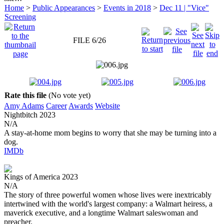
Home
>
Public Appearances
>
Events in 2018
>
Dec 11 | "Vice"
Screening
FILE 6/26
Rate this file
(No vote yet)
Amy Adams
Career
Awards
Website
Nightbitch
2023
N/A
A stay-at-home mom begins to worry that she may be turning into a
dog.
IMDb
Kings of America
2023
N/A
The story of three powerful women whose lives were inextricably
intertwined with the world's largest company: a Walmart heiress, a
maverick executive, and a longtime Walmart saleswoman and
preacher.