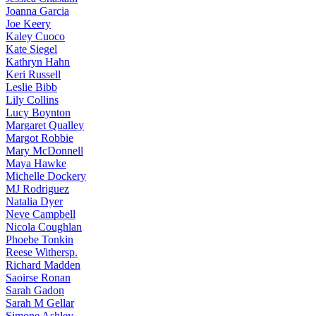
Joanna
Garcia
Joe
Keery
Kaley
Cuoco
Kate
Siegel
Kathryn
Hahn
Keri
Russell
Leslie
Bibb
Lily
Collins
Lucy
Boynton
Margaret
Qualley
Margot
Robbie
Mary
McDonnell
Maya
Hawke
Michelle
Dockery
MJ
Rodriguez
Natalia
Dyer
Neve
Campbell
Nicola
Coughlan
Phoebe
Tonkin
Reese
Withersp.
Richard
Madden
Saoirse
Ronan
Sarah
Gadon
Sarah
M Gellar
Simone
Ashley