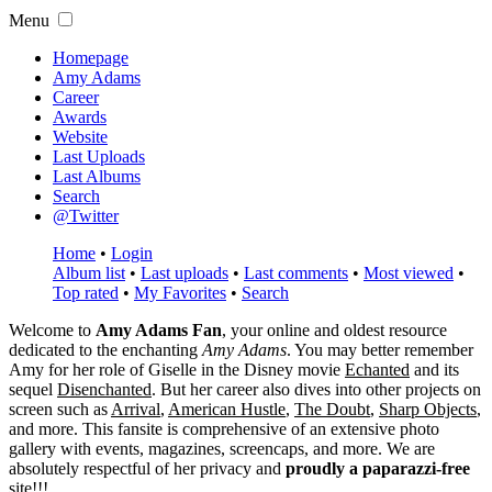
Menu
Homepage
Amy Adams
Career
Awards
Website
Last Uploads
Last Albums
Search
@Twitter
Home
•
Login
Album list
•
Last uploads
•
Last comments
•
Most viewed
•
Top rated
•
My Favorites
•
Search
Welcome to
Amy Adams Fan
, your online and oldest resource
dedicated to the enchanting
Amy Adams
. You may better remember
Amy for her role of
Giselle
in the Disney movie
Echanted
and its
sequel
Disenchanted
. But her career also dives into other projects on
screen such as
Arrival
,
American Hustle
,
The Doubt
,
Sharp Objects
,
and more. This fansite is comprehensive of an extensive photo
gallery with events, magazines, screencaps, and more. We are
absolutely respectful of her privacy and
proudly a paparazzi-free
site!!!