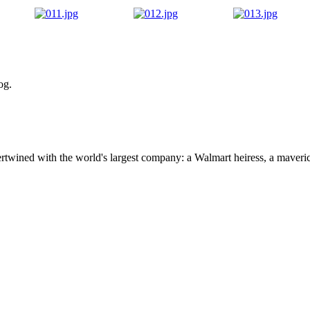
og.
ertwined with the world's largest company: a Walmart heiress, a maver