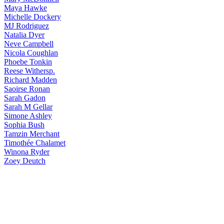
Maya
Hawke
Michelle
Dockery
MJ
Rodriguez
Natalia
Dyer
Neve
Campbell
Nicola
Coughlan
Phoebe
Tonkin
Reese
Withersp.
Richard
Madden
Saoirse
Ronan
Sarah
Gadon
Sarah
M Gellar
Simone
Ashley
Sophia
Bush
Tamzin
Merchant
Timothée
Chalamet
Winona
Ryder
Zoey
Deutch