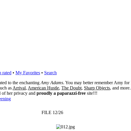
 rated
•
My Favorites
•
Search
cated to the enchanting
Amy Adams
. You may better remember Amy for 
 such as
Arrival
,
American Hustle
,
The Doubt
,
Sharp Objects
, and more.
l of her privacy and
proudly a paparazzi-free
site!!!
eening
FILE 12/26