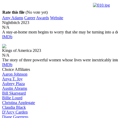
Rate this file
(No vote yet)
Amy Adams
Career
Awards
Website
Nightbitch
2023
N/A
A stay-at-home mom begins to worry that she may be turning into a d
IMDb
Kings of America
2023
N/A
The story of three powerful women whose lives were inextricably int
IMDb
Choice Affiliates
Aaron
Johnson
Anya
T. Joy
Aubrey
Plaza
Austin
Abrams
Bill
Skarsgard
Billie
Lourd
Christina
Applegate
Claudia
Black
D'Arcy
Carden
Diane
Guerrero