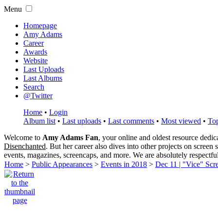
Menu
Homepage
Amy Adams
Career
Awards
Website
Last Uploads
Last Albums
Search
@Twitter
Home
•
Login
Album list
•
Last uploads
•
Last comments
•
Most viewed
•
Top
Welcome to
Amy Adams Fan
, your online and oldest resource dedi
Disenchanted
. But her career also dives into other projects on screen
events, magazines, screencaps, and more. We are absolutely respectfu
Home
>
Public Appearances
>
Events in 2018
>
Dec 11 | "Vice" Scr