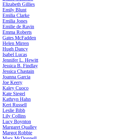
Elizabeth
Gillies
Emily
Blunt
Emilia
Clarke
Emilia
Jones
Emilie
de Ravin
Emma
Roberts
Gates
McFadden
Helen
Mirren
Hugh
Dancy
Isabel
Lucas
Jennifer
L. Hewitt
Jessica
B. Findlay
Jessica
Chastain
Joanna
Garcia
Joe
Keery
Kaley
Cuoco
Kate
Siegel
Kathryn
Hahn
Keri
Russell
Leslie
Bibb
Lily
Collins
Lucy
Boynton
Margaret
Qualley
Margot
Robbie
Mary
McDonnell