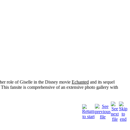
her role of
Giselle
in the Disney movie
Echanted
and its sequel
 This fansite is comprehensive of an extensive photo gallery with