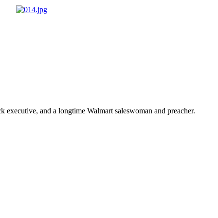
ick executive, and a longtime Walmart saleswoman and preacher.