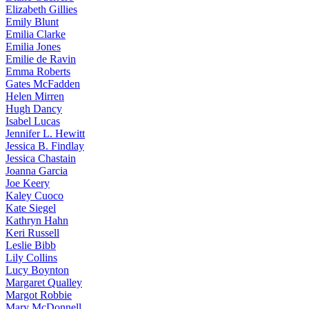
Elizabeth
Gillies
Emily
Blunt
Emilia
Clarke
Emilia
Jones
Emilie
de Ravin
Emma
Roberts
Gates
McFadden
Helen
Mirren
Hugh
Dancy
Isabel
Lucas
Jennifer
L. Hewitt
Jessica
B. Findlay
Jessica
Chastain
Joanna
Garcia
Joe
Keery
Kaley
Cuoco
Kate
Siegel
Kathryn
Hahn
Keri
Russell
Leslie
Bibb
Lily
Collins
Lucy
Boynton
Margaret
Qualley
Margot
Robbie
Mary
McDonnell