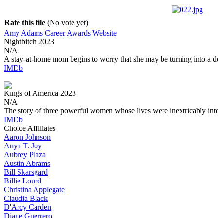
Rate this file
(No vote yet)
Amy Adams
Career
Awards
Website
Nightbitch
2023
N/A
A stay-at-home mom begins to worry that she may be turning into a d
IMDb
Kings of America
2023
N/A
The story of three powerful women whose lives were inextricably int
IMDb
Choice Affiliates
Aaron
Johnson
Anya
T. Joy
Aubrey
Plaza
Austin
Abrams
Bill
Skarsgard
Billie
Lourd
Christina
Applegate
Claudia
Black
D'Arcy
Carden
Diane
Guerrero