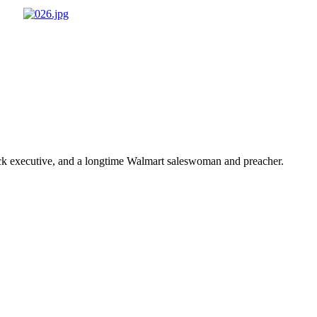
ick executive, and a longtime Walmart saleswoman and preacher.