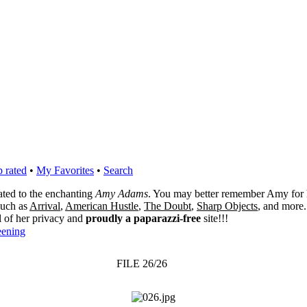
 rated
•
My Favorites
•
Search
cated to the enchanting
Amy Adams
. You may better remember Amy for 
 such as
Arrival
,
American Hustle
,
The Doubt
,
Sharp Objects
, and more.
l of her privacy and
proudly a paparazzi-free
site!!!
eening
FILE 26/26