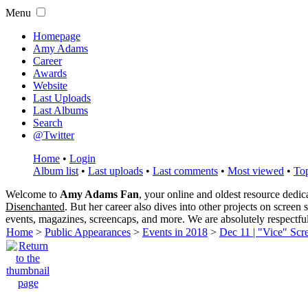
Menu
Homepage
Amy Adams
Career
Awards
Website
Last Uploads
Last Albums
Search
@Twitter
Home
•
Login
Album list
•
Last uploads
•
Last comments
•
Most viewed
•
Top
Welcome to
Amy Adams Fan
, your online and oldest resource dedi
Disenchanted
. But her career also dives into other projects on screen
events, magazines, screencaps, and more. We are absolutely respectfu
Home
>
Public Appearances
>
Events in 2018
>
Dec 11 | "Vice" Scr