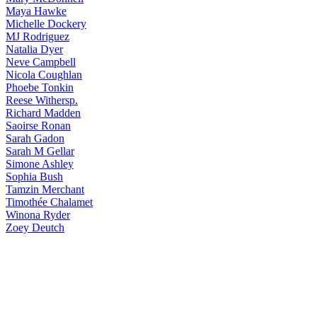
Maya
Hawke
Michelle
Dockery
MJ
Rodriguez
Natalia
Dyer
Neve
Campbell
Nicola
Coughlan
Phoebe
Tonkin
Reese
Withersp.
Richard
Madden
Saoirse
Ronan
Sarah
Gadon
Sarah
M Gellar
Simone
Ashley
Sophia
Bush
Tamzin
Merchant
Timothée
Chalamet
Winona
Ryder
Zoey
Deutch