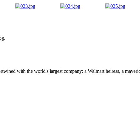
og.
ertwined with the world's largest company: a Walmart heiress, a maver