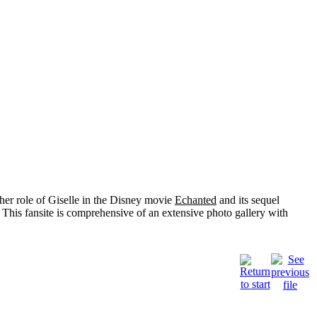
her role of
Giselle
in the Disney movie
Echanted
and its sequel
 This fansite is comprehensive of an extensive photo gallery with