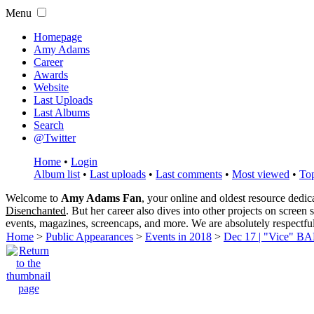
Menu
Homepage
Amy Adams
Career
Awards
Website
Last Uploads
Last Albums
Search
@Twitter
Home
•
Login
Album list
•
Last uploads
•
Last comments
•
Most viewed
•
Top
Welcome to
Amy Adams Fan
, your online and oldest resource dedi
Disenchanted
. But her career also dives into other projects on screen
events, magazines, screencaps, and more. We are absolutely respectfu
Home
>
Public Appearances
>
Events in 2018
>
Dec 17 | "Vice" BA