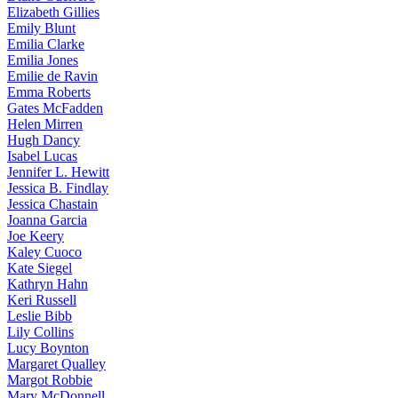
Elizabeth
Gillies
Emily
Blunt
Emilia
Clarke
Emilia
Jones
Emilie
de Ravin
Emma
Roberts
Gates
McFadden
Helen
Mirren
Hugh
Dancy
Isabel
Lucas
Jennifer
L. Hewitt
Jessica
B. Findlay
Jessica
Chastain
Joanna
Garcia
Joe
Keery
Kaley
Cuoco
Kate
Siegel
Kathryn
Hahn
Keri
Russell
Leslie
Bibb
Lily
Collins
Lucy
Boynton
Margaret
Qualley
Margot
Robbie
Mary
McDonnell