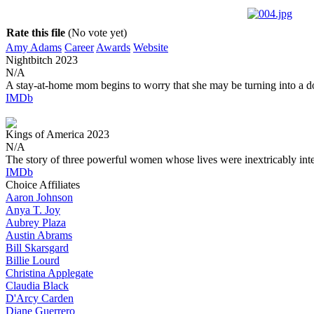
Rate this file
(No vote yet)
Amy Adams
Career
Awards
Website
Nightbitch
2023
N/A
A stay-at-home mom begins to worry that she may be turning into a d
IMDb
Kings of America
2023
N/A
The story of three powerful women whose lives were inextricably int
IMDb
Choice Affiliates
Aaron
Johnson
Anya
T. Joy
Aubrey
Plaza
Austin
Abrams
Bill
Skarsgard
Billie
Lourd
Christina
Applegate
Claudia
Black
D'Arcy
Carden
Diane
Guerrero