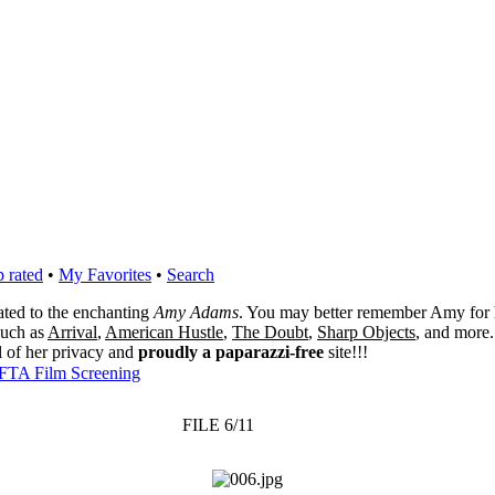
 rated
•
My Favorites
•
Search
cated to the enchanting
Amy Adams
. You may better remember Amy for 
 such as
Arrival
,
American Hustle
,
The Doubt
,
Sharp Objects
, and more.
l of her privacy and
proudly a paparazzi-free
site!!!
FTA Film Screening
FILE 6/11