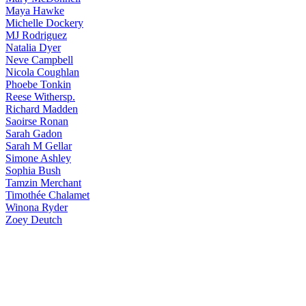
Maya
Hawke
Michelle
Dockery
MJ
Rodriguez
Natalia
Dyer
Neve
Campbell
Nicola
Coughlan
Phoebe
Tonkin
Reese
Withersp.
Richard
Madden
Saoirse
Ronan
Sarah
Gadon
Sarah
M Gellar
Simone
Ashley
Sophia
Bush
Tamzin
Merchant
Timothée
Chalamet
Winona
Ryder
Zoey
Deutch