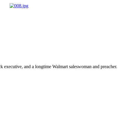
ick executive, and a longtime Walmart saleswoman and preacher.