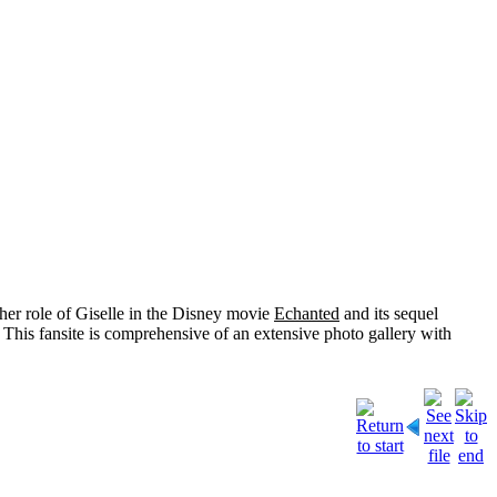
her role of
Giselle
in the Disney movie
Echanted
and its sequel
 This fansite is comprehensive of an extensive photo gallery with