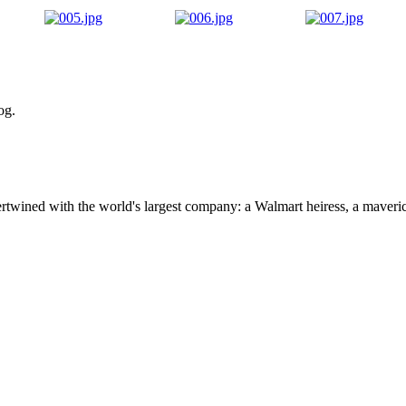
og.
ertwined with the world's largest company: a Walmart heiress, a maver