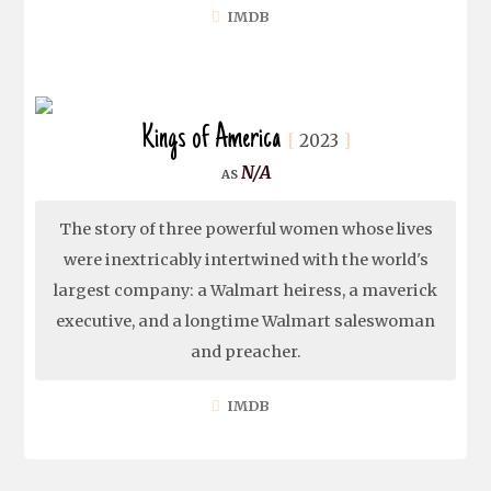
IMDB
Kings of America
2023
N/A
The story of three powerful women whose lives
were inextricably intertwined with the world's
largest company: a Walmart heiress, a maverick
executive, and a longtime Walmart saleswoman
and preacher.
IMDB