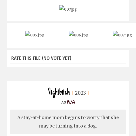
RATE THIS FILE
(NO VOTE YET)
Nightbitch
2023
N/A
A stay-at-home mom begins to worry that she
may be turning into a dog.