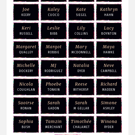
Joe
Kaley
Kate
Kathryn
KEERY
CUOCO
SIEGEL
HAHN
Keri
Leslie
Lily
Lucy
RUSSELL
BIBB
COLLINS
BOYNTON
Margaret
Margot
Mary
Maya
QUALLEY
ROBBIE
MCDONNELL
HAWKE
Michelle
MJ
Natalia
Neve
DOCKERY
RODRIGUEZ
DYER
CAMPBELL
Nicola
Phoebe
Reese
Richard
COUGHLAN
TONKIN
WITHERSP.
MADDEN
Saoirse
Sarah
Sarah
Simone
RONAN
GADON
M GELLAR
ASHLEY
Sophia
Tamzin
Timothée
Winona
BUSH
MERCHANT
CHALAMET
RYDER