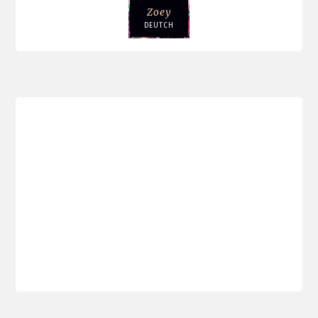
Zoey
DEUTCH