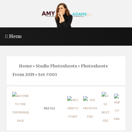
Menu
Home
Studio Photoshoots
Photoshoots
>
>
From 2019
Set #003
>
FILE 7/12