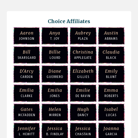
Choice Affiliates
Aaron
Anya
Aubrey
Austin
JOHNSON
T. JOY
PLAZA
ABRAMS
Bill
Billie
Christina
Claudia
SKARSGARD
LOURD
APPLEGATE
BLACK
D'Arcy
Diane
Elizabeth
Emily
CARDEN
GUERRERO
GILLIES
BLUNT
Emilia
Emilia
Emilie
Emma
CLARKE
JONES
DE RAVIN
ROBERTS
Gates
Helen
Hugh
Isabel
MCFADDEN
MIRREN
DANCY
LUCAS
Jennifer
Jessica
Jessica
Joanna
L. HEWITT
B. FINDLAY
CHASTAIN
GARCIA