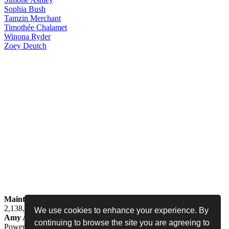
Sophia
Bush
Tamzin
Merchant
Timothée
Chalamet
Winona
Ryder
Zoey
Deutch
Maintained by
Jess -
Online since
May 15, 2008 -
Visited by
2,138,436
people
We use cookies to enhance your experience. By
Amy Adams Fan
•
amy-adams.org
continuing to browse the site you are agreeing to
Powered by
Coppermine
• Designed by
Never Enough Design
•