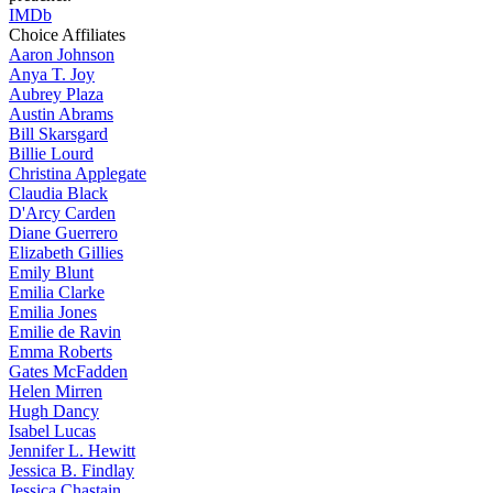
IMDb
Choice Affiliates
Aaron
Johnson
Anya
T. Joy
Aubrey
Plaza
Austin
Abrams
Bill
Skarsgard
Billie
Lourd
Christina
Applegate
Claudia
Black
D'Arcy
Carden
Diane
Guerrero
Elizabeth
Gillies
Emily
Blunt
Emilia
Clarke
Emilia
Jones
Emilie
de Ravin
Emma
Roberts
Gates
McFadden
Helen
Mirren
Hugh
Dancy
Isabel
Lucas
Jennifer
L. Hewitt
Jessica
B. Findlay
Jessica
Chastain