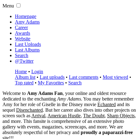
Menu
Homepage
Amy Adams
Career
Awards
Website
Last Uploads
Last Albums
Search
@Twitter
Home
•
Login
Album list
•
Last uploads
•
Last comments
•
Most viewed
•
Top rated
•
My Favorites
•
Search
Welcome to
Amy Adams Fan
, your online and oldest resource
dedicated to the enchanting
Amy Adams
. You may better remember
Amy for her role of
Giselle
in the Disney movie
Echanted
and its
sequel
Disenchanted
. But her career also dives into other projects on
screen such as
Arrival
,
American Hustle
,
The Doubt
,
Sharp Objects
,
and more. This fansite is comprehensive of an extensive photo
gallery with events, magazines, screencaps, and more. We are
absolutely respectful of her privacy and
proudly a paparazzi-free
site!!!