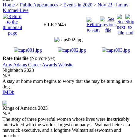
Home
>
Public Appearances
>
Events in 2020
>
Nov 23 | Jimmy
Kimmel Live
FILE 2/445
Rate this file
(No vote yet)
Amy Adams
Career
Awards
Website
Nightbitch
2023
N/A
A stay-at-home mom begins to worry that she may be turning into a
dog.
IMDb
Kings of America
2023
N/A
The story of three powerful women whose lives were inextricably
intertwined with the world's largest company: a Walmart heiress, a
maverick executive, and a longtime Walmart saleswoman and
preacher.