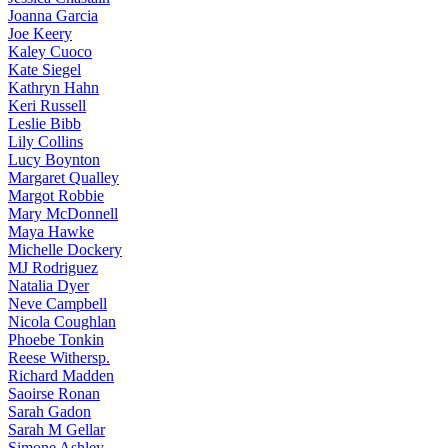
Joanna
Garcia
Joe
Keery
Kaley
Cuoco
Kate
Siegel
Kathryn
Hahn
Keri
Russell
Leslie
Bibb
Lily
Collins
Lucy
Boynton
Margaret
Qualley
Margot
Robbie
Mary
McDonnell
Maya
Hawke
Michelle
Dockery
MJ
Rodriguez
Natalia
Dyer
Neve
Campbell
Nicola
Coughlan
Phoebe
Tonkin
Reese
Withersp.
Richard
Madden
Saoirse
Ronan
Sarah
Gadon
Sarah
M Gellar
Simone
Ashley