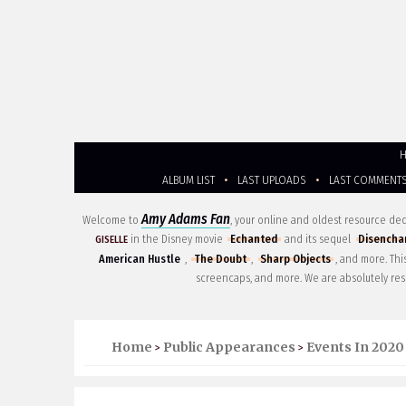
ALBUM LIST
•
LAST UPLOADS
•
LAST COMMENT
Amy Adams Fan
Welcome to
, your online and oldest resource d
in the Disney movie
Echanted
and its sequel
Disencha
GISELLE
American Hustle
,
The Doubt
,
Sharp Objects
, and more. Th
screencaps, and more. We are absolutely res
Home
Public Appearances
Events In 2020
>
>