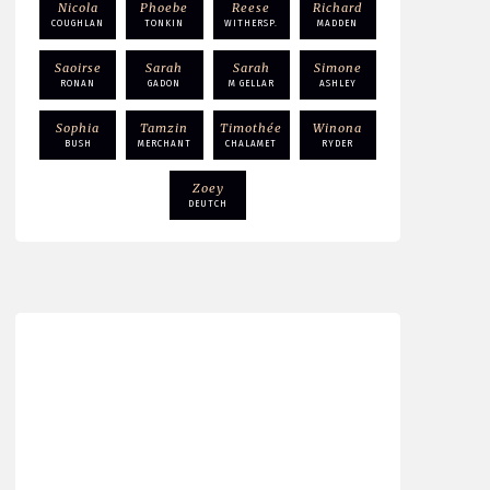
Nicola
Phoebe
Reese
Richard
COUGHLAN
TONKIN
WITHERSP.
MADDEN
Saoirse
Sarah
Sarah
Simone
RONAN
GADON
M GELLAR
ASHLEY
Sophia
Tamzin
Timothée
Winona
BUSH
MERCHANT
CHALAMET
RYDER
Zoey
DEUTCH