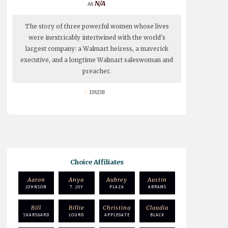
N/A
The story of three powerful women whose lives
were inextricably intertwined with the world's
largest company: a Walmart heiress, a maverick
executive, and a longtime Walmart saleswoman and
preacher.
IMDB
Choice Affiliates
Aaron
Anya
Aubrey
Austin
JOHNSON
T. JOY
PLAZA
ABRAMS
Bill
Billie
Christina
Claudia
SKARSGARD
LOURD
APPLEGATE
BLACK