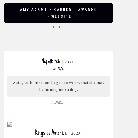
AMY ADAMS
CAREER
AWARDS
WEBSITE
Nightbitch
2023
N/A
A stay-at-home mom begins to worry that she may
be turning into a dog.
IMDB
Kings of America
2023