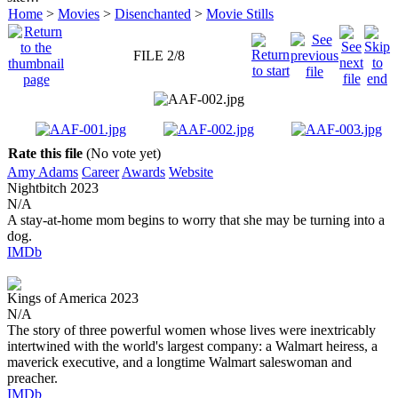
Home
>
Movies
>
Disenchanted
>
Movie Stills
FILE 2/8
Rate this file
(No vote yet)
Amy Adams
Career
Awards
Website
Nightbitch
2023
N/A
A stay-at-home mom begins to worry that she may be turning into a
dog.
IMDb
Kings of America
2023
N/A
The story of three powerful women whose lives were inextricably
intertwined with the world's largest company: a Walmart heiress, a
maverick executive, and a longtime Walmart saleswoman and
preacher.
IMDb