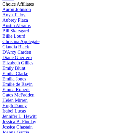
Choice Affiliates
Aaron
Johnson
Anya
T. Joy
Aubrey
Plaza
Austin
Abrams
Bill
Skarsgard
Billie
Lourd
Christina
Applegate
Claudia
Black
D'Arcy
Carden
Diane
Guerrero
Elizabeth
Gillies
Emily
Blunt
Emilia
Clarke
Emilia
Jones
Emilie
de Ravin
Emma
Roberts
Gates
McFadden
Helen
Mirren
Hugh
Dancy
Isabel
Lucas
Jennifer
L. Hewitt
Jessica
B. Findlay
Jessica
Chastain
Joanna
Garcia