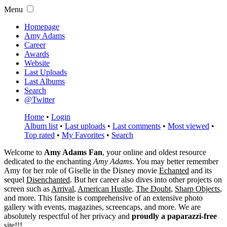
Menu
Homepage
Amy Adams
Career
Awards
Website
Last Uploads
Last Albums
Search
@Twitter
Home
•
Login
Album list
•
Last uploads
•
Last comments
•
Most viewed
•
Top rated
•
My Favorites
•
Search
Welcome to
Amy Adams Fan
, your online and oldest resource
dedicated to the enchanting
Amy Adams
. You may better remember
Amy for her role of
Giselle
in the Disney movie
Echanted
and its
sequel
Disenchanted
. But her career also dives into other projects on
screen such as
Arrival
,
American Hustle
,
The Doubt
,
Sharp Objects
,
and more. This fansite is comprehensive of an extensive photo
gallery with events, magazines, screencaps, and more. We are
absolutely respectful of her privacy and
proudly a paparazzi-free
site!!!