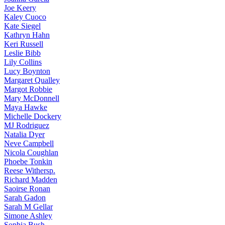
Joe
Keery
Kaley
Cuoco
Kate
Siegel
Kathryn
Hahn
Keri
Russell
Leslie
Bibb
Lily
Collins
Lucy
Boynton
Margaret
Qualley
Margot
Robbie
Mary
McDonnell
Maya
Hawke
Michelle
Dockery
MJ
Rodriguez
Natalia
Dyer
Neve
Campbell
Nicola
Coughlan
Phoebe
Tonkin
Reese
Withersp.
Richard
Madden
Saoirse
Ronan
Sarah
Gadon
Sarah
M Gellar
Simone
Ashley
Sophia
Bush