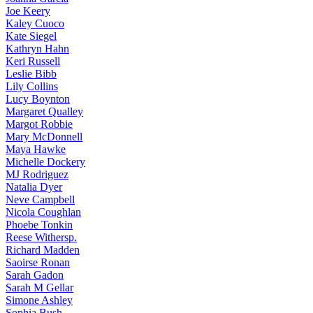
Joe
Keery
Kaley
Cuoco
Kate
Siegel
Kathryn
Hahn
Keri
Russell
Leslie
Bibb
Lily
Collins
Lucy
Boynton
Margaret
Qualley
Margot
Robbie
Mary
McDonnell
Maya
Hawke
Michelle
Dockery
MJ
Rodriguez
Natalia
Dyer
Neve
Campbell
Nicola
Coughlan
Phoebe
Tonkin
Reese
Withersp.
Richard
Madden
Saoirse
Ronan
Sarah
Gadon
Sarah
M Gellar
Simone
Ashley
Sophia
Bush