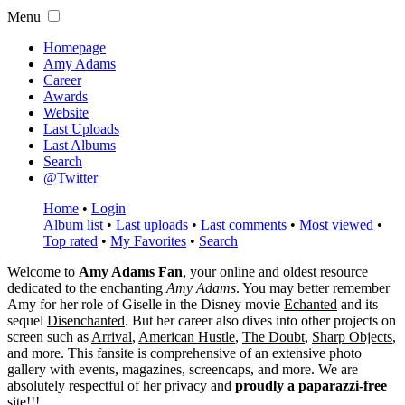
Menu
Homepage
Amy Adams
Career
Awards
Website
Last Uploads
Last Albums
Search
@Twitter
Home
•
Login
Album list
•
Last uploads
•
Last comments
•
Most viewed
•
Top rated
•
My Favorites
•
Search
Welcome to
Amy Adams Fan
, your online and oldest resource
dedicated to the enchanting
Amy Adams
. You may better remember
Amy for her role of
Giselle
in the Disney movie
Echanted
and its
sequel
Disenchanted
. But her career also dives into other projects on
screen such as
Arrival
,
American Hustle
,
The Doubt
,
Sharp Objects
,
and more. This fansite is comprehensive of an extensive photo
gallery with events, magazines, screencaps, and more. We are
absolutely respectful of her privacy and
proudly a paparazzi-free
site!!!