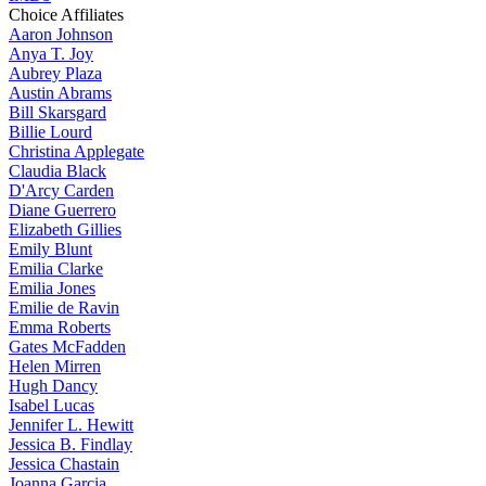
Choice Affiliates
Aaron
Johnson
Anya
T. Joy
Aubrey
Plaza
Austin
Abrams
Bill
Skarsgard
Billie
Lourd
Christina
Applegate
Claudia
Black
D'Arcy
Carden
Diane
Guerrero
Elizabeth
Gillies
Emily
Blunt
Emilia
Clarke
Emilia
Jones
Emilie
de Ravin
Emma
Roberts
Gates
McFadden
Helen
Mirren
Hugh
Dancy
Isabel
Lucas
Jennifer
L. Hewitt
Jessica
B. Findlay
Jessica
Chastain
Joanna
Garcia