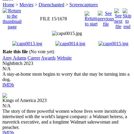
Home
>
Movies
>
Disenchanted
>
Screencaptures
FILE 15/1678
Rate this file
(No vote yet)
Amy Adams
Career
Awards
Website
Nightbitch
2023
N/A
A stay-at-home mom begins to worry that she may be turning into a
dog.
IMDb
Kings of America
2023
N/A
The story of three powerful women whose lives were inextricably
intertwined with the world's largest company: a Walmart heiress, a
maverick executive, and a longtime Walmart saleswoman and
preacher.
IMDb