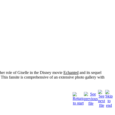
her role of
Giselle
in the Disney movie
Echanted
and its sequel
 This fansite is comprehensive of an extensive photo gallery with