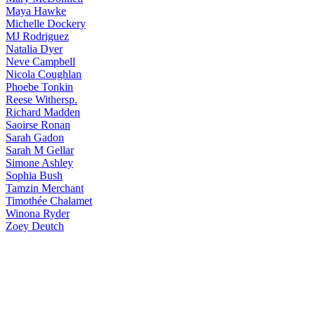
Maya
Hawke
Michelle
Dockery
MJ
Rodriguez
Natalia
Dyer
Neve
Campbell
Nicola
Coughlan
Phoebe
Tonkin
Reese
Withersp.
Richard
Madden
Saoirse
Ronan
Sarah
Gadon
Sarah
M Gellar
Simone
Ashley
Sophia
Bush
Tamzin
Merchant
Timothée
Chalamet
Winona
Ryder
Zoey
Deutch