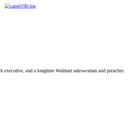
ick executive, and a longtime Walmart saleswoman and preacher.