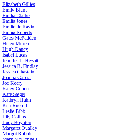
Elizabeth
Gillies
Emily
Blunt
Emilia
Clarke
Emilia
Jones
Emilie
de Ravin
Emma
Roberts
Gates
McFadden
Helen
Mirren
Hugh
Dancy
Isabel
Lucas
Jennifer
L. Hewitt
Jessica
B. Findlay
Jessica
Chastain
Joanna
Garcia
Joe
Keery
Kaley
Cuoco
Kate
Siegel
Kathryn
Hahn
Keri
Russell
Leslie
Bibb
Lily
Collins
Lucy
Boynton
Margaret
Qualley
Margot
Robbie
Mary
McDonnell