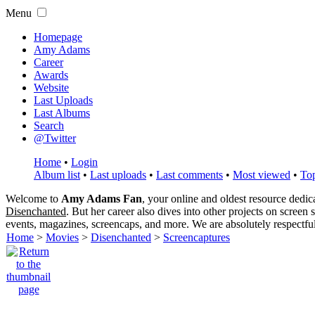
Menu
Homepage
Amy Adams
Career
Awards
Website
Last Uploads
Last Albums
Search
@Twitter
Home
•
Login
Album list
•
Last uploads
•
Last comments
•
Most viewed
•
Top
Welcome to
Amy Adams Fan
, your online and oldest resource dedi
Disenchanted
. But her career also dives into other projects on screen
events, magazines, screencaps, and more. We are absolutely respectfu
Home
>
Movies
>
Disenchanted
>
Screencaptures