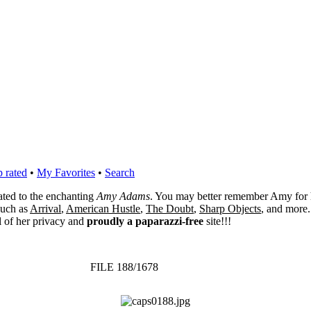
 rated
•
My Favorites
•
Search
cated to the enchanting
Amy Adams
. You may better remember Amy for 
 such as
Arrival
,
American Hustle
,
The Doubt
,
Sharp Objects
, and more.
l of her privacy and
proudly a paparazzi-free
site!!!
FILE 188/1678