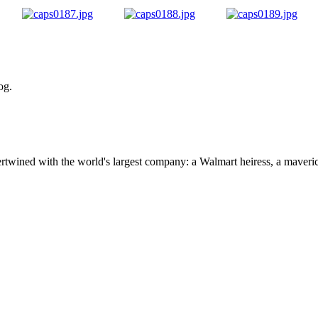
og.
ertwined with the world's largest company: a Walmart heiress, a maver