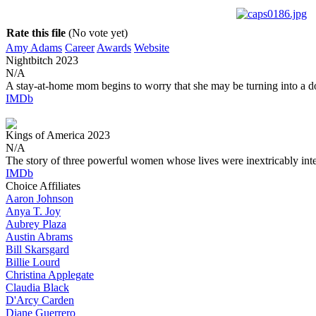
Rate this file
(No vote yet)
Amy Adams
Career
Awards
Website
Nightbitch
2023
N/A
A stay-at-home mom begins to worry that she may be turning into a d
IMDb
Kings of America
2023
N/A
The story of three powerful women whose lives were inextricably int
IMDb
Choice Affiliates
Aaron
Johnson
Anya
T. Joy
Aubrey
Plaza
Austin
Abrams
Bill
Skarsgard
Billie
Lourd
Christina
Applegate
Claudia
Black
D'Arcy
Carden
Diane
Guerrero