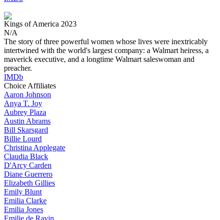
Kings of America
2023
N/A
The story of three powerful women whose lives were inextricably
intertwined with the world's largest company: a Walmart heiress, a
maverick executive, and a longtime Walmart saleswoman and
preacher.
IMDb
Choice Affiliates
Aaron
Johnson
Anya
T. Joy
Aubrey
Plaza
Austin
Abrams
Bill
Skarsgard
Billie
Lourd
Christina
Applegate
Claudia
Black
D'Arcy
Carden
Diane
Guerrero
Elizabeth
Gillies
Emily
Blunt
Emilia
Clarke
Emilia
Jones
Emilie
de Ravin