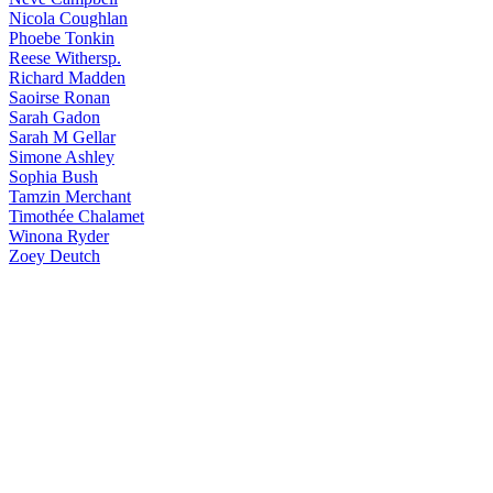
Nicola
Coughlan
Phoebe
Tonkin
Reese
Withersp.
Richard
Madden
Saoirse
Ronan
Sarah
Gadon
Sarah
M Gellar
Simone
Ashley
Sophia
Bush
Tamzin
Merchant
Timothée
Chalamet
Winona
Ryder
Zoey
Deutch