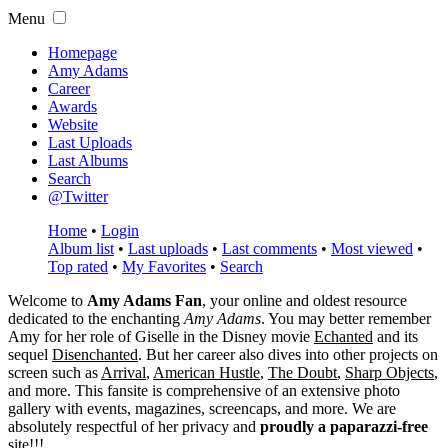
Menu
Homepage
Amy Adams
Career
Awards
Website
Last Uploads
Last Albums
Search
@Twitter
Home
•
Login
Album list
•
Last uploads
•
Last comments
•
Most viewed
•
Top rated
•
My Favorites
•
Search
Welcome to
Amy Adams Fan
, your online and oldest resource
dedicated to the enchanting
Amy Adams
. You may better remember
Amy for her role of
Giselle
in the Disney movie
Echanted
and its
sequel
Disenchanted
. But her career also dives into other projects on
screen such as
Arrival
,
American Hustle
,
The Doubt
,
Sharp Objects
,
and more. This fansite is comprehensive of an extensive photo
gallery with events, magazines, screencaps, and more. We are
absolutely respectful of her privacy and
proudly a paparazzi-free
site!!!