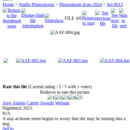
Home
>
Studio Photoshoots
>
Photoshoots from 2024
>
Set #012
FILE 4/8
Rate this file
(Current rating : 5 / 5 with 1 votes)
Rollover to rate this picture
Amy Adams
Career
Awards
Website
Nightbitch
2023
N/A
A stay-at-home mom begins to worry that she may be turning into a
dog.
IMDb