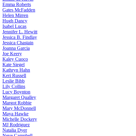
Emma
Roberts
Gates
McFadden
Helen
Mirren
Hugh
Dancy
Isabel
Lucas
Jennifer
L. Hewitt
Jessica
B. Findlay
Jessica
Chastain
Joanna
Garcia
Joe
Keery
Kaley
Cuoco
Kate
Siegel
Kathryn
Hahn
Keri
Russell
Leslie
Bibb
Lily
Collins
Lucy
Boynton
Margaret
Qualley
Margot
Robbie
Mary
McDonnell
Maya
Hawke
Michelle
Dockery
MJ
Rodriguez
Natalia
Dyer
Neve
Campbell