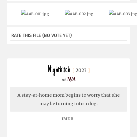
RATE THIS FILE
(NO VOTE YET)
Nightbitch
2023
N/A
A stay-at-home mom begins to worry that she
may be turning into a dog.
IMDB