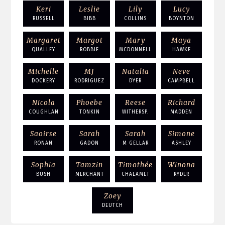
Keri
Leslie
Lily
Lucy
RUSSELL
BIBB
COLLINS
BOYNTON
Margaret
Margot
Mary
Maya
QUALLEY
ROBBIE
MCDONNELL
HAWKE
Michelle
MJ
Natalia
Neve
DOCKERY
RODRIGUEZ
DYER
CAMPBELL
Nicola
Phoebe
Reese
Richard
COUGHLAN
TONKIN
WITHERSP.
MADDEN
Saoirse
Sarah
Sarah
Simone
RONAN
GADON
M GELLAR
ASHLEY
Sophia
Tamzin
Timothée
Winona
BUSH
MERCHANT
CHALAMET
RYDER
Zoey
DEUTCH