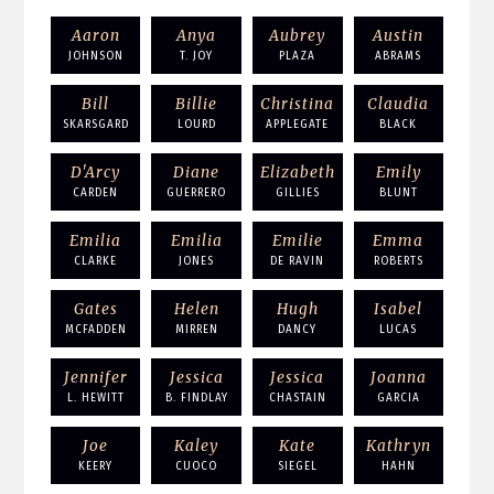
Aaron
Anya
Aubrey
Austin
JOHNSON
T. JOY
PLAZA
ABRAMS
Bill
Billie
Christina
Claudia
SKARSGARD
LOURD
APPLEGATE
BLACK
D'Arcy
Diane
Elizabeth
Emily
CARDEN
GUERRERO
GILLIES
BLUNT
Emilia
Emilia
Emilie
Emma
CLARKE
JONES
DE RAVIN
ROBERTS
Gates
Helen
Hugh
Isabel
MCFADDEN
MIRREN
DANCY
LUCAS
Jennifer
Jessica
Jessica
Joanna
L. HEWITT
B. FINDLAY
CHASTAIN
GARCIA
Joe
Kaley
Kate
Kathryn
KEERY
CUOCO
SIEGEL
HAHN