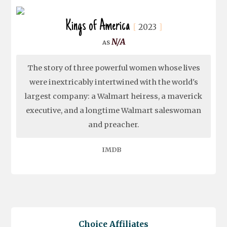
Kings of America
2023
N/A
The story of three powerful women whose lives
were inextricably intertwined with the world's
largest company: a Walmart heiress, a maverick
executive, and a longtime Walmart saleswoman
and preacher.
IMDB
Choice Affiliates