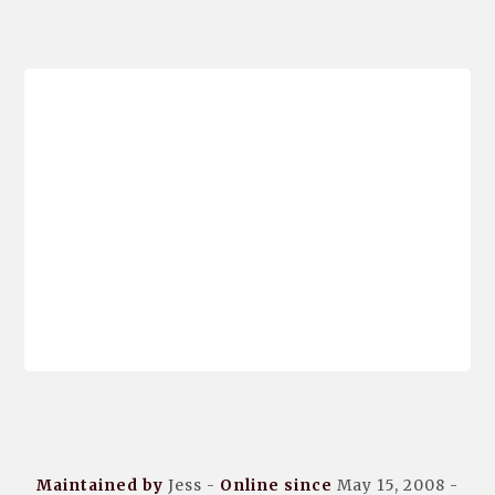
Maintained by
Jess -
Online since
May 15, 2008 -