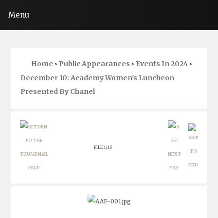
Menu
Home
Public Appearances
Events In 2024
>
>
>
December 10: Academy Women's Luncheon
Presented By Chanel
FILE 1/15