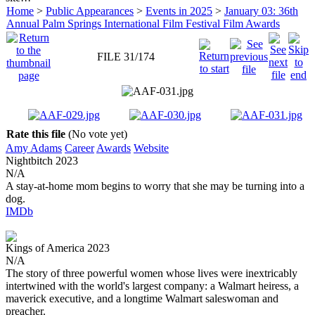
Home
>
Public Appearances
>
Events in 2025
>
January 03: 36th
Annual Palm Springs International Film Festival Film Awards
FILE 31/174
Rate this file
(No vote yet)
Amy Adams
Career
Awards
Website
Nightbitch
2023
N/A
A stay-at-home mom begins to worry that she may be turning into a
dog.
IMDb
Kings of America
2023
N/A
The story of three powerful women whose lives were inextricably
intertwined with the world's largest company: a Walmart heiress, a
maverick executive, and a longtime Walmart saleswoman and
preacher.