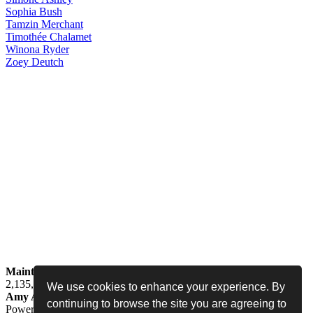
Sophia
Bush
Tamzin
Merchant
Timothée
Chalamet
Winona
Ryder
Zoey
Deutch
Maintained by
Jess -
Online since
May 15, 2008 -
Visited by
2,135,569
people
We use cookies to enhance your experience. By
Amy Adams Fan
•
amy-adams.org
continuing to browse the site you are agreeing to
Powered by
Coppermine
• Designed by
Never Enough Design
•