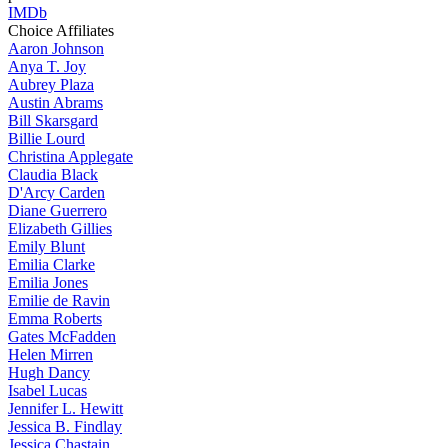
IMDb
Choice Affiliates
Aaron
Johnson
Anya
T. Joy
Aubrey
Plaza
Austin
Abrams
Bill
Skarsgard
Billie
Lourd
Christina
Applegate
Claudia
Black
D'Arcy
Carden
Diane
Guerrero
Elizabeth
Gillies
Emily
Blunt
Emilia
Clarke
Emilia
Jones
Emilie
de Ravin
Emma
Roberts
Gates
McFadden
Helen
Mirren
Hugh
Dancy
Isabel
Lucas
Jennifer
L. Hewitt
Jessica
B. Findlay
Jessica
Chastain