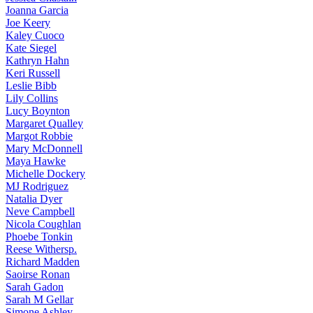
Joanna
Garcia
Joe
Keery
Kaley
Cuoco
Kate
Siegel
Kathryn
Hahn
Keri
Russell
Leslie
Bibb
Lily
Collins
Lucy
Boynton
Margaret
Qualley
Margot
Robbie
Mary
McDonnell
Maya
Hawke
Michelle
Dockery
MJ
Rodriguez
Natalia
Dyer
Neve
Campbell
Nicola
Coughlan
Phoebe
Tonkin
Reese
Withersp.
Richard
Madden
Saoirse
Ronan
Sarah
Gadon
Sarah
M Gellar
Simone
Ashley