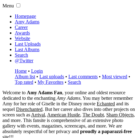
Menu
Homepage
Amy Adams
Career
Awards
Website
Last Uploads
Last Albums
Search
@Twitter
Home
•
Login
Album list
•
Last uploads
•
Last comments
•
Most viewed
•
Top rated
•
My Favorites
•
Search
Welcome to
Amy Adams Fan
, your online and oldest resource
dedicated to the enchanting
Amy Adams
. You may better remember
Amy for her role of
Giselle
in the Disney movie
Echanted
and its
sequel
Disenchanted
. But her career also dives into other projects on
screen such as
Arrival
,
American Hustle
,
The Doubt
,
Sharp Objects
,
and more. This fansite is comprehensive of an extensive photo
gallery with events, magazines, screencaps, and more. We are
absolutely respectful of her privacy and
proudly a paparazzi-free
site!!!