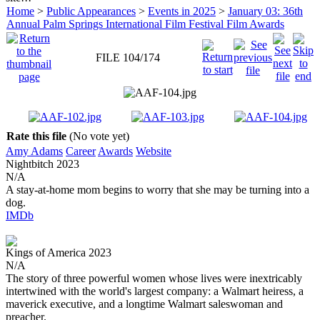
Home
>
Public Appearances
>
Events in 2025
>
January 03: 36th
Annual Palm Springs International Film Festival Film Awards
FILE 104/174
Rate this file
(No vote yet)
Amy Adams
Career
Awards
Website
Nightbitch
2023
N/A
A stay-at-home mom begins to worry that she may be turning into a
dog.
IMDb
Kings of America
2023
N/A
The story of three powerful women whose lives were inextricably
intertwined with the world's largest company: a Walmart heiress, a
maverick executive, and a longtime Walmart saleswoman and
preacher.