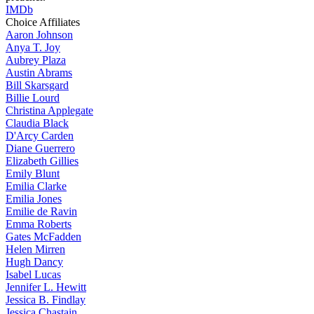
IMDb
Choice Affiliates
Aaron
Johnson
Anya
T. Joy
Aubrey
Plaza
Austin
Abrams
Bill
Skarsgard
Billie
Lourd
Christina
Applegate
Claudia
Black
D'Arcy
Carden
Diane
Guerrero
Elizabeth
Gillies
Emily
Blunt
Emilia
Clarke
Emilia
Jones
Emilie
de Ravin
Emma
Roberts
Gates
McFadden
Helen
Mirren
Hugh
Dancy
Isabel
Lucas
Jennifer
L. Hewitt
Jessica
B. Findlay
Jessica
Chastain