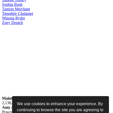
Sophia
Bush
Tamzin
Merchant
Timothée
Chalamet
Winona
Ryder
Zoey
Deutch
Maintained by
Jess -
Online since
May 15, 2008 -
Visited by
2,138,634
people
We use cookies to enhance your experience. By
Amy Adams Fan
•
amy-adams.org
continuing to browse the site you are agreeing to
Powered by
Coppermine
• Designed by
Never Enough Design
•