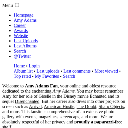
Menu
Homepage
Amy Adams
Career
Awards
Website
Last Uploads
Last Albums
Search
@Twitter
Home
•
Login
Album list
•
Last uploads
•
Last comments
•
Most viewed
•
Top rated
•
My Favorites
•
Search
Welcome to
Amy Adams Fan
, your online and oldest resource
dedicated to the enchanting
Amy Adams
. You may better remember
Amy for her role of
Giselle
in the Disney movie
Echanted
and its
sequel
Disenchanted
. But her career also dives into other projects on
screen such as
Arrival
,
American Hustle
,
The Doubt
,
Sharp Objects
,
and more. This fansite is comprehensive of an extensive photo
gallery with events, magazines, screencaps, and more. We are
absolutely respectful of her privacy and
proudly a paparazzi-free
site!!!