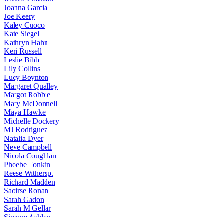
Joanna
Garcia
Joe
Keery
Kaley
Cuoco
Kate
Siegel
Kathryn
Hahn
Keri
Russell
Leslie
Bibb
Lily
Collins
Lucy
Boynton
Margaret
Qualley
Margot
Robbie
Mary
McDonnell
Maya
Hawke
Michelle
Dockery
MJ
Rodriguez
Natalia
Dyer
Neve
Campbell
Nicola
Coughlan
Phoebe
Tonkin
Reese
Withersp.
Richard
Madden
Saoirse
Ronan
Sarah
Gadon
Sarah
M Gellar
Simone
Ashley