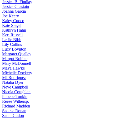
Jessica
B. Findlay
Jessica
Chastain
Joanna
Garcia
Joe
Keery
Kaley
Cuoco
Kate
Siegel
Kathryn
Hahn
Keri
Russell
Leslie
Bibb
Lily
Collins
Lucy
Boynton
Margaret
Qualley
Margot
Robbie
Mary
McDonnell
Maya
Hawke
Michelle
Dockery
MJ
Rodriguez
Natalia
Dyer
Neve
Campbell
Nicola
Coughlan
Phoebe
Tonkin
Reese
Withersp.
Richard
Madden
Saoirse
Ronan
Sarah
Gadon