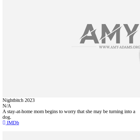
Nightbitch
2023
N/A
A stay-at-home mom begins to worry that she may be turning into a
dog.
IMDb