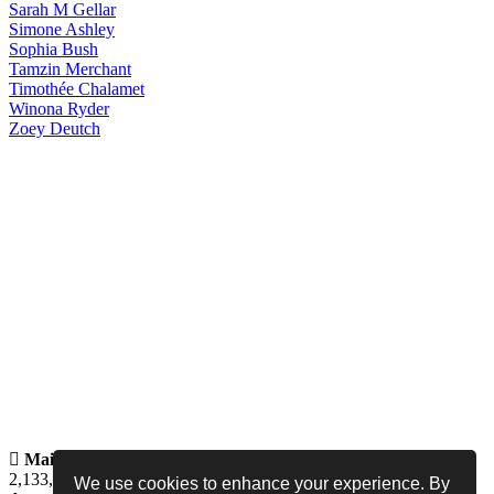
Sarah
M Gellar
Simone
Ashley
Sophia
Bush
Tamzin
Merchant
Timothée
Chalamet
Winona
Ryder
Zoey
Deutch
Maintained by
Jess -
Online since
May 15, 2008 -
Visited by
2,133,814
people
We use cookies to enhance your experience. By