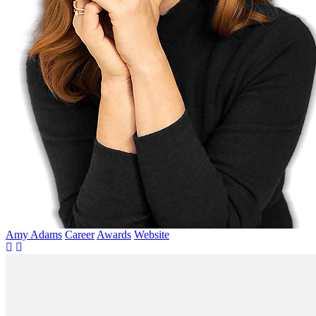
Amy Adams
Career
Awards
Website