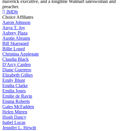
maverick executive, and a longtime Walmart saleswoman and
preacher.
IMDb
Choice Affiliates
Aaron
Johnson
Anya
T. Joy
Aubrey
Plaza
Austin
Abrams
Bill
Skarsgard
Billie
Lourd
Christina
Applegate
Claudia
Black
D'Arcy
Carden
Diane
Guerrero
Elizabeth
Gillies
Emily
Blunt
Emilia
Clarke
Emilia
Jones
Emilie
de Ravin
Emma
Roberts
Gates
McFadden
Helen
Mirren
Hugh
Dancy
Isabel
Lucas
Jennifer
L. Hewitt