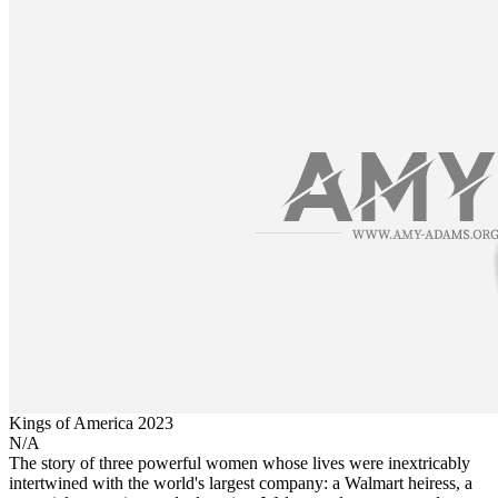
Kings of America
2023
N/A
The story of three powerful women whose lives were inextricably
intertwined with the world's largest company: a Walmart heiress, a