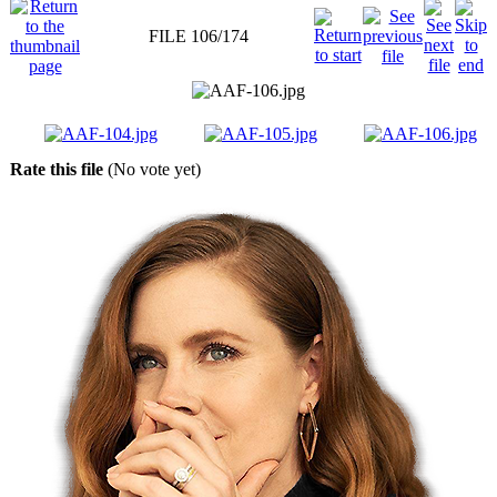
FILE 106/174
Rate this file
(No vote yet)