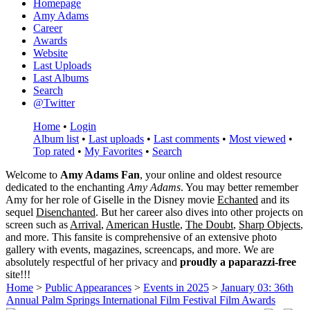
Homepage
Amy Adams
Career
Awards
Website
Last Uploads
Last Albums
Search
@Twitter
Home
•
Login
Album list
•
Last uploads
•
Last comments
•
Most viewed
•
Top rated
•
My Favorites
•
Search
Welcome to
Amy Adams Fan
, your online and oldest resource
dedicated to the enchanting
Amy Adams
. You may better remember
Amy for her role of
Giselle
in the Disney movie
Echanted
and its
sequel
Disenchanted
. But her career also dives into other projects on
screen such as
Arrival
,
American Hustle
,
The Doubt
,
Sharp Objects
,
and more. This fansite is comprehensive of an extensive photo
gallery with events, magazines, screencaps, and more. We are
absolutely respectful of her privacy and
proudly a paparazzi-free
site!!!
Home
>
Public Appearances
>
Events in 2025
>
January 03: 36th
Annual Palm Springs International Film Festival Film Awards