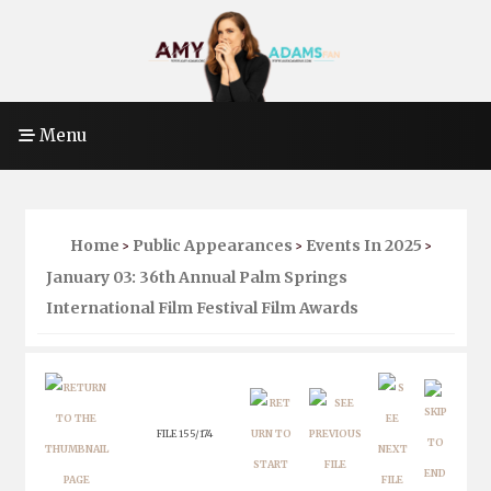
Menu
Home
Public Appearances
Events In 2025
>
>
>
January 03: 36th Annual Palm Springs
International Film Festival Film Awards
FILE 155/174