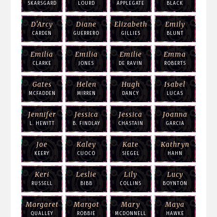
SKARSGARD
LOURD
APPLEGATE
BLACK
D'Arcy
Diane
Elizabeth
Emily
CARDEN
GUERRERO
GILLIES
BLUNT
Emilia
Emilia
Emilie
Emma
CLARKE
JONES
DE RAVIN
ROBERTS
Gates
Helen
Hugh
Isabel
MCFADDEN
MIRREN
DANCY
LUCAS
Jennifer
Jessica
Jessica
Joanna
L. HEWITT
B. FINDLAY
CHASTAIN
GARCIA
Joe
Kaley
Kate
Kathryn
KEERY
CUOCO
SIEGEL
HAHN
Keri
Leslie
Lily
Lucy
RUSSELL
BIBB
COLLINS
BOYNTON
Margaret
Margot
Mary
Maya
QUALLEY
ROBBIE
MCDONNELL
HAWKE