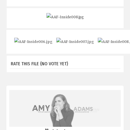
RATE THIS FILE
(NO VOTE YET)