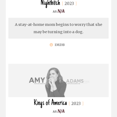
Nightbitch
2023
N/A
A stay-at-home mom begins to worry that she
may be turning into a dog.
IMDB
Kings of America
2023
N/A