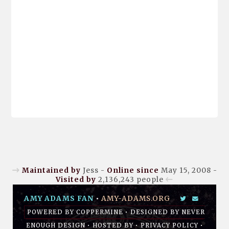
Maintained by
Jess -
Online since
May 15, 2008 -
Visited by
2,136,243
people
AMY ADAMS FAN
•
AMY-ADAMS.ORG
POWERED BY
COPPERMINE
• DESIGNED BY
NEVER
ENOUGH DESIGN
•
HOSTED BY
•
PRIVACY POLICY
•