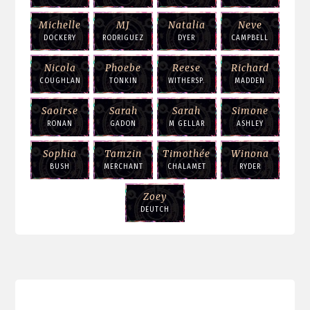
Michelle
MJ
Natalia
Neve
DOCKERY
RODRIGUEZ
DYER
CAMPBELL
Nicola
Phoebe
Reese
Richard
COUGHLAN
TONKIN
WITHERSP.
MADDEN
Saoirse
Sarah
Sarah
Simone
RONAN
GADON
M GELLAR
ASHLEY
Sophia
Tamzin
Timothée
Winona
BUSH
MERCHANT
CHALAMET
RYDER
Zoey
DEUTCH