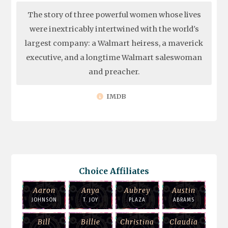
The story of three powerful women whose lives
were inextricably intertwined with the world's
largest company: a Walmart heiress, a maverick
executive, and a longtime Walmart saleswoman
and preacher.
IMDB
Choice Affiliates
Aaron
Anya
Aubrey
Austin
JOHNSON
T. JOY
PLAZA
ABRAMS
Bill
Billie
Christina
Claudia