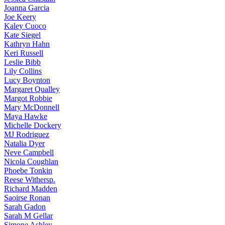
Joanna
Garcia
Joe
Keery
Kaley
Cuoco
Kate
Siegel
Kathryn
Hahn
Keri
Russell
Leslie
Bibb
Lily
Collins
Lucy
Boynton
Margaret
Qualley
Margot
Robbie
Mary
McDonnell
Maya
Hawke
Michelle
Dockery
MJ
Rodriguez
Natalia
Dyer
Neve
Campbell
Nicola
Coughlan
Phoebe
Tonkin
Reese
Withersp.
Richard
Madden
Saoirse
Ronan
Sarah
Gadon
Sarah
M Gellar
Simone
Ashley