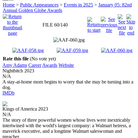
Home
>
Public Appearances
>
Events in 2025
>
January 05: 82nd
Annual Golden Globe Awards
FILE 60/140
Rate this file
(No vote yet)
Amy Adams
Career
Awards
Website
Nightbitch
2023
N/A
A stay-at-home mom begins to worry that she may be turning into a
dog.
IMDb
Kings of America
2023
N/A
The story of three powerful women whose lives were inextricably
intertwined with the world's largest company: a Walmart heiress, a
maverick executive, and a longtime Walmart saleswoman and
preacher.