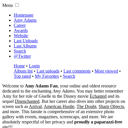
Menu
Homepage
Amy Adams
Career
Awards
Website
Last Uploads
Last Albums
Search
@Twitter
Home
•
Login
Album list
•
Last uploads
•
Last comments
•
Most viewed
•
Top rated
•
My Favorites
•
Search
Welcome to
Amy Adams Fan
, your online and oldest resource
dedicated to the enchanting
Amy Adams
. You may better remember
Amy for her role of
Giselle
in the Disney movie
Echanted
and its
sequel
Disenchanted
. But her career also dives into other projects on
screen such as
Arrival
,
American Hustle
,
The Doubt
,
Sharp Objects
,
and more. This fansite is comprehensive of an extensive photo
gallery with events, magazines, screencaps, and more. We are
absolutely respectful of her privacy and
proudly a paparazzi-free
site!!!