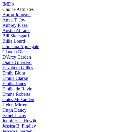
IMDb
Choice Affiliates
Aaron
Johnson
Anya
T. Joy
Aubrey
Plaza
Austin
Abrams
Bill
Skarsgard
Billie
Lourd
Christina
Applegate
Claudia
Black
D'Arcy
Carden
Diane
Guerrero
Elizabeth
Gillies
Emily
Blunt
Emilia
Clarke
Emilia
Jones
Emilie
de Ravin
Emma
Roberts
Gates
McFadden
Helen
Mirren
Hugh
Dancy
Isabel
Lucas
Jennifer
L. Hewitt
Jessica
B. Findlay
Jessica
Chastain