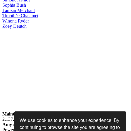
Sophia
Bush
Tamzin
Merchant
Timothée
Chalamet
Winona
Ryder
Zoey
Deutch
Maintained by
Jess -
Online since
May 15, 2008 -
Visited by
2,137,969
people
We use cookies to enhance your experience. By
Amy Adams Fan
•
amy-adams.org
continuing to browse the site you are agreeing to
Powered by
Coppermine
• Designed by
Never Enough Design
•