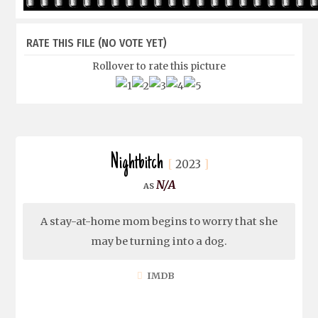
RATE THIS FILE
(NO VOTE YET)
Rollover to rate this picture
Nightbitch
2023
N/A
A stay-at-home mom begins to worry that she
may be turning into a dog.
IMDB