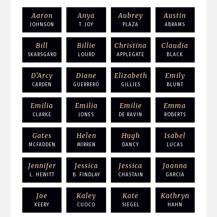
Aaron
Anya
Aubrey
Austin
JOHNSON
T. JOY
PLAZA
ABRAMS
Bill
Billie
Christina
Claudia
SKARSGARD
LOURD
APPLEGATE
BLACK
D'Arcy
Diane
Elizabeth
Emily
CARDEN
GUERRERO
GILLIES
BLUNT
Emilia
Emilia
Emilie
Emma
CLARKE
JONES
DE RAVIN
ROBERTS
Gates
Helen
Hugh
Isabel
MCFADDEN
MIRREN
DANCY
LUCAS
Jennifer
Jessica
Jessica
Joanna
L. HEWITT
B. FINDLAY
CHASTAIN
GARCIA
Joe
Kaley
Kate
Kathryn
KEERY
CUOCO
SIEGEL
HAHN