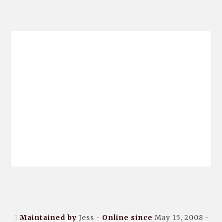
Maintained by
Jess -
Online since
May 15, 2008 -