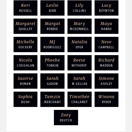
Keri
Leslie
Lily
Lucy
RUSSELL
BIBB
COLLINS
BOYNTON
Margaret
Margot
Mary
Maya
QUALLEY
ROBBIE
MCDONNELL
HAWKE
Michelle
MJ
Natalia
Neve
DOCKERY
RODRIGUEZ
DYER
CAMPBELL
Nicola
Phoebe
Reese
Richard
COUGHLAN
TONKIN
WITHERSP.
MADDEN
Saoirse
Sarah
Sarah
Simone
RONAN
GADON
M GELLAR
ASHLEY
Sophia
Tamzin
Timothée
Winona
BUSH
MERCHANT
CHALAMET
RYDER
Zoey
DEUTCH