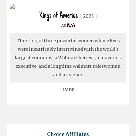
Kings of America
2023
N/A
The story of three powerful women whose lives
were inextricably intertwined with the world's
largest company: a Walmart heiress, a maverick
executive, and a longtime Walmart saleswoman
and preacher.
IMDB
Choice Affiliates