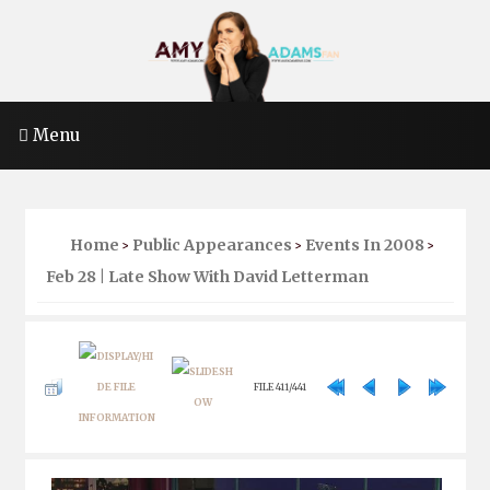
Menu
Home
Public Appearances
Events In 2008
>
>
>
Feb 28 | Late Show With David Letterman
FILE 411/441