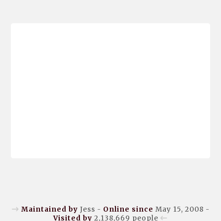
Maintained by
Jess -
Online since
May 15, 2008 -
Visited by
2,138,669
people