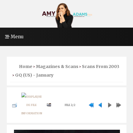
Menu
Home
Magazines & Scans
Scans From 2003
>
>
GQ (US) - January
>
FILE 2/2