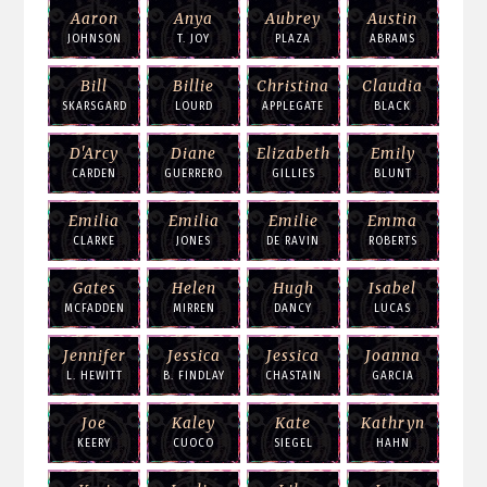
Aaron
Anya
Aubrey
Austin
JOHNSON
T. JOY
PLAZA
ABRAMS
Bill
Billie
Christina
Claudia
SKARSGARD
LOURD
APPLEGATE
BLACK
D'Arcy
Diane
Elizabeth
Emily
CARDEN
GUERRERO
GILLIES
BLUNT
Emilia
Emilia
Emilie
Emma
CLARKE
JONES
DE RAVIN
ROBERTS
Gates
Helen
Hugh
Isabel
MCFADDEN
MIRREN
DANCY
LUCAS
Jennifer
Jessica
Jessica
Joanna
L. HEWITT
B. FINDLAY
CHASTAIN
GARCIA
Joe
Kaley
Kate
Kathryn
KEERY
CUOCO
SIEGEL
HAHN