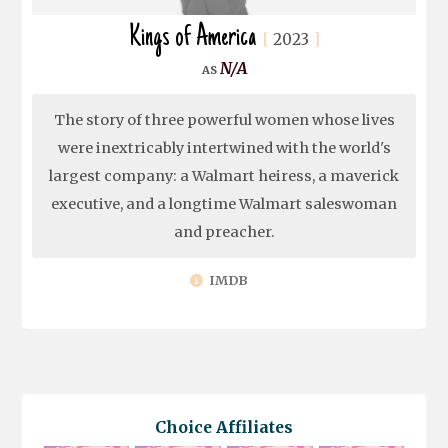
Kings of America
2023
N/A
The story of three powerful women whose lives
were inextricably intertwined with the world's
largest company: a Walmart heiress, a maverick
executive, and a longtime Walmart saleswoman
and preacher.
IMDB
Choice Affiliates