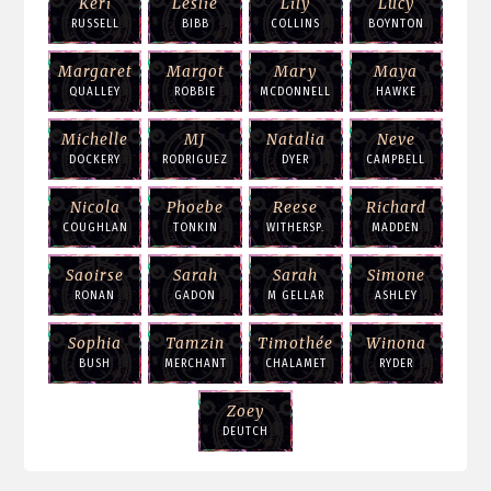
Keri
Leslie
Lily
Lucy
RUSSELL
BIBB
COLLINS
BOYNTON
Margaret
Margot
Mary
Maya
QUALLEY
ROBBIE
MCDONNELL
HAWKE
Michelle
MJ
Natalia
Neve
DOCKERY
RODRIGUEZ
DYER
CAMPBELL
Nicola
Phoebe
Reese
Richard
COUGHLAN
TONKIN
WITHERSP.
MADDEN
Saoirse
Sarah
Sarah
Simone
RONAN
GADON
M GELLAR
ASHLEY
Sophia
Tamzin
Timothée
Winona
BUSH
MERCHANT
CHALAMET
RYDER
Zoey
DEUTCH