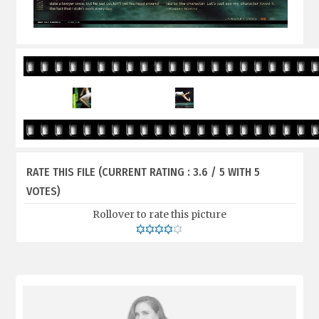
RATE THIS FILE
(CURRENT RATING : 3.6 / 5 WITH 5
VOTES)
Rollover to rate this picture