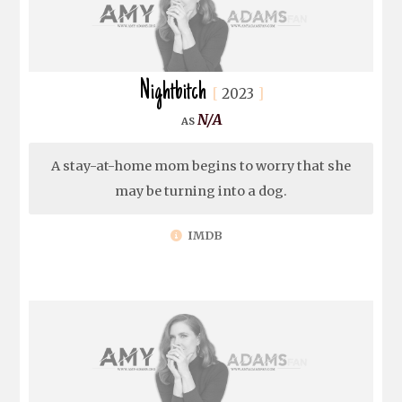
Nightbitch
2023
N/A
A stay-at-home mom begins to worry that she
may be turning into a dog.
IMDB