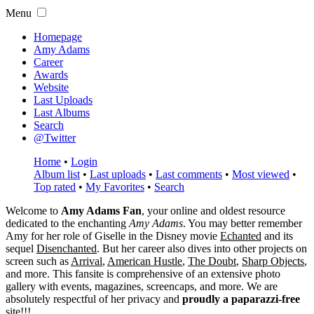
Menu
Homepage
Amy Adams
Career
Awards
Website
Last Uploads
Last Albums
Search
@Twitter
Home
•
Login
Album list
•
Last uploads
•
Last comments
•
Most viewed
•
Top rated
•
My Favorites
•
Search
Welcome to
Amy Adams Fan
, your online and oldest resource
dedicated to the enchanting
Amy Adams
. You may better remember
Amy for her role of
Giselle
in the Disney movie
Echanted
and its
sequel
Disenchanted
. But her career also dives into other projects on
screen such as
Arrival
,
American Hustle
,
The Doubt
,
Sharp Objects
,
and more. This fansite is comprehensive of an extensive photo
gallery with events, magazines, screencaps, and more. We are
absolutely respectful of her privacy and
proudly a paparazzi-free
site!!!