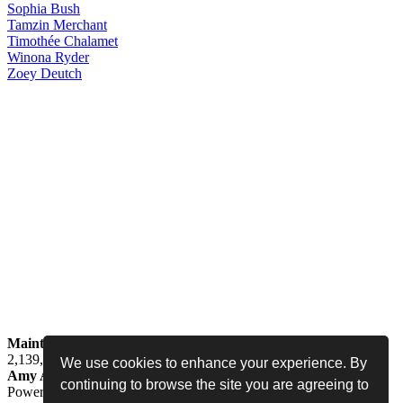
Sophia
Bush
Tamzin
Merchant
Timothée
Chalamet
Winona
Ryder
Zoey
Deutch
Maintained by
Jess -
Online since
May 15, 2008 -
Visited by
2,139,324
people
We use cookies to enhance your experience. By
Amy Adams Fan
•
amy-adams.org
continuing to browse the site you are agreeing to
Powered by
Coppermine
• Designed by
Never Enough Design
•