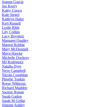
Joanna
Garcia
Joe
Keery
Kaley
Cuoco
Kate
Siegel
Kathryn
Hahn
Keri
Russell
Leslie
Bibb
Lily
Collins
Lucy
Boynton
Margaret
Qualley
Margot
Robbie
Mary
McDonnell
Maya
Hawke
Michelle
Dockery
MJ
Rodriguez
Natalia
Dyer
Neve
Campbell
Nicola
Coughlan
Phoebe
Tonkin
Reese
Withersp.
Richard
Madden
Saoirse
Ronan
Sarah
Gadon
Sarah
M Gellar
Simone
Ashley