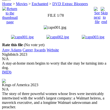
Home
>
Movies
>
Enchanted
>
DVD Extras: Bloopers
FILE 1/78
Rate this file
(No vote yet)
Amy Adams
Career
Awards
Website
Nightbitch
2023
N/A
A stay-at-home mom begins to worry that she may be turning into a
dog.
IMDb
Kings of America
2023
N/A
The story of three powerful women whose lives were inextricably
intertwined with the world's largest company: a Walmart heiress, a
maverick executive, and a longtime Walmart saleswoman and
preacher.