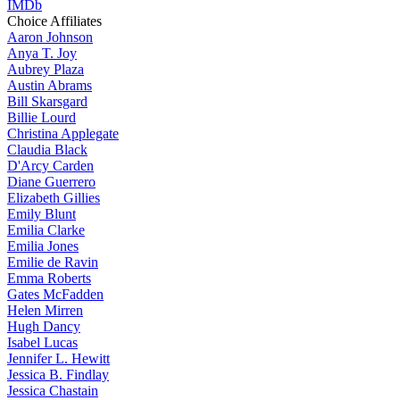
IMDb
Choice Affiliates
Aaron
Johnson
Anya
T. Joy
Aubrey
Plaza
Austin
Abrams
Bill
Skarsgard
Billie
Lourd
Christina
Applegate
Claudia
Black
D'Arcy
Carden
Diane
Guerrero
Elizabeth
Gillies
Emily
Blunt
Emilia
Clarke
Emilia
Jones
Emilie
de Ravin
Emma
Roberts
Gates
McFadden
Helen
Mirren
Hugh
Dancy
Isabel
Lucas
Jennifer
L. Hewitt
Jessica
B. Findlay
Jessica
Chastain