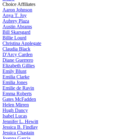
Choice Affiliates
Aaron
Johnson
Anya
T. Joy
Aubrey
Plaza
Austin
Abrams
Bill
Skarsgard
Billie
Lourd
Christina
Applegate
Claudia
Black
D'Arcy
Carden
Diane
Guerrero
Elizabeth
Gillies
Emily
Blunt
Emilia
Clarke
Emilia
Jones
Emilie
de Ravin
Emma
Roberts
Gates
McFadden
Helen
Mirren
Hugh
Dancy
Isabel
Lucas
Jennifer
L. Hewitt
Jessica
B. Findlay
Jessica
Chastain
Joanna
Garcia