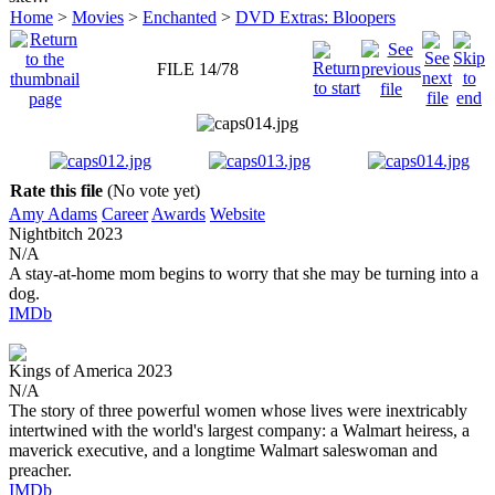
Home
>
Movies
>
Enchanted
>
DVD Extras: Bloopers
FILE 14/78
Rate this file
(No vote yet)
Amy Adams
Career
Awards
Website
Nightbitch
2023
N/A
A stay-at-home mom begins to worry that she may be turning into a
dog.
IMDb
Kings of America
2023
N/A
The story of three powerful women whose lives were inextricably
intertwined with the world's largest company: a Walmart heiress, a
maverick executive, and a longtime Walmart saleswoman and
preacher.
IMDb