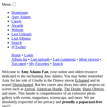
Menu
Homepage
Amy Adams
Career
Awards
Website
Last Uploads
Last Albums
Search
@Twitter
Home
•
Login
Album list
•
Last uploads
•
Last comments
•
Most viewed
•
Top rated
•
My Favorites
•
Search
Welcome to
Amy Adams Fan
, your online and oldest resource
dedicated to the enchanting
Amy Adams
. You may better remember
Amy for her role of
Giselle
in the Disney movie
Echanted
and its
sequel
Disenchanted
. But her career also dives into other projects on
screen such as
Arrival
,
American Hustle
,
The Doubt
,
Sharp Objects
,
and more. This fansite is comprehensive of an extensive photo
gallery with events, magazines, screencaps, and more. We are
absolutely respectful of her privacy and
proudly a paparazzi-free
site!!!