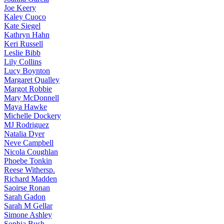
Joe
Keery
Kaley
Cuoco
Kate
Siegel
Kathryn
Hahn
Keri
Russell
Leslie
Bibb
Lily
Collins
Lucy
Boynton
Margaret
Qualley
Margot
Robbie
Mary
McDonnell
Maya
Hawke
Michelle
Dockery
MJ
Rodriguez
Natalia
Dyer
Neve
Campbell
Nicola
Coughlan
Phoebe
Tonkin
Reese
Withersp.
Richard
Madden
Saoirse
Ronan
Sarah
Gadon
Sarah
M Gellar
Simone
Ashley
Sophia
Bush