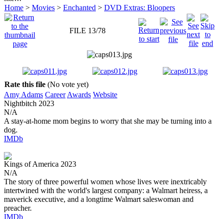
Home
>
Movies
>
Enchanted
>
DVD Extras: Bloopers
FILE 13/78
Rate this file
(No vote yet)
Amy Adams
Career
Awards
Website
Nightbitch
2023
N/A
A stay-at-home mom begins to worry that she may be turning into a
dog.
IMDb
Kings of America
2023
N/A
The story of three powerful women whose lives were inextricably
intertwined with the world's largest company: a Walmart heiress, a
maverick executive, and a longtime Walmart saleswoman and
preacher.
IMDb