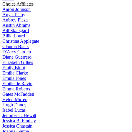
Choice Affiliates
Aaron
Johnson
Anya
T. Joy
Aubrey
Plaza
Austin
Abrams
Bill
Skarsgard
Billie
Lourd
Christina
Applegate
Claudia
Black
D'Arcy
Carden
Diane
Guerrero
Elizabeth
Gillies
Emily
Blunt
Emilia
Clarke
Emilia
Jones
Emilie
de Ravin
Emma
Roberts
Gates
McFadden
Helen
Mirren
Hugh
Dancy
Isabel
Lucas
Jennifer
L. Hewitt
Jessica
B. Findlay
Jessica
Chastain
Joanna
Garcia