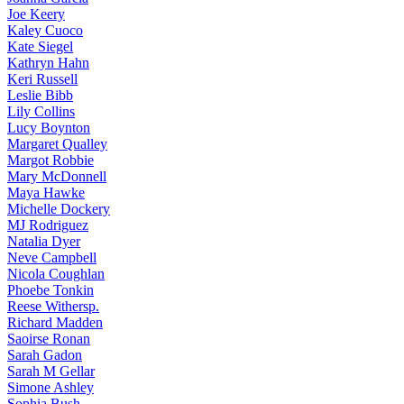
Joe
Keery
Kaley
Cuoco
Kate
Siegel
Kathryn
Hahn
Keri
Russell
Leslie
Bibb
Lily
Collins
Lucy
Boynton
Margaret
Qualley
Margot
Robbie
Mary
McDonnell
Maya
Hawke
Michelle
Dockery
MJ
Rodriguez
Natalia
Dyer
Neve
Campbell
Nicola
Coughlan
Phoebe
Tonkin
Reese
Withersp.
Richard
Madden
Saoirse
Ronan
Sarah
Gadon
Sarah
M Gellar
Simone
Ashley
Sophia
Bush