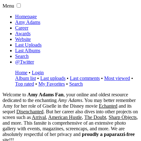
Menu
Homepage
Amy Adams
Career
Awards
Website
Last Uploads
Last Albums
Search
@Twitter
Home
•
Login
Album list
•
Last uploads
•
Last comments
•
Most viewed
•
Top rated
•
My Favorites
•
Search
Welcome to
Amy Adams Fan
, your online and oldest resource
dedicated to the enchanting
Amy Adams
. You may better remember
Amy for her role of
Giselle
in the Disney movie
Echanted
and its
sequel
Disenchanted
. But her career also dives into other projects on
screen such as
Arrival
,
American Hustle
,
The Doubt
,
Sharp Objects
,
and more. This fansite is comprehensive of an extensive photo
gallery with events, magazines, screencaps, and more. We are
absolutely respectful of her privacy and
proudly a paparazzi-free
site!!!