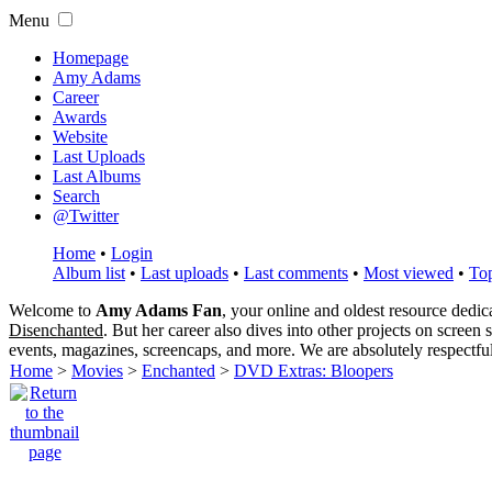
Menu
Homepage
Amy Adams
Career
Awards
Website
Last Uploads
Last Albums
Search
@Twitter
Home
•
Login
Album list
•
Last uploads
•
Last comments
•
Most viewed
•
Top
Welcome to
Amy Adams Fan
, your online and oldest resource dedi
Disenchanted
. But her career also dives into other projects on screen
events, magazines, screencaps, and more. We are absolutely respectfu
Home
>
Movies
>
Enchanted
>
DVD Extras: Bloopers