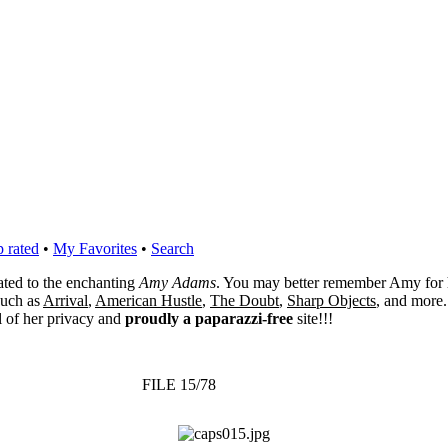
 rated
•
My Favorites
•
Search
cated to the enchanting
Amy Adams
. You may better remember Amy for 
 such as
Arrival
,
American Hustle
,
The Doubt
,
Sharp Objects
, and more.
l of her privacy and
proudly a paparazzi-free
site!!!
FILE 15/78