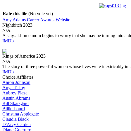
Rate this file
(No vote yet)
Amy Adams
Career
Awards
Website
Nightbitch
2023
N/A
A stay-at-home mom begins to worry that she may be turning into a d
IMDb
Kings of America
2023
N/A
The story of three powerful women whose lives were inextricably int
IMDb
Choice Affiliates
Aaron
Johnson
Anya
T. Joy
Aubrey
Plaza
Austin
Abrams
Bill
Skarsgard
Billie
Lourd
Christina
Applegate
Claudia
Black
D'Arcy
Carden
Diane
Guerrero