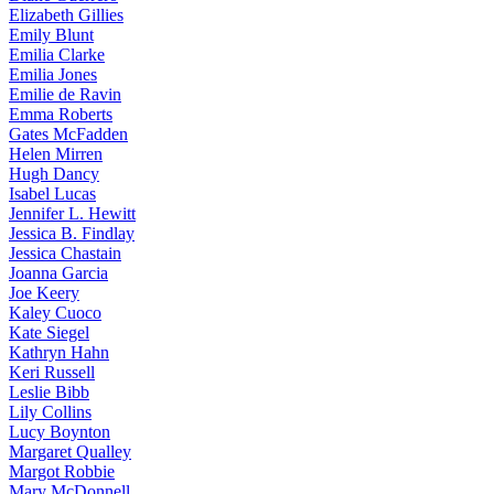
Elizabeth
Gillies
Emily
Blunt
Emilia
Clarke
Emilia
Jones
Emilie
de Ravin
Emma
Roberts
Gates
McFadden
Helen
Mirren
Hugh
Dancy
Isabel
Lucas
Jennifer
L. Hewitt
Jessica
B. Findlay
Jessica
Chastain
Joanna
Garcia
Joe
Keery
Kaley
Cuoco
Kate
Siegel
Kathryn
Hahn
Keri
Russell
Leslie
Bibb
Lily
Collins
Lucy
Boynton
Margaret
Qualley
Margot
Robbie
Mary
McDonnell