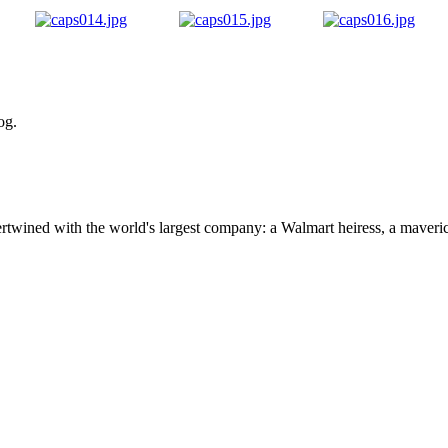
og.
ertwined with the world's largest company: a Walmart heiress, a maver