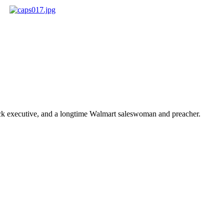
ick executive, and a longtime Walmart saleswoman and preacher.