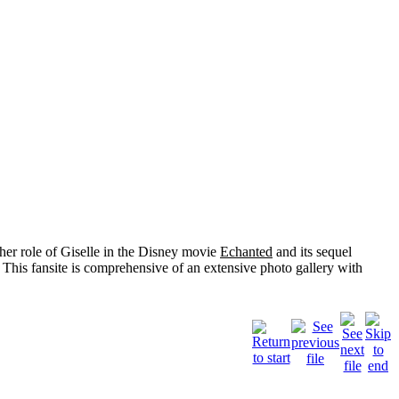
her role of
Giselle
in the Disney movie
Echanted
and its sequel
 This fansite is comprehensive of an extensive photo gallery with