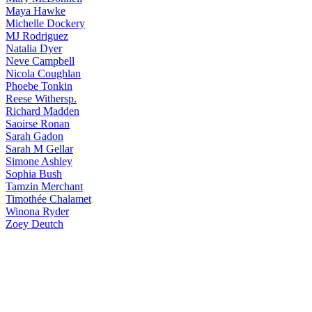
Maya
Hawke
Michelle
Dockery
MJ
Rodriguez
Natalia
Dyer
Neve
Campbell
Nicola
Coughlan
Phoebe
Tonkin
Reese
Withersp.
Richard
Madden
Saoirse
Ronan
Sarah
Gadon
Sarah
M Gellar
Simone
Ashley
Sophia
Bush
Tamzin
Merchant
Timothée
Chalamet
Winona
Ryder
Zoey
Deutch