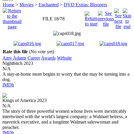
Home
>
Movies
>
Enchanted
>
DVD Extras: Bloopers
FILE 18/78
Rate this file
(No vote yet)
Amy Adams
Career
Awards
Website
Nightbitch
2023
N/A
A stay-at-home mom begins to worry that she may be turning into a
dog.
IMDb
Kings of America
2023
N/A
The story of three powerful women whose lives were inextricably
intertwined with the world's largest company: a Walmart heiress, a
maverick executive, and a longtime Walmart saleswoman and
preacher.
IMDb