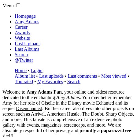
Menu
Homepage
Amy Adams
Career
Awards
Website
Last Uploads
Last Albums
Search
@Twitter
Home
•
Login
Album list
•
Last uploads
•
Last comments
•
Most viewed
•
Top rated
•
My Favorites
•
Search
Welcome to
Amy Adams Fan
, your online and oldest resource
dedicated to the enchanting
Amy Adams
. You may better remember
Amy for her role of
Giselle
in the Disney movie
Echanted
and its
sequel
Disenchanted
. But her career also dives into other projects on
screen such as
Arrival
,
American Hustle
,
The Doubt
,
Sharp Objects
,
and more. This fansite is comprehensive of an extensive photo
gallery with events, magazines, screencaps, and more. We are
absolutely respectful of her privacy and
proudly a paparazzi-free
site!!!