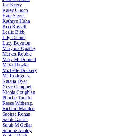
Joe
Keery
Kaley
Cuoco
Kate
Siegel
Kathryn
Hahn
Keri
Russell
Leslie
Bibb
Lily
Collins
Lucy
Boynton
Margaret
Qualley
Margot
Robbie
Mary
McDonnell
Maya
Hawke
Michelle
Dockery
MJ
Rodriguez
Natalia
Dyer
Neve
Campbell
Nicola
Coughlan
Phoebe
Tonkin
Reese
Withersp.
Richard
Madden
Saoirse
Ronan
Sarah
Gadon
Sarah
M Gellar
Simone
Ashley
Sophia
Bush