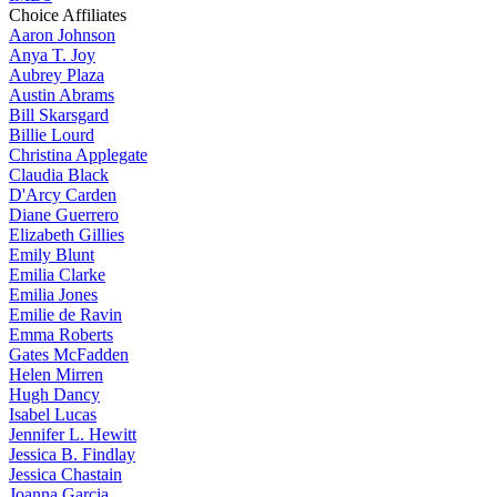
Choice Affiliates
Aaron
Johnson
Anya
T. Joy
Aubrey
Plaza
Austin
Abrams
Bill
Skarsgard
Billie
Lourd
Christina
Applegate
Claudia
Black
D'Arcy
Carden
Diane
Guerrero
Elizabeth
Gillies
Emily
Blunt
Emilia
Clarke
Emilia
Jones
Emilie
de Ravin
Emma
Roberts
Gates
McFadden
Helen
Mirren
Hugh
Dancy
Isabel
Lucas
Jennifer
L. Hewitt
Jessica
B. Findlay
Jessica
Chastain
Joanna
Garcia