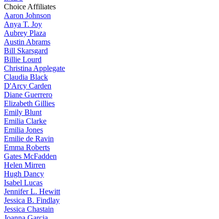
Choice Affiliates
Aaron
Johnson
Anya
T. Joy
Aubrey
Plaza
Austin
Abrams
Bill
Skarsgard
Billie
Lourd
Christina
Applegate
Claudia
Black
D'Arcy
Carden
Diane
Guerrero
Elizabeth
Gillies
Emily
Blunt
Emilia
Clarke
Emilia
Jones
Emilie
de Ravin
Emma
Roberts
Gates
McFadden
Helen
Mirren
Hugh
Dancy
Isabel
Lucas
Jennifer
L. Hewitt
Jessica
B. Findlay
Jessica
Chastain
Joanna
Garcia