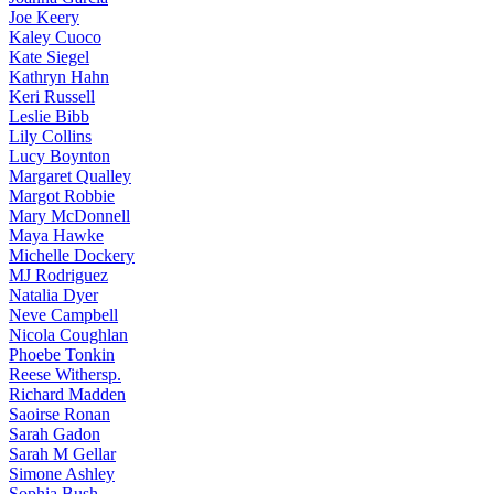
Joe
Keery
Kaley
Cuoco
Kate
Siegel
Kathryn
Hahn
Keri
Russell
Leslie
Bibb
Lily
Collins
Lucy
Boynton
Margaret
Qualley
Margot
Robbie
Mary
McDonnell
Maya
Hawke
Michelle
Dockery
MJ
Rodriguez
Natalia
Dyer
Neve
Campbell
Nicola
Coughlan
Phoebe
Tonkin
Reese
Withersp.
Richard
Madden
Saoirse
Ronan
Sarah
Gadon
Sarah
M Gellar
Simone
Ashley
Sophia
Bush