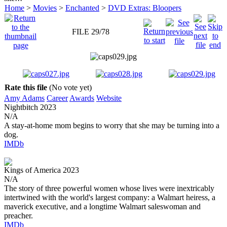
Home
>
Movies
>
Enchanted
>
DVD Extras: Bloopers
FILE 29/78
Rate this file
(No vote yet)
Amy Adams
Career
Awards
Website
Nightbitch
2023
N/A
A stay-at-home mom begins to worry that she may be turning into a
dog.
IMDb
Kings of America
2023
N/A
The story of three powerful women whose lives were inextricably
intertwined with the world's largest company: a Walmart heiress, a
maverick executive, and a longtime Walmart saleswoman and
preacher.
IMDb