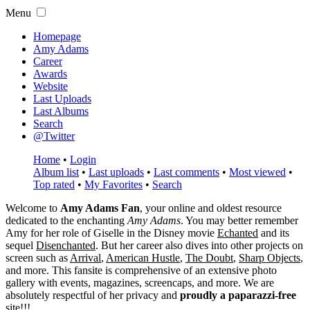
Menu
Homepage
Amy Adams
Career
Awards
Website
Last Uploads
Last Albums
Search
@Twitter
Home
•
Login
Album list
•
Last uploads
•
Last comments
•
Most viewed
•
Top rated
•
My Favorites
•
Search
Welcome to
Amy Adams Fan
, your online and oldest resource
dedicated to the enchanting
Amy Adams
. You may better remember
Amy for her role of
Giselle
in the Disney movie
Echanted
and its
sequel
Disenchanted
. But her career also dives into other projects on
screen such as
Arrival
,
American Hustle
,
The Doubt
,
Sharp Objects
,
and more. This fansite is comprehensive of an extensive photo
gallery with events, magazines, screencaps, and more. We are
absolutely respectful of her privacy and
proudly a paparazzi-free
site!!!