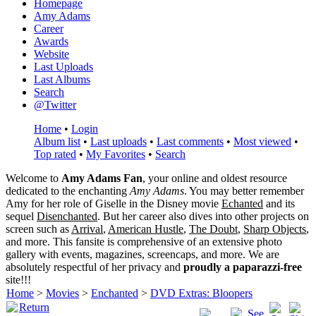
Homepage
Amy Adams
Career
Awards
Website
Last Uploads
Last Albums
Search
@Twitter
Home
•
Login
Album list
•
Last uploads
•
Last comments
•
Most viewed
•
Top rated
•
My Favorites
•
Search
Welcome to
Amy Adams Fan
, your online and oldest resource
dedicated to the enchanting
Amy Adams
. You may better remember
Amy for her role of
Giselle
in the Disney movie
Echanted
and its
sequel
Disenchanted
. But her career also dives into other projects on
screen such as
Arrival
,
American Hustle
,
The Doubt
,
Sharp Objects
,
and more. This fansite is comprehensive of an extensive photo
gallery with events, magazines, screencaps, and more. We are
absolutely respectful of her privacy and
proudly a paparazzi-free
site!!!
Home
>
Movies
>
Enchanted
>
DVD Extras: Bloopers