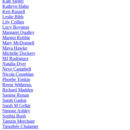
Kate
Siegel
Kathryn
Hahn
Keri
Russell
Leslie
Bibb
Lily
Collins
Lucy
Boynton
Margaret
Qualley
Margot
Robbie
Mary
McDonnell
Maya
Hawke
Michelle
Dockery
MJ
Rodriguez
Natalia
Dyer
Neve
Campbell
Nicola
Coughlan
Phoebe
Tonkin
Reese
Withersp.
Richard
Madden
Saoirse
Ronan
Sarah
Gadon
Sarah
M Gellar
Simone
Ashley
Sophia
Bush
Tamzin
Merchant
Timothée
Chalamet