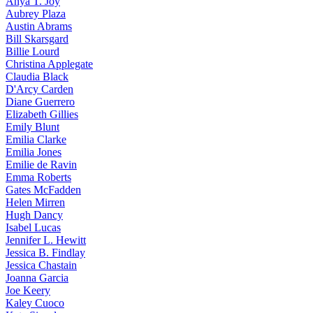
Anya
T. Joy
Aubrey
Plaza
Austin
Abrams
Bill
Skarsgard
Billie
Lourd
Christina
Applegate
Claudia
Black
D'Arcy
Carden
Diane
Guerrero
Elizabeth
Gillies
Emily
Blunt
Emilia
Clarke
Emilia
Jones
Emilie
de Ravin
Emma
Roberts
Gates
McFadden
Helen
Mirren
Hugh
Dancy
Isabel
Lucas
Jennifer
L. Hewitt
Jessica
B. Findlay
Jessica
Chastain
Joanna
Garcia
Joe
Keery
Kaley
Cuoco