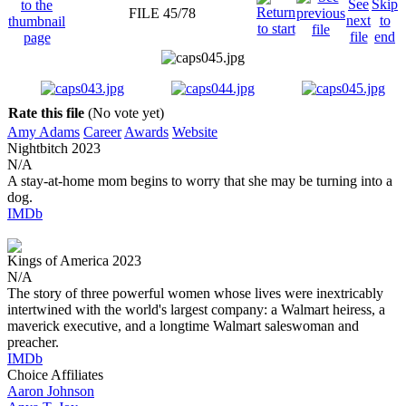
FILE 45/78
Rate this file
(No vote yet)
Amy Adams
Career
Awards
Website
Nightbitch
2023
N/A
A stay-at-home mom begins to worry that she may be turning into a
dog.
IMDb
Kings of America
2023
N/A
The story of three powerful women whose lives were inextricably
intertwined with the world's largest company: a Walmart heiress, a
maverick executive, and a longtime Walmart saleswoman and
preacher.
IMDb
Choice Affiliates
Aaron
Johnson