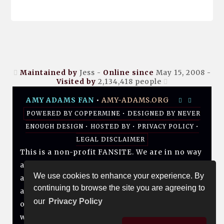
Maintained by
Jess -
Online since
May 15, 2008 -
Visited by
2,134,418
people
AMY ADAMS FAN
•
AMY-ADAMS.ORG
POWERED BY
COPPERMINE
• DESIGNED BY
NEVER
ENOUGH DESIGN
•
HOSTED BY
•
PRIVACY POLICY
•
LEGAL DISCLAIMER
This is a non-profit FANSITE. We are in no way
affiliated with Amy, her management, her
We use cookies to enhance your experience. By
agency and/or friends and family. All photos
continuing to browse the site you are agreeing to
and media are copyright to their respective
our
Privacy Policy
owners. No infringement is intended. If you
wish to have something of yours removed,