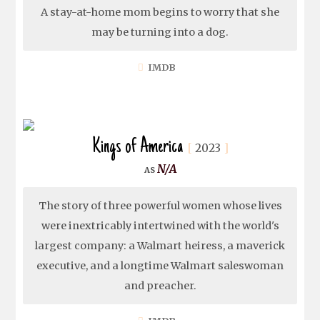
A stay-at-home mom begins to worry that she
may be turning into a dog.
IMDB
Kings of America
2023
N/A
The story of three powerful women whose lives
were inextricably intertwined with the world's
largest company: a Walmart heiress, a maverick
executive, and a longtime Walmart saleswoman
and preacher.