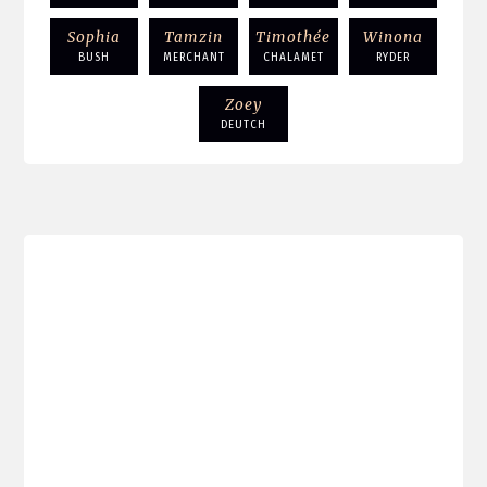
Sophia
Tamzin
Timothée
Winona
BUSH
MERCHANT
CHALAMET
RYDER
Zoey
DEUTCH