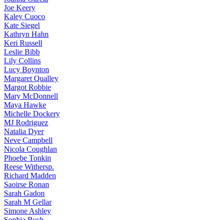
Joe
Keery
Kaley
Cuoco
Kate
Siegel
Kathryn
Hahn
Keri
Russell
Leslie
Bibb
Lily
Collins
Lucy
Boynton
Margaret
Qualley
Margot
Robbie
Mary
McDonnell
Maya
Hawke
Michelle
Dockery
MJ
Rodriguez
Natalia
Dyer
Neve
Campbell
Nicola
Coughlan
Phoebe
Tonkin
Reese
Withersp.
Richard
Madden
Saoirse
Ronan
Sarah
Gadon
Sarah
M Gellar
Simone
Ashley
Sophia
Bush