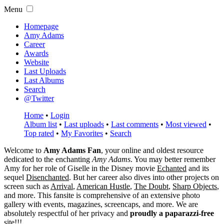
Menu
Homepage
Amy Adams
Career
Awards
Website
Last Uploads
Last Albums
Search
@Twitter
Home
•
Login
Album list
•
Last uploads
•
Last comments
•
Most viewed
•
Top rated
•
My Favorites
•
Search
Welcome to
Amy Adams Fan
, your online and oldest resource
dedicated to the enchanting
Amy Adams
. You may better remember
Amy for her role of
Giselle
in the Disney movie
Echanted
and its
sequel
Disenchanted
. But her career also dives into other projects on
screen such as
Arrival
,
American Hustle
,
The Doubt
,
Sharp Objects
,
and more. This fansite is comprehensive of an extensive photo
gallery with events, magazines, screencaps, and more. We are
absolutely respectful of her privacy and
proudly a paparazzi-free
site!!!