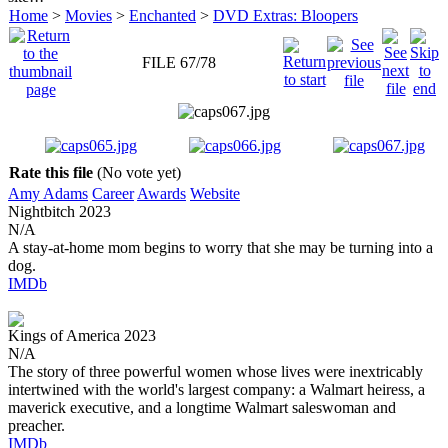
Home
>
Movies
>
Enchanted
>
DVD Extras: Bloopers
FILE 67/78
Rate this file
(No vote yet)
Amy Adams
Career
Awards
Website
Nightbitch
2023
N/A
A stay-at-home mom begins to worry that she may be turning into a
dog.
IMDb
Kings of America
2023
N/A
The story of three powerful women whose lives were inextricably
intertwined with the world's largest company: a Walmart heiress, a
maverick executive, and a longtime Walmart saleswoman and
preacher.
IMDb