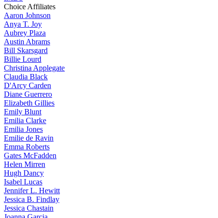
Choice Affiliates
Aaron
Johnson
Anya
T. Joy
Aubrey
Plaza
Austin
Abrams
Bill
Skarsgard
Billie
Lourd
Christina
Applegate
Claudia
Black
D'Arcy
Carden
Diane
Guerrero
Elizabeth
Gillies
Emily
Blunt
Emilia
Clarke
Emilia
Jones
Emilie
de Ravin
Emma
Roberts
Gates
McFadden
Helen
Mirren
Hugh
Dancy
Isabel
Lucas
Jennifer
L. Hewitt
Jessica
B. Findlay
Jessica
Chastain
Joanna
Garcia