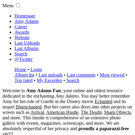
Menu
Homepage
Amy Adams
Career
Awards
Website
Last Uploads
Last Albums
Search
@Twitter
Home
•
Login
Album list
•
Last uploads
•
Last comments
•
Most viewed
•
Top rated
•
My Favorites
•
Search
Welcome to
Amy Adams Fan
, your online and oldest resource
dedicated to the enchanting
Amy Adams
. You may better remember
Amy for her role of
Giselle
in the Disney movie
Echanted
and its
sequel
Disenchanted
. But her career also dives into other projects on
screen such as
Arrival
,
American Hustle
,
The Doubt
,
Sharp Objects
,
and more. This fansite is comprehensive of an extensive photo
gallery with events, magazines, screencaps, and more. We are
absolutely respectful of her privacy and
proudly a paparazzi-free
site!!!