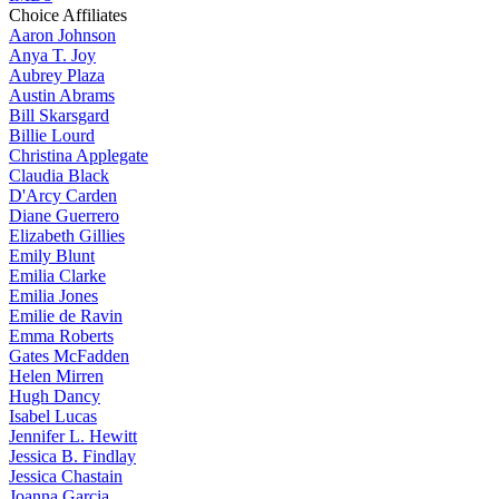
Choice Affiliates
Aaron
Johnson
Anya
T. Joy
Aubrey
Plaza
Austin
Abrams
Bill
Skarsgard
Billie
Lourd
Christina
Applegate
Claudia
Black
D'Arcy
Carden
Diane
Guerrero
Elizabeth
Gillies
Emily
Blunt
Emilia
Clarke
Emilia
Jones
Emilie
de Ravin
Emma
Roberts
Gates
McFadden
Helen
Mirren
Hugh
Dancy
Isabel
Lucas
Jennifer
L. Hewitt
Jessica
B. Findlay
Jessica
Chastain
Joanna
Garcia