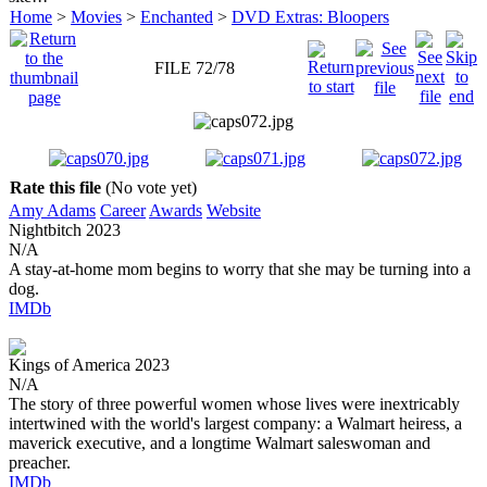
Home
>
Movies
>
Enchanted
>
DVD Extras: Bloopers
FILE 72/78
Rate this file
(No vote yet)
Amy Adams
Career
Awards
Website
Nightbitch
2023
N/A
A stay-at-home mom begins to worry that she may be turning into a
dog.
IMDb
Kings of America
2023
N/A
The story of three powerful women whose lives were inextricably
intertwined with the world's largest company: a Walmart heiress, a
maverick executive, and a longtime Walmart saleswoman and
preacher.
IMDb