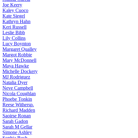
Joe
Keery
Kaley
Cuoco
Kate
Siegel
Kathryn
Hahn
Keri
Russell
Leslie
Bibb
Lily
Collins
Lucy
Boynton
Margaret
Qualley
Margot
Robbie
Mary
McDonnell
Maya
Hawke
Michelle
Dockery
MJ
Rodriguez
Natalia
Dyer
Neve
Campbell
Nicola
Coughlan
Phoebe
Tonkin
Reese
Withersp.
Richard
Madden
Saoirse
Ronan
Sarah
Gadon
Sarah
M Gellar
Simone
Ashley
Sophia
Bush