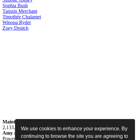
Sophia
Bush
Tamzin
Merchant
Timothée
Chalamet
Winona
Ryder
Zoey
Deutch
Maintained by
Jess -
Online since
May 15, 2008 -
Visited by
2,133,812
people
We use cookies to enhance your experience. By
Amy Adams Fan
•
amy-adams.org
continuing to browse the site you are agreeing to
Powered by
Coppermine
• Designed by
Never Enough Design
•