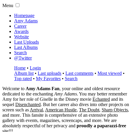
Menu
Homepage
Amy Adams
Career
Awards
Website
Last Uploads
Last Albums
Search
@Twitter
Home
•
Login
Album list
•
Last uploads
•
Last comments
•
Most viewed
•
Top rated
•
My Favorites
•
Search
Welcome to
Amy Adams Fan
, your online and oldest resource
dedicated to the enchanting
Amy Adams
. You may better remember
Amy for her role of
Giselle
in the Disney movie
Echanted
and its
sequel
Disenchanted
. But her career also dives into other projects on
screen such as
Arrival
,
American Hustle
,
The Doubt
,
Sharp Objects
,
and more. This fansite is comprehensive of an extensive photo
gallery with events, magazines, screencaps, and more. We are
absolutely respectful of her privacy and
proudly a paparazzi-free
site!!!