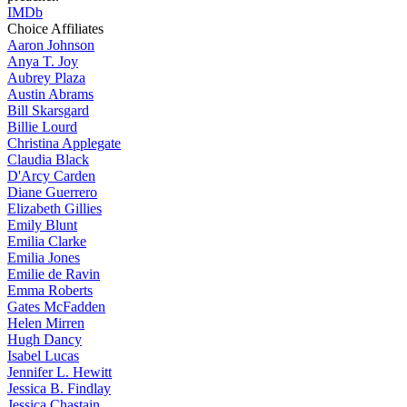
IMDb
Choice Affiliates
Aaron
Johnson
Anya
T. Joy
Aubrey
Plaza
Austin
Abrams
Bill
Skarsgard
Billie
Lourd
Christina
Applegate
Claudia
Black
D'Arcy
Carden
Diane
Guerrero
Elizabeth
Gillies
Emily
Blunt
Emilia
Clarke
Emilia
Jones
Emilie
de Ravin
Emma
Roberts
Gates
McFadden
Helen
Mirren
Hugh
Dancy
Isabel
Lucas
Jennifer
L. Hewitt
Jessica
B. Findlay
Jessica
Chastain