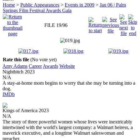
Home
>
Public Appearances
>
Events in 2009
>
Jan 06 | Palm
Springs Film Festival Awards Gala
FILE 19/96
Rate this file
(No vote yet)
Amy Adams
Career
Awards
Website
Nightbitch
2023
N/A
A stay-at-home mom begins to worry that she may be turning into a
dog.
IMDb
Kings of America
2023
N/A
The story of three powerful women whose lives were inextricably
intertwined with the world's largest company: a Walmart heiress, a
maverick executive, and a longtime Walmart saleswoman and
preacher.