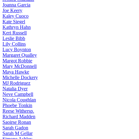
Joanna
Garcia
Joe
Keery
Kaley
Cuoco
Kate
Siegel
Kathryn
Hahn
Keri
Russell
Leslie
Bibb
Lily
Collins
Lucy
Boynton
Margaret
Qualley
Margot
Robbie
Mary
McDonnell
Maya
Hawke
Michelle
Dockery
MJ
Rodriguez
Natalia
Dyer
Neve
Campbell
Nicola
Coughlan
Phoebe
Tonkin
Reese
Withersp.
Richard
Madden
Saoirse
Ronan
Sarah
Gadon
Sarah
M Gellar
Simone
Ashley