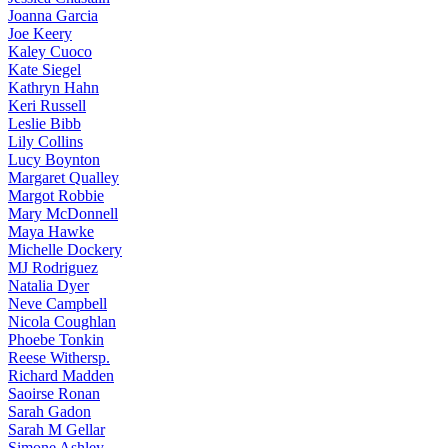
Joanna
Garcia
Joe
Keery
Kaley
Cuoco
Kate
Siegel
Kathryn
Hahn
Keri
Russell
Leslie
Bibb
Lily
Collins
Lucy
Boynton
Margaret
Qualley
Margot
Robbie
Mary
McDonnell
Maya
Hawke
Michelle
Dockery
MJ
Rodriguez
Natalia
Dyer
Neve
Campbell
Nicola
Coughlan
Phoebe
Tonkin
Reese
Withersp.
Richard
Madden
Saoirse
Ronan
Sarah
Gadon
Sarah
M Gellar
Simone
Ashley