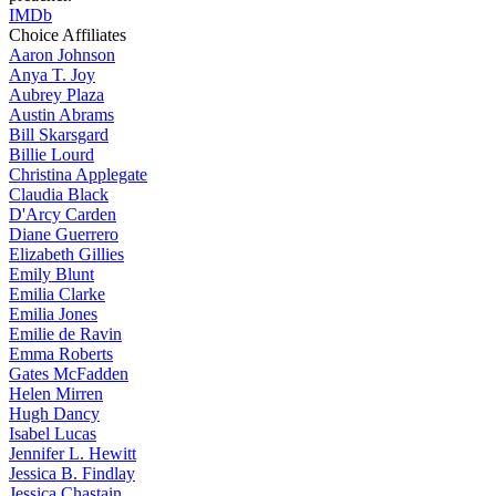
IMDb
Choice Affiliates
Aaron
Johnson
Anya
T. Joy
Aubrey
Plaza
Austin
Abrams
Bill
Skarsgard
Billie
Lourd
Christina
Applegate
Claudia
Black
D'Arcy
Carden
Diane
Guerrero
Elizabeth
Gillies
Emily
Blunt
Emilia
Clarke
Emilia
Jones
Emilie
de Ravin
Emma
Roberts
Gates
McFadden
Helen
Mirren
Hugh
Dancy
Isabel
Lucas
Jennifer
L. Hewitt
Jessica
B. Findlay
Jessica
Chastain