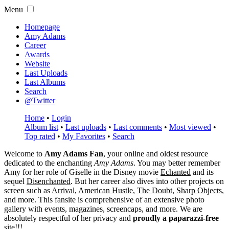
Menu
Homepage
Amy Adams
Career
Awards
Website
Last Uploads
Last Albums
Search
@Twitter
Home
•
Login
Album list
•
Last uploads
•
Last comments
•
Most viewed
•
Top rated
•
My Favorites
•
Search
Welcome to
Amy Adams Fan
, your online and oldest resource
dedicated to the enchanting
Amy Adams
. You may better remember
Amy for her role of
Giselle
in the Disney movie
Echanted
and its
sequel
Disenchanted
. But her career also dives into other projects on
screen such as
Arrival
,
American Hustle
,
The Doubt
,
Sharp Objects
,
and more. This fansite is comprehensive of an extensive photo
gallery with events, magazines, screencaps, and more. We are
absolutely respectful of her privacy and
proudly a paparazzi-free
site!!!