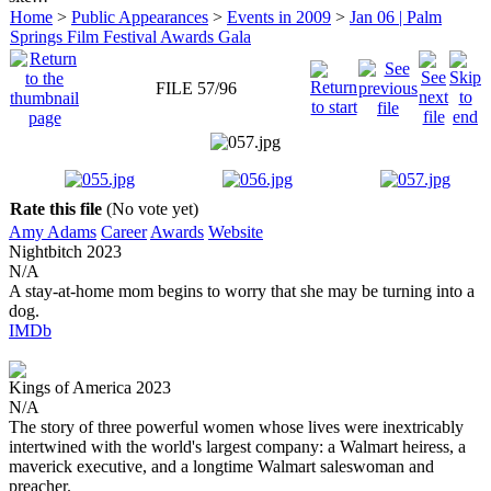
Home
>
Public Appearances
>
Events in 2009
>
Jan 06 | Palm
Springs Film Festival Awards Gala
FILE 57/96
Rate this file
(No vote yet)
Amy Adams
Career
Awards
Website
Nightbitch
2023
N/A
A stay-at-home mom begins to worry that she may be turning into a
dog.
IMDb
Kings of America
2023
N/A
The story of three powerful women whose lives were inextricably
intertwined with the world's largest company: a Walmart heiress, a
maverick executive, and a longtime Walmart saleswoman and
preacher.