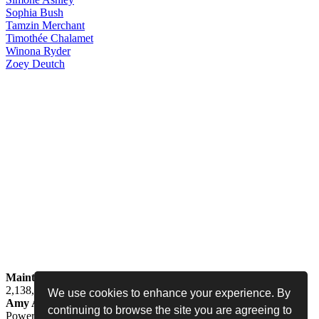
Sophia
Bush
Tamzin
Merchant
Timothée
Chalamet
Winona
Ryder
Zoey
Deutch
Maintained by
Jess -
Online since
May 15, 2008 -
Visited by
2,138,603
people
We use cookies to enhance your experience. By
Amy Adams Fan
•
amy-adams.org
continuing to browse the site you are agreeing to
Powered by
Coppermine
• Designed by
Never Enough Design
•