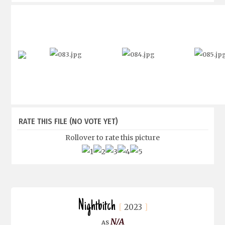
RATE THIS FILE
(NO VOTE YET)
Rollover to rate this picture
Nightbitch
2023
N/A