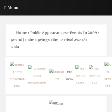
Menu
Home
Public Appearances
Events In 2009
>
>
>
Jan 06 | Palm Springs Film Festival Awards
Gala
FILE
85/96