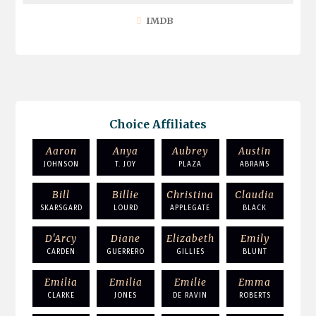
IMDB
Choice Affiliates
Aaron
Anya
Aubrey
Austin
JOHNSON
T. JOY
PLAZA
ABRAMS
Bill
Billie
Christina
Claudia
SKARSGARD
LOURD
APPLEGATE
BLACK
D'Arcy
Diane
Elizabeth
Emily
CARDEN
GUERRERO
GILLIES
BLUNT
Emilia
Emilia
Emilie
Emma
CLARKE
JONES
DE RAVIN
ROBERTS