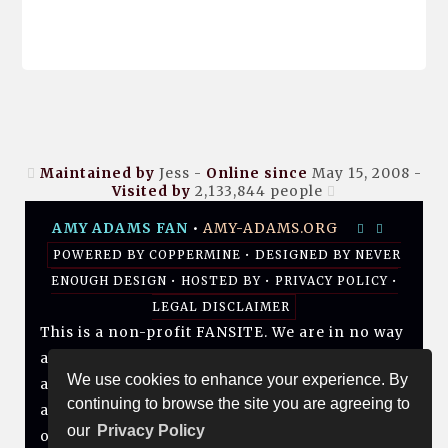
Maintained by
Jess -
Online since
May 15, 2008 -
Visited by
2,133,844
people
AMY ADAMS FAN
•
AMY-ADAMS.ORG
POWERED BY
COPPERMINE
• DESIGNED BY
NEVER
ENOUGH DESIGN
•
HOSTED BY
•
PRIVACY POLICY
•
LEGAL DISCLAIMER
This is a non-profit FANSITE. We are in no way
affiliated with Amy, her management, her
We use cookies to enhance your experience. By
agency and/or friends and family. All photos
continuing to browse the site you are agreeing to
and media are copyright to their respective
our
Privacy Policy
owners. No infringement is intended. If you