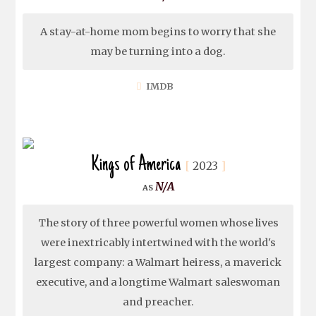
A stay-at-home mom begins to worry that she
may be turning into a dog.
IMDB
Kings of America
2023
N/A
The story of three powerful women whose lives
were inextricably intertwined with the world's
largest company: a Walmart heiress, a maverick
executive, and a longtime Walmart saleswoman
and preacher.