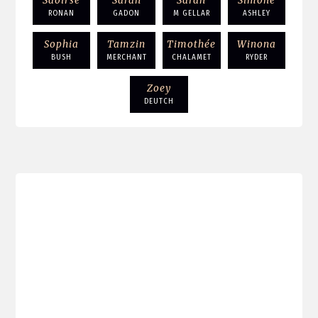
Saoirse
Sarah
Sarah
Simone
RONAN
GADON
M GELLAR
ASHLEY
Sophia
Tamzin
Timothée
Winona
BUSH
MERCHANT
CHALAMET
RYDER
Zoey
DEUTCH