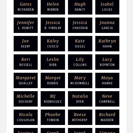
Gates
Helen
Hugh
Isabel
MCFADDEN
MIRREN
DANCY
LUCAS
Jennifer
Jessica
Jessica
Joanna
L. HEWITT
B. FINDLAY
CHASTAIN
GARCIA
Joe
Kaley
Kate
Kathryn
KEERY
CUOCO
SIEGEL
HAHN
Keri
Leslie
Lily
Lucy
RUSSELL
BIBB
COLLINS
BOYNTON
Margaret
Margot
Mary
Maya
QUALLEY
ROBBIE
MCDONNELL
HAWKE
Michelle
MJ
Natalia
Neve
DOCKERY
RODRIGUEZ
DYER
CAMPBELL
Nicola
Phoebe
Reese
Richard
COUGHLAN
TONKIN
WITHERSP.
MADDEN