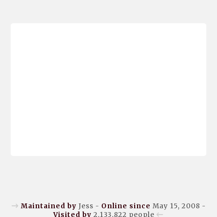
Maintained by
Jess -
Online since
May 15, 2008 -
Visited by
2,133,822
people