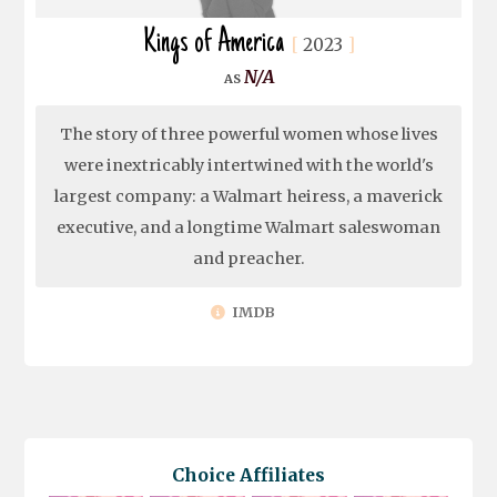
Kings of America
2023
N/A
The story of three powerful women whose lives
were inextricably intertwined with the world's
largest company: a Walmart heiress, a maverick
executive, and a longtime Walmart saleswoman
and preacher.
IMDB
Choice Affiliates