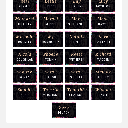
Keri
Leslie
Lily
Lucy
RUSSELL
BIBB
COLLINS
BOYNTON
Margaret
Margot
Mary
Maya
QUALLEY
ROBBIE
MCDONNELL
HAWKE
Michelle
MJ
Natalia
Neve
DOCKERY
RODRIGUEZ
DYER
CAMPBELL
Nicola
Phoebe
Reese
Richard
COUGHLAN
TONKIN
WITHERSP.
MADDEN
Saoirse
Sarah
Sarah
Simone
RONAN
GADON
M GELLAR
ASHLEY
Sophia
Tamzin
Timothée
Winona
BUSH
MERCHANT
CHALAMET
RYDER
Zoey
DEUTCH