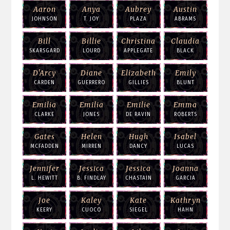
Aaron
Anya
Aubrey
Austin
JOHNSON
T. JOY
PLAZA
ABRAMS
Bill
Billie
Christina
Claudia
SKARSGARD
LOURD
APPLEGATE
BLACK
D'Arcy
Diane
Elizabeth
Emily
CARDEN
GUERRERO
GILLIES
BLUNT
Emilia
Emilia
Emilie
Emma
CLARKE
JONES
DE RAVIN
ROBERTS
Gates
Helen
Hugh
Isabel
MCFADDEN
MIRREN
DANCY
LUCAS
Jennifer
Jessica
Jessica
Joanna
L. HEWITT
B. FINDLAY
CHASTAIN
GARCIA
Joe
Kaley
Kate
Kathryn
KEERY
CUOCO
SIEGEL
HAHN