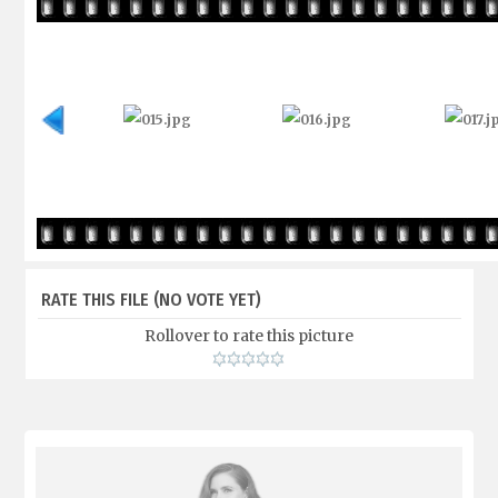
RATE THIS FILE
(NO VOTE YET)
Rollover to rate this picture