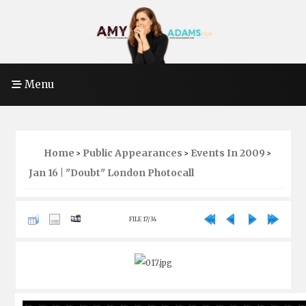
Menu
Home
Public Appearances
Events In 2009
>
>
>
Jan 16 | "Doubt" London Photocall
FILE 17/34