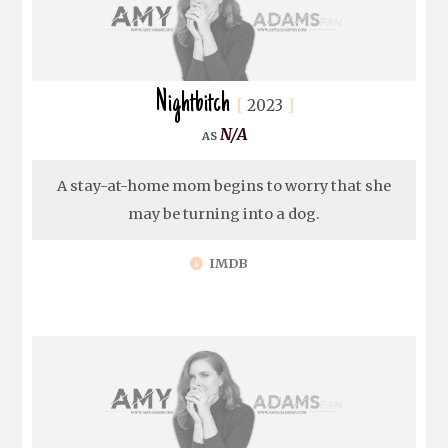
Nightbitch
2023
N/A
A stay-at-home mom begins to worry that she
may be turning into a dog.
IMDB