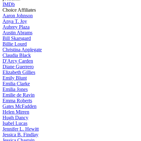
IMDb
Choice Affiliates
Aaron
Johnson
Anya
T. Joy
Aubrey
Plaza
Austin
Abrams
Bill
Skarsgard
Billie
Lourd
Christina
Applegate
Claudia
Black
D'Arcy
Carden
Diane
Guerrero
Elizabeth
Gillies
Emily
Blunt
Emilia
Clarke
Emilia
Jones
Emilie
de Ravin
Emma
Roberts
Gates
McFadden
Helen
Mirren
Hugh
Dancy
Isabel
Lucas
Jennifer
L. Hewitt
Jessica
B. Findlay
Jessica
Chastain