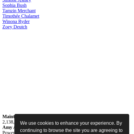
Sophia
Bush
Tamzin
Merchant
Timothée
Chalamet
Winona
Ryder
Zoey
Deutch
Maintained by
Jess -
Online since
May 15, 2008 -
Visited by
2,138,438
people
We use cookies to enhance your experience. By
Amy Adams Fan
•
amy-adams.org
continuing to browse the site you are agreeing to
Powered by
Coppermine
• Designed by
Never Enough Design
•