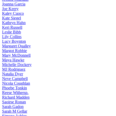
Joanna
Garcia
Joe
Keery
Kaley
Cuoco
Kate
Siegel
Kathryn
Hahn
Keri
Russell
Leslie
Bibb
Lily
Collins
Lucy
Boynton
Margaret
Qualley
Margot
Robbie
Mary
McDonnell
Maya
Hawke
Michelle
Dockery
MJ
Rodriguez
Natalia
Dyer
Neve
Campbell
Nicola
Coughlan
Phoebe
Tonkin
Reese
Withersp.
Richard
Madden
Saoirse
Ronan
Sarah
Gadon
Sarah
M Gellar
Simone
Ashley