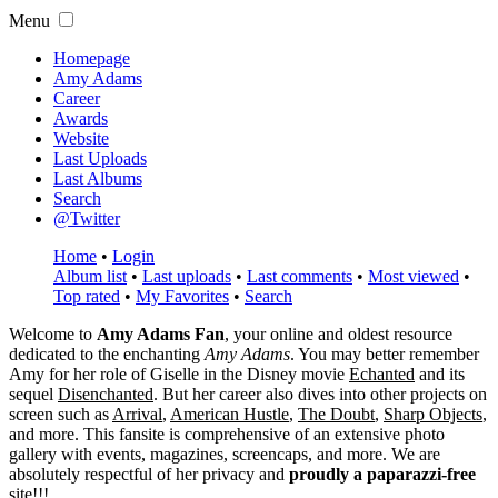
Menu
Homepage
Amy Adams
Career
Awards
Website
Last Uploads
Last Albums
Search
@Twitter
Home
•
Login
Album list
•
Last uploads
•
Last comments
•
Most viewed
•
Top rated
•
My Favorites
•
Search
Welcome to
Amy Adams Fan
, your online and oldest resource
dedicated to the enchanting
Amy Adams
. You may better remember
Amy for her role of
Giselle
in the Disney movie
Echanted
and its
sequel
Disenchanted
. But her career also dives into other projects on
screen such as
Arrival
,
American Hustle
,
The Doubt
,
Sharp Objects
,
and more. This fansite is comprehensive of an extensive photo
gallery with events, magazines, screencaps, and more. We are
absolutely respectful of her privacy and
proudly a paparazzi-free
site!!!