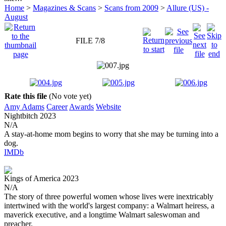
Home
>
Magazines & Scans
>
Scans from 2009
>
Allure (US) -
August
FILE 7/8
Rate this file
(No vote yet)
Amy Adams
Career
Awards
Website
Nightbitch
2023
N/A
A stay-at-home mom begins to worry that she may be turning into a
dog.
IMDb
Kings of America
2023
N/A
The story of three powerful women whose lives were inextricably
intertwined with the world's largest company: a Walmart heiress, a
maverick executive, and a longtime Walmart saleswoman and
preacher.