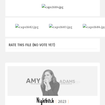
RATE THIS FILE
(NO VOTE YET)
Nightbitch
2023