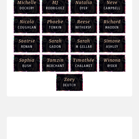
Michelle
MJ
Natalia
Neve
DOCKERY
RODRIGUEZ
DYER
CAMPBELL
Nicola
Phoebe
Reese
Richard
COUGHLAN
TONKIN
WITHERSP.
MADDEN
Saoirse
Sarah
Sarah
Simone
RONAN
GADON
M GELLAR
ASHLEY
Sophia
Tamzin
Timothée
Winona
BUSH
MERCHANT
CHALAMET
RYDER
Zoey
DEUTCH