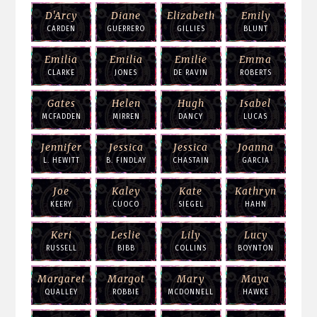
D'Arcy
Diane
Elizabeth
Emily
CARDEN
GUERRERO
GILLIES
BLUNT
Emilia
Emilia
Emilie
Emma
CLARKE
JONES
DE RAVIN
ROBERTS
Gates
Helen
Hugh
Isabel
MCFADDEN
MIRREN
DANCY
LUCAS
Jennifer
Jessica
Jessica
Joanna
L. HEWITT
B. FINDLAY
CHASTAIN
GARCIA
Joe
Kaley
Kate
Kathryn
KEERY
CUOCO
SIEGEL
HAHN
Keri
Leslie
Lily
Lucy
RUSSELL
BIBB
COLLINS
BOYNTON
Margaret
Margot
Mary
Maya
QUALLEY
ROBBIE
MCDONNELL
HAWKE