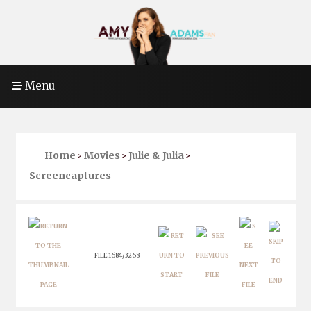
Menu
Home
Movies
Julie & Julia
>
>
>
Screencaptures
FILE 1684/3268