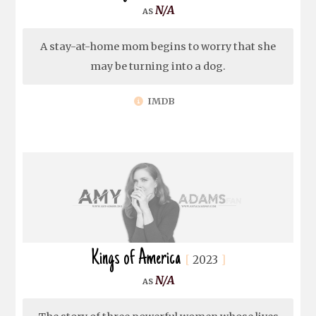
N/A
A stay-at-home mom begins to worry that she
may be turning into a dog.
IMDB
Kings of America
2023
N/A