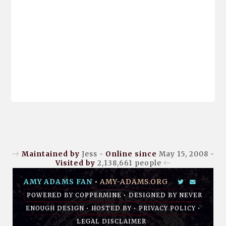
Maintained by
Jess -
Online since
May 15, 2008 -
Visited by
2,138,661
people
AMY ADAMS FAN
•
AMY-ADAMS.ORG
POWERED BY
COPPERMINE
• DESIGNED BY
NEVER
ENOUGH DESIGN
•
HOSTED BY
•
PRIVACY POLICY
•
LEGAL DISCLAIMER