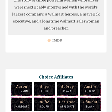
The story of three powerful women whose lives
were inextricably intertwined with the world's
largest company: a Walmart heiress, a maverick
executive, and a longtime Walmart saleswoman
and preacher.
IMDB
Choice Affiliates
Aaron
Anya
Aubrey
Austin
JOHNSON
T. JOY
PLAZA
ABRAMS
Bill
Billie
Christina
Claudia
SKARSGARD
LOURD
APPLEGATE
BLACK