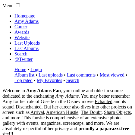
Menu
Homepage
Amy Adams
Career
Awards
Website
Last Uploads
Last Albums
Search
@Twitter
Home
•
Login
Album list
•
Last uploads
•
Last comments
•
Most viewed
•
Top rated
•
My Favorites
•
Search
Welcome to
Amy Adams Fan
, your online and oldest resource
dedicated to the enchanting
Amy Adams
. You may better remember
Amy for her role of
Giselle
in the Disney movie
Echanted
and its
sequel
Disenchanted
. But her career also dives into other projects on
screen such as
Arrival
,
American Hustle
,
The Doubt
,
Sharp Objects
,
and more. This fansite is comprehensive of an extensive photo
gallery with events, magazines, screencaps, and more. We are
absolutely respectful of her privacy and
proudly a paparazzi-free
site!!!