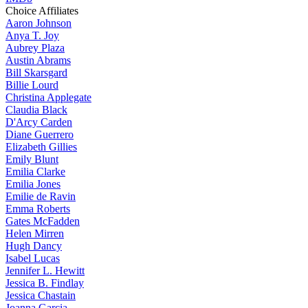
Choice Affiliates
Aaron
Johnson
Anya
T. Joy
Aubrey
Plaza
Austin
Abrams
Bill
Skarsgard
Billie
Lourd
Christina
Applegate
Claudia
Black
D'Arcy
Carden
Diane
Guerrero
Elizabeth
Gillies
Emily
Blunt
Emilia
Clarke
Emilia
Jones
Emilie
de Ravin
Emma
Roberts
Gates
McFadden
Helen
Mirren
Hugh
Dancy
Isabel
Lucas
Jennifer
L. Hewitt
Jessica
B. Findlay
Jessica
Chastain
Joanna
Garcia