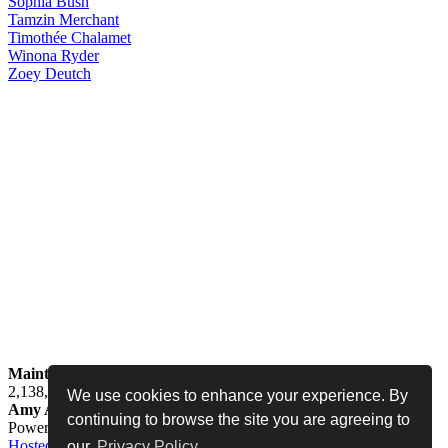
Sophia
Bush
Tamzin
Merchant
Timothée
Chalamet
Winona
Ryder
Zoey
Deutch
Maintained by
Jess -
Online since
May 15, 2008 -
Visited by
2,138,294
people
We use cookies to enhance your experience. By
Amy Adams Fan
•
amy-adams.org
continuing to browse the site you are agreeing to
Powered by
Coppermine
• Designed by
Never Enough Design
•
Hosted by
•
Privacy Policy
•
Legal Disclaimer
our
Privacy Policy