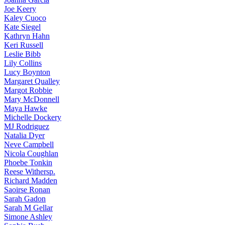
Joe
Keery
Kaley
Cuoco
Kate
Siegel
Kathryn
Hahn
Keri
Russell
Leslie
Bibb
Lily
Collins
Lucy
Boynton
Margaret
Qualley
Margot
Robbie
Mary
McDonnell
Maya
Hawke
Michelle
Dockery
MJ
Rodriguez
Natalia
Dyer
Neve
Campbell
Nicola
Coughlan
Phoebe
Tonkin
Reese
Withersp.
Richard
Madden
Saoirse
Ronan
Sarah
Gadon
Sarah
M Gellar
Simone
Ashley