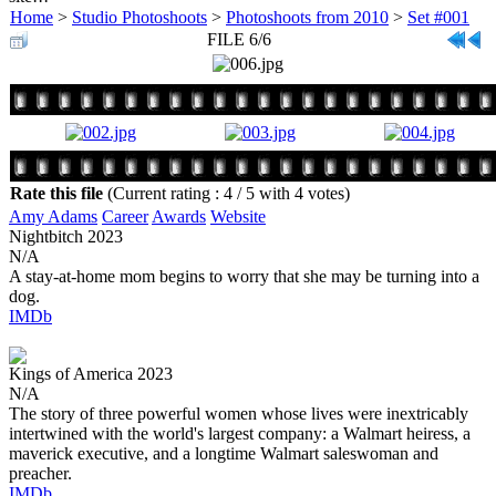
Home
>
Studio Photoshoots
>
Photoshoots from 2010
>
Set #001
FILE 6/6
Rate this file
(Current rating : 4 / 5 with 4 votes)
Amy Adams
Career
Awards
Website
Nightbitch
2023
N/A
A stay-at-home mom begins to worry that she may be turning into a
dog.
IMDb
Kings of America
2023
N/A
The story of three powerful women whose lives were inextricably
intertwined with the world's largest company: a Walmart heiress, a
maverick executive, and a longtime Walmart saleswoman and
preacher.
IMDb