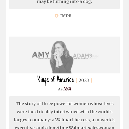
may be turning into a dog.
IMDB
Kings of America
2023
N/A
The story of three powerful women whose lives
were inextricably intertwined with the world's
largest company: a Walmart heiress, a maverick
executive, and a longtime Walmart saleswoman