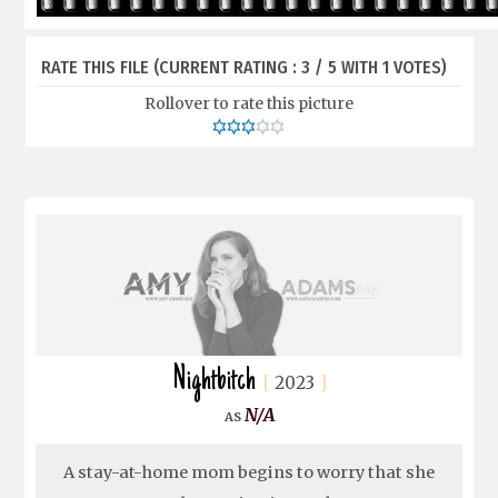
RATE THIS FILE
(CURRENT RATING : 3 / 5 WITH 1 VOTES)
Rollover to rate this picture
Nightbitch
2023
N/A
A stay-at-home mom begins to worry that she