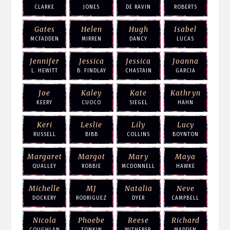
CLARKE
JONES
DE RAVIN
ROBERTS
Gates
Helen
Hugh
Isabel
MCFADDEN
MIRREN
DANCY
LUCAS
Jennifer
Jessica
Jessica
Joanna
L. HEWITT
B. FINDLAY
CHASTAIN
GARCIA
Joe
Kaley
Kate
Kathryn
KEERY
CUOCO
SIEGEL
HAHN
Keri
Leslie
Lily
Lucy
RUSSELL
BIBB
COLLINS
BOYNTON
Margaret
Margot
Mary
Maya
QUALLEY
ROBBIE
MCDONNELL
HAWKE
Michelle
MJ
Natalia
Neve
DOCKERY
RODRIGUEZ
DYER
CAMPBELL
Nicola
Phoebe
Reese
Richard
COUGHLAN
TONKIN
WITHERSP.
MADDEN