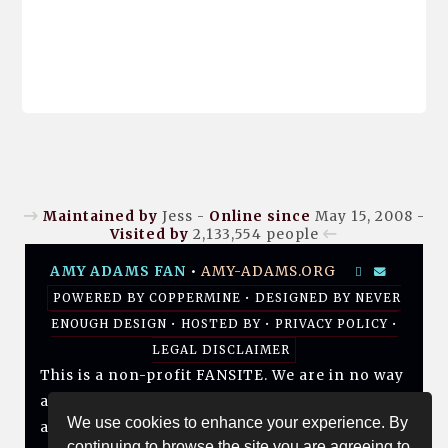
Maintained by
Jess -
Online since
May 15, 2008 -
Visited by
2,133,554
people
AMY ADAMS FAN
•
AMY-ADAMS.ORG
POWERED BY
COPPERMINE
• DESIGNED BY
NEVER
ENOUGH DESIGN
•
HOSTED BY
•
PRIVACY POLICY
•
LEGAL DISCLAIMER
This is a non-profit FANSITE. We are in no way
affiliated with Amy, her management, her
We use cookies to enhance your experience. By
agency and/or friends and family. All photos
continuing to browse the site you are agreeing to