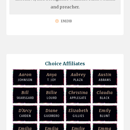
and preacher.
IMDB
Choice Affiliates
Aaron
Anya
Aubrey
Austin
JOHNSON
T. JOY
PLAZA
ABRAMS
Bill
Billie
Christina
Claudia
SKARSGARD
LOURD
APPLEGATE
BLACK
D'Arcy
Diane
Elizabeth
Emily
CARDEN
GUERRERO
GILLIES
BLUNT
Emilia
Emilia
Emilie
Emma