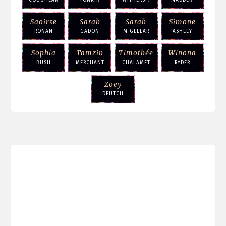
Saoirse
Sarah
Sarah
Simone
RONAN
GADON
M GELLAR
ASHLEY
Sophia
Tamzin
Timothée
Winona
BUSH
MERCHANT
CHALAMET
RYDER
Zoey
DEUTCH