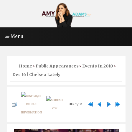
Menu
Home
Public Appearances
Events In 2010
>
>
>
Dec 16 | Chelsea Lately
FILE 63/181