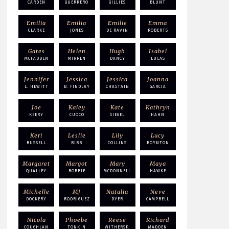
CARDEN
GUERRERO
GILLIES
BLUNT
Emilia
Emilia
Emilie
Emma
CLARKE
JONES
DE RAVIN
ROBERTS
Gates
Helen
Hugh
Isabel
MCFADDEN
MIRREN
DANCY
LUCAS
Jennifer
Jessica
Jessica
Joanna
L. HEWITT
B. FINDLAY
CHASTAIN
GARCIA
Joe
Kaley
Kate
Kathryn
KEERY
CUOCO
SIEGEL
HAHN
Keri
Leslie
Lily
Lucy
RUSSELL
BIBB
COLLINS
BOYNTON
Margaret
Margot
Mary
Maya
QUALLEY
ROBBIE
MCDONNELL
HAWKE
Michelle
MJ
Natalia
Neve
DOCKERY
RODRIGUEZ
DYER
CAMPBELL
Nicola
Phoebe
Reese
Richard
COUGHLAN
TONKIN
WITHERSP.
MADDEN