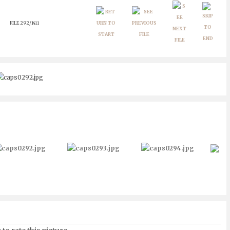
FILE 292/1411