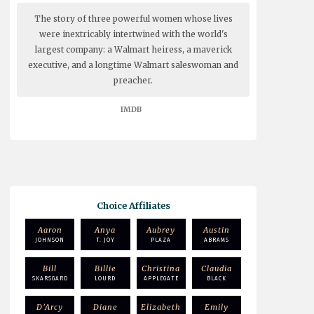
The story of three powerful women whose lives
were inextricably intertwined with the world's
largest company: a Walmart heiress, a maverick
executive, and a longtime Walmart saleswoman and
preacher.
IMDB
Choice Affiliates
Aaron
Anya
Aubrey
Austin
JOHNSON
T. JOY
PLAZA
ABRAMS
Bill
Billie
Christina
Claudia
SKARSGARD
LOURD
APPLEGATE
BLACK
D'Arcy
Diane
Elizabeth
Emily