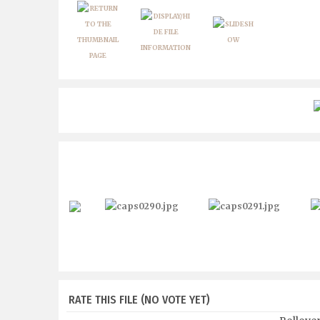
RATE THIS FILE
(NO VOTE YET)