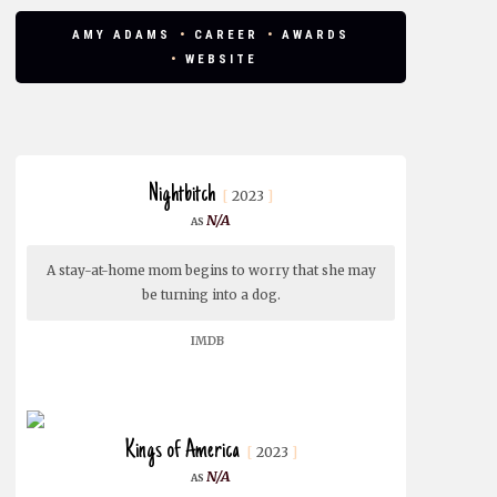
AMY ADAMS
CAREER
AWARDS
WEBSITE
Nightbitch
2023
N/A
A stay-at-home mom begins to worry that she may
be turning into a dog.
IMDB
Kings of America
2023
N/A