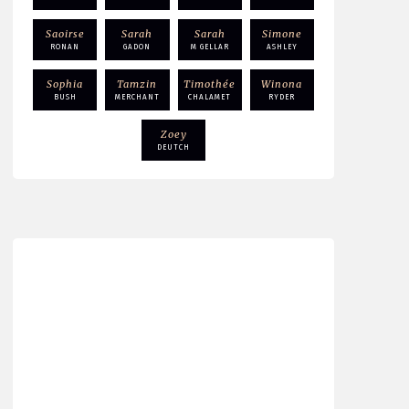
Saoirse
Sarah
Sarah
Simone
RONAN
GADON
M GELLAR
ASHLEY
Sophia
Tamzin
Timothée
Winona
BUSH
MERCHANT
CHALAMET
RYDER
Zoey
DEUTCH