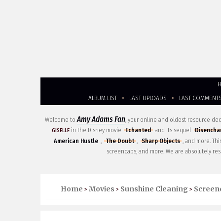
ALBUM LIST
•
LAST UPLOADS
•
LAST COMMENT
Amy Adams Fan
Welcome to
, your online and oldest resource d
in the Disney movie
Echanted
and its sequel
Disencha
GISELLE
American Hustle
,
The Doubt
,
Sharp Objects
, and more. Th
screencaps, and more. We are absolutely res
Home
Movies
Sunshine Cleaning
Screen
>
>
>