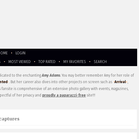
HOME
•
LOGIN
S
•
MOST VIEWED
•
TOP RATED
•
MY FAVORITES
•
SEARCH
edicated to the enchanting
Amy Adams
. You may better remember Amy for her role of
nted
. But her career also dives into other projects on screen such as
Arrival
,
is fansite is comprehensive of an extensive photo gallery with events, magazines,
pectful of her privacy and
proudly a paparazzi-free
site!!!
captures