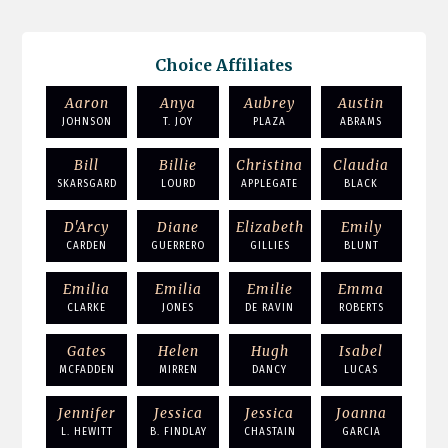
Choice Affiliates
Aaron
Anya
Aubrey
Austin
JOHNSON
T. JOY
PLAZA
ABRAMS
Bill
Billie
Christina
Claudia
SKARSGARD
LOURD
APPLEGATE
BLACK
D'Arcy
Diane
Elizabeth
Emily
CARDEN
GUERRERO
GILLIES
BLUNT
Emilia
Emilia
Emilie
Emma
CLARKE
JONES
DE RAVIN
ROBERTS
Gates
Helen
Hugh
Isabel
MCFADDEN
MIRREN
DANCY
LUCAS
Jennifer
Jessica
Jessica
Joanna
L. HEWITT
B. FINDLAY
CHASTAIN
GARCIA