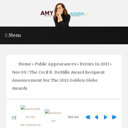
Menu
Home
Public Appearances
Events In 2011
>
>
>
Nov 09 | The Cecil B. DeMille Award Recipient
Anouncement For The 2012 Golden Globe
Awards
FILE 5/47