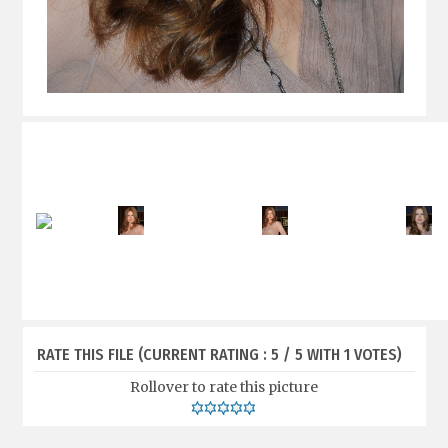
RATE THIS FILE
(CURRENT RATING : 5 / 5 WITH 1 VOTES)
Rollover to rate this picture