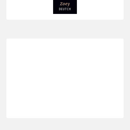
Zoey
DEUTCH