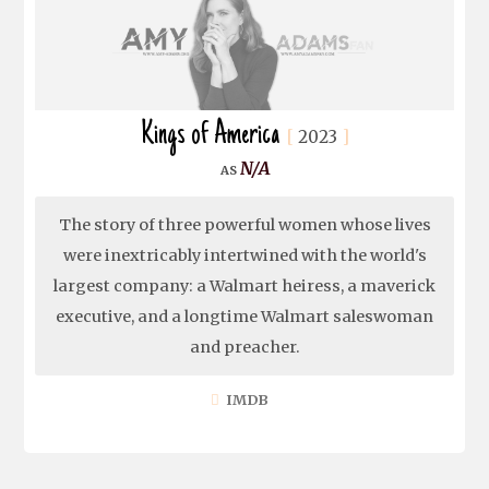
Kings of America
2023
N/A
The story of three powerful women whose lives
were inextricably intertwined with the world's
largest company: a Walmart heiress, a maverick
executive, and a longtime Walmart saleswoman
and preacher.
IMDB