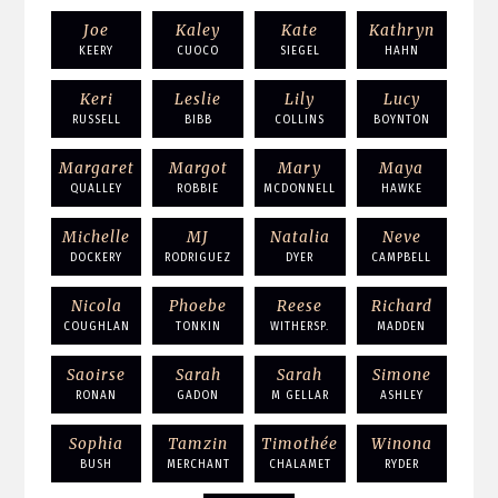
Joe
Kaley
Kate
Kathryn
KEERY
CUOCO
SIEGEL
HAHN
Keri
Leslie
Lily
Lucy
RUSSELL
BIBB
COLLINS
BOYNTON
Margaret
Margot
Mary
Maya
QUALLEY
ROBBIE
MCDONNELL
HAWKE
Michelle
MJ
Natalia
Neve
DOCKERY
RODRIGUEZ
DYER
CAMPBELL
Nicola
Phoebe
Reese
Richard
COUGHLAN
TONKIN
WITHERSP.
MADDEN
Saoirse
Sarah
Sarah
Simone
RONAN
GADON
M GELLAR
ASHLEY
Sophia
Tamzin
Timothée
Winona
BUSH
MERCHANT
CHALAMET
RYDER