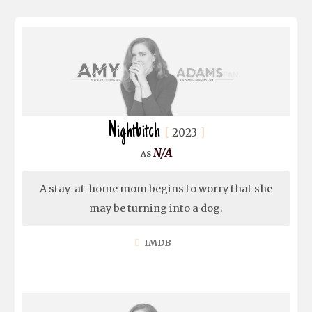
Nightbitch
2023
N/A
A stay-at-home mom begins to worry that she
may be turning into a dog.
IMDB