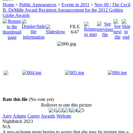
Home
>
Public Appearances
>
Events in 2011
>
Nov 09 | The Cecil
B. DeMille Award Recipient Anouncement for the 2012 Golden
Globe Awards
FILE
6/47
Rate this file
(No vote yet)
Rollover to rate this picture
Amy Adams
Career
Awards
Website
Nightbitch
2023
N/A
A stay-at-home mom begins to worry that she may be turning into a