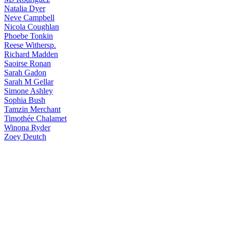
Natalia
Dyer
Neve
Campbell
Nicola
Coughlan
Phoebe
Tonkin
Reese
Withersp.
Richard
Madden
Saoirse
Ronan
Sarah
Gadon
Sarah
M Gellar
Simone
Ashley
Sophia
Bush
Tamzin
Merchant
Timothée
Chalamet
Winona
Ryder
Zoey
Deutch