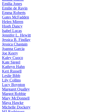
Emilia
Jones
Emilie
de Ravin
Emma
Roberts
Gates
McFadden
Helen
Mirren
Hugh
Dancy
Isabel
Lucas
Jennifer
L. Hewitt
Jessica
B. Findlay
Jessica
Chastain
Joanna
Garcia
Joe
Keery
Kaley
Cuoco
Kate
Siegel
Kathryn
Hahn
Keri
Russell
Leslie
Bibb
Lily
Collins
Lucy
Boynton
Margaret
Qualley
Margot
Robbie
Mary
McDonnell
Maya
Hawke
Michelle
Dockery
MJ
Rodriguez