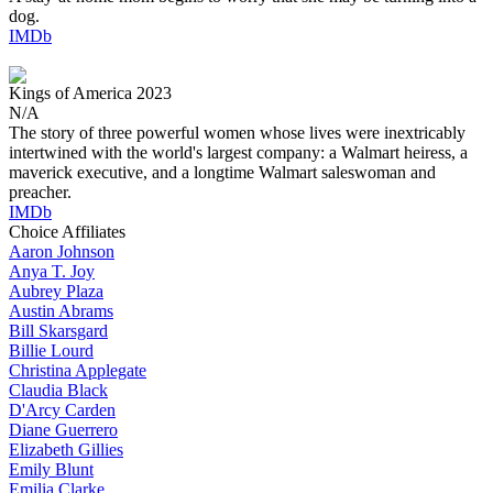
dog.
IMDb
Kings of America
2023
N/A
The story of three powerful women whose lives were inextricably
intertwined with the world's largest company: a Walmart heiress, a
maverick executive, and a longtime Walmart saleswoman and
preacher.
IMDb
Choice Affiliates
Aaron
Johnson
Anya
T. Joy
Aubrey
Plaza
Austin
Abrams
Bill
Skarsgard
Billie
Lourd
Christina
Applegate
Claudia
Black
D'Arcy
Carden
Diane
Guerrero
Elizabeth
Gillies
Emily
Blunt
Emilia
Clarke