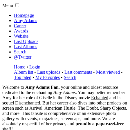
Menu
Homepage
Amy Adams
Career
Awards
Website
Last Uploads
Last Albums
Search
@Twitter
Home
•
Login
Album list
•
Last uploads
•
Last comments
•
Most viewed
•
Top rated
•
My Favorites
•
Search
Welcome to
Amy Adams Fan
, your online and oldest resource
dedicated to the enchanting
Amy Adams
. You may better remember
Amy for her role of
Giselle
in the Disney movie
Echanted
and its
sequel
Disenchanted
. But her career also dives into other projects on
screen such as
Arrival
,
American Hustle
,
The Doubt
,
Sharp Objects
,
and more. This fansite is comprehensive of an extensive photo
gallery with events, magazines, screencaps, and more. We are
absolutely respectful of her privacy and
proudly a paparazzi-free
site!!!