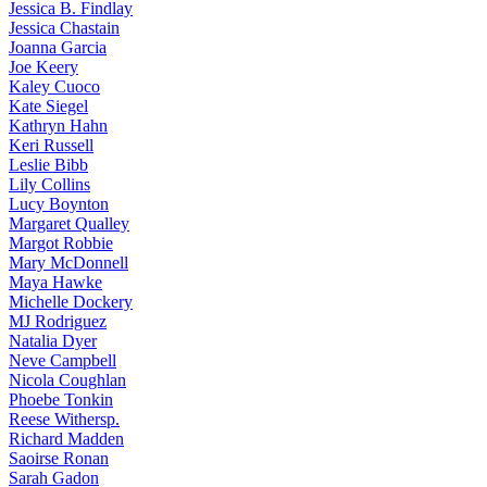
Jessica
B. Findlay
Jessica
Chastain
Joanna
Garcia
Joe
Keery
Kaley
Cuoco
Kate
Siegel
Kathryn
Hahn
Keri
Russell
Leslie
Bibb
Lily
Collins
Lucy
Boynton
Margaret
Qualley
Margot
Robbie
Mary
McDonnell
Maya
Hawke
Michelle
Dockery
MJ
Rodriguez
Natalia
Dyer
Neve
Campbell
Nicola
Coughlan
Phoebe
Tonkin
Reese
Withersp.
Richard
Madden
Saoirse
Ronan
Sarah
Gadon