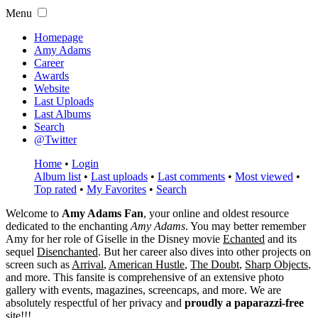
Menu
Homepage
Amy Adams
Career
Awards
Website
Last Uploads
Last Albums
Search
@Twitter
Home
•
Login
Album list
•
Last uploads
•
Last comments
•
Most viewed
•
Top rated
•
My Favorites
•
Search
Welcome to
Amy Adams Fan
, your online and oldest resource
dedicated to the enchanting
Amy Adams
. You may better remember
Amy for her role of
Giselle
in the Disney movie
Echanted
and its
sequel
Disenchanted
. But her career also dives into other projects on
screen such as
Arrival
,
American Hustle
,
The Doubt
,
Sharp Objects
,
and more. This fansite is comprehensive of an extensive photo
gallery with events, magazines, screencaps, and more. We are
absolutely respectful of her privacy and
proudly a paparazzi-free
site!!!