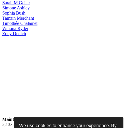
Sarah
M Gellar
Simone
Ashley
Sophia
Bush
Tamzin
Merchant
Timothée
Chalamet
Winona
Ryder
Zoey
Deutch
Maintained by
Jess -
Online since
May 15, 2008 -
Visited by
2,133,725
people
We use cookies to enhance your experience. By