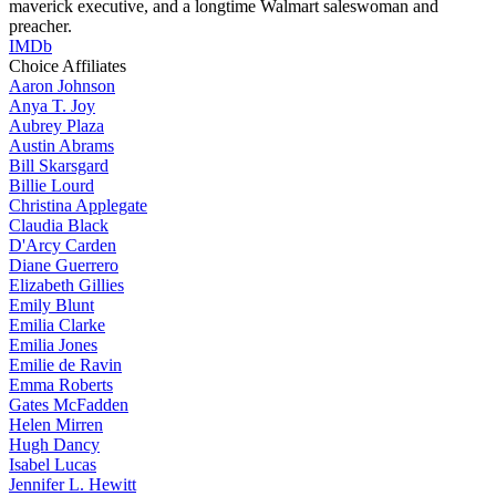
maverick executive, and a longtime Walmart saleswoman and
preacher.
IMDb
Choice Affiliates
Aaron
Johnson
Anya
T. Joy
Aubrey
Plaza
Austin
Abrams
Bill
Skarsgard
Billie
Lourd
Christina
Applegate
Claudia
Black
D'Arcy
Carden
Diane
Guerrero
Elizabeth
Gillies
Emily
Blunt
Emilia
Clarke
Emilia
Jones
Emilie
de Ravin
Emma
Roberts
Gates
McFadden
Helen
Mirren
Hugh
Dancy
Isabel
Lucas
Jennifer
L. Hewitt