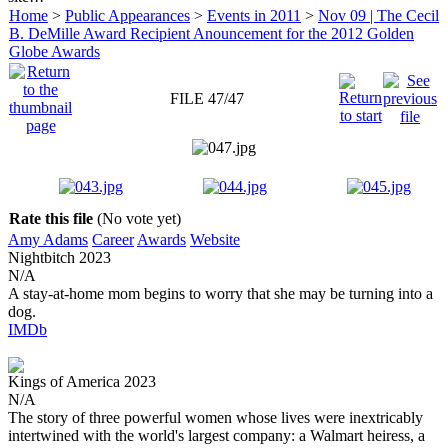
Home
>
Public Appearances
>
Events in 2011
>
Nov 09 | The Cecil
B. DeMille Award Recipient Anouncement for the 2012 Golden
Globe Awards
FILE 47/47
Rate this file
(No vote yet)
Amy Adams
Career
Awards
Website
Nightbitch
2023
N/A
A stay-at-home mom begins to worry that she may be turning into a
dog.
IMDb
Kings of America
2023
N/A
The story of three powerful women whose lives were inextricably
intertwined with the world's largest company: a Walmart heiress, a