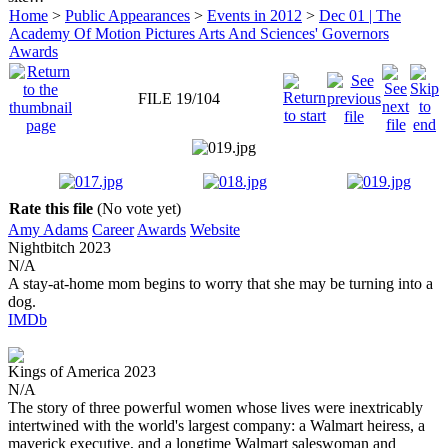
Home
>
Public Appearances
>
Events in 2012
>
Dec 01 | The
Academy Of Motion Pictures Arts And Sciences' Governors
Awards
FILE 19/104
Rate this file
(No vote yet)
Amy Adams
Career
Awards
Website
Nightbitch
2023
N/A
A stay-at-home mom begins to worry that she may be turning into a
dog.
IMDb
Kings of America
2023
N/A
The story of three powerful women whose lives were inextricably
intertwined with the world's largest company: a Walmart heiress, a
maverick executive, and a longtime Walmart saleswoman and