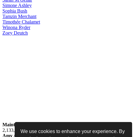
Simone
Ashley
Sophia
Bush
Tamzin
Merchant
Timothée
Chalamet
Winona
Ryder
Zoey
Deutch
Maintained by
Jess -
Online since
May 15, 2008 -
Visited by
2,133,708
people
We use cookies to enhance your experience. By
Amy Adams Fan
•
amy-adams.org