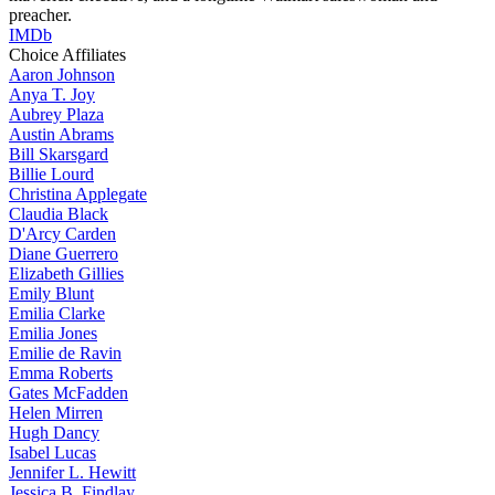
preacher.
IMDb
Choice Affiliates
Aaron
Johnson
Anya
T. Joy
Aubrey
Plaza
Austin
Abrams
Bill
Skarsgard
Billie
Lourd
Christina
Applegate
Claudia
Black
D'Arcy
Carden
Diane
Guerrero
Elizabeth
Gillies
Emily
Blunt
Emilia
Clarke
Emilia
Jones
Emilie
de Ravin
Emma
Roberts
Gates
McFadden
Helen
Mirren
Hugh
Dancy
Isabel
Lucas
Jennifer
L. Hewitt
Jessica
B. Findlay