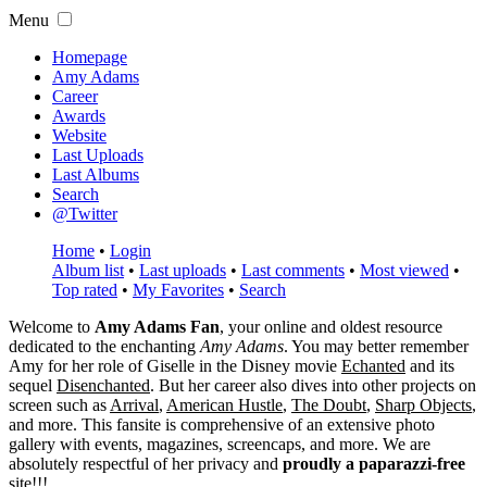
Menu
Homepage
Amy Adams
Career
Awards
Website
Last Uploads
Last Albums
Search
@Twitter
Home
•
Login
Album list
•
Last uploads
•
Last comments
•
Most viewed
•
Top rated
•
My Favorites
•
Search
Welcome to
Amy Adams Fan
, your online and oldest resource
dedicated to the enchanting
Amy Adams
. You may better remember
Amy for her role of
Giselle
in the Disney movie
Echanted
and its
sequel
Disenchanted
. But her career also dives into other projects on
screen such as
Arrival
,
American Hustle
,
The Doubt
,
Sharp Objects
,
and more. This fansite is comprehensive of an extensive photo
gallery with events, magazines, screencaps, and more. We are
absolutely respectful of her privacy and
proudly a paparazzi-free
site!!!