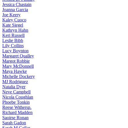
Jessica
Chastain
Joanna
Garcia
Joe
Keery
Kaley
Cuoco
Kate
Siegel
Kathryn
Hahn
Keri
Russell
Leslie
Bibb
Lily
Collins
Lucy
Boynton
Margaret
Qualley
Margot
Robbie
Mary
McDonnell
Maya
Hawke
Michelle
Dockery
MJ
Rodriguez
Natalia
Dyer
Neve
Campbell
Nicola
Coughlan
Phoebe
Tonkin
Reese
Withersp.
Richard
Madden
Saoirse
Ronan
Sarah
Gadon
Sarah
M Gellar