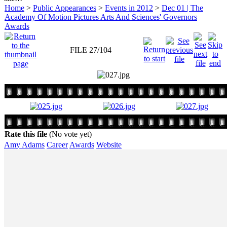
Home
>
Public Appearances
>
Events in 2012
>
Dec 01 | The
Academy Of Motion Pictures Arts And Sciences' Governors
Awards
FILE 27/104
Rate this file
(No vote yet)
Amy Adams
Career
Awards
Website