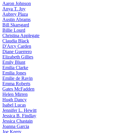
Aaron
Johnson
Anya
T. Joy
Aubrey
Plaza
Austin
Abrams
Bill
Skarsgard
Billie
Lourd
Christina
Applegate
Claudia
Black
D'Arcy
Carden
Diane
Guerrero
Elizabeth
Gillies
Emily
Blunt
Emilia
Clarke
Emilia
Jones
Emilie
de Ravin
Emma
Roberts
Gates
McFadden
Helen
Mirren
Hugh
Dancy
Isabel
Lucas
Jennifer
L. Hewitt
Jessica
B. Findlay
Jessica
Chastain
Joanna
Garcia
Joe
Keery