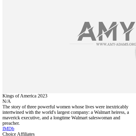
Kings of America
2023
N/A
The story of three powerful women whose lives were inextricably
intertwined with the world's largest company: a Walmart heiress, a
maverick executive, and a longtime Walmart saleswoman and
preacher.
IMDb
Choice Affiliates