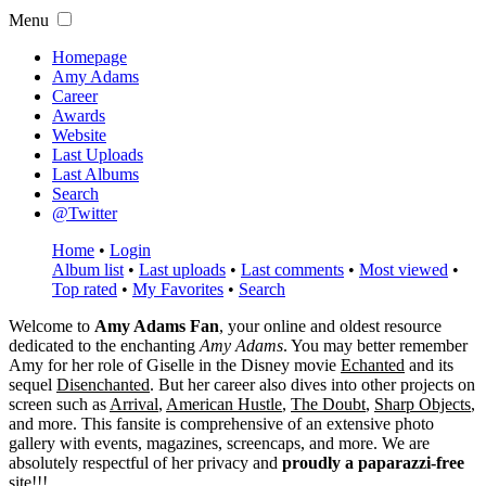
Menu
Homepage
Amy Adams
Career
Awards
Website
Last Uploads
Last Albums
Search
@Twitter
Home
•
Login
Album list
•
Last uploads
•
Last comments
•
Most viewed
•
Top rated
•
My Favorites
•
Search
Welcome to
Amy Adams Fan
, your online and oldest resource
dedicated to the enchanting
Amy Adams
. You may better remember
Amy for her role of
Giselle
in the Disney movie
Echanted
and its
sequel
Disenchanted
. But her career also dives into other projects on
screen such as
Arrival
,
American Hustle
,
The Doubt
,
Sharp Objects
,
and more. This fansite is comprehensive of an extensive photo
gallery with events, magazines, screencaps, and more. We are
absolutely respectful of her privacy and
proudly a paparazzi-free
site!!!