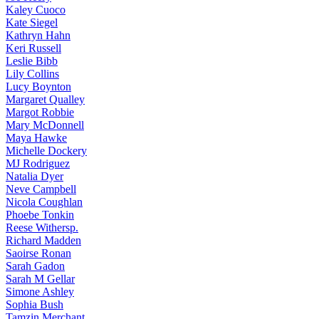
Kaley
Cuoco
Kate
Siegel
Kathryn
Hahn
Keri
Russell
Leslie
Bibb
Lily
Collins
Lucy
Boynton
Margaret
Qualley
Margot
Robbie
Mary
McDonnell
Maya
Hawke
Michelle
Dockery
MJ
Rodriguez
Natalia
Dyer
Neve
Campbell
Nicola
Coughlan
Phoebe
Tonkin
Reese
Withersp.
Richard
Madden
Saoirse
Ronan
Sarah
Gadon
Sarah
M Gellar
Simone
Ashley
Sophia
Bush
Tamzin
Merchant