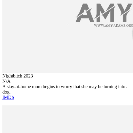
Nightbitch
2023
N/A
A stay-at-home mom begins to worry that she may be turning into a
dog.
IMDb