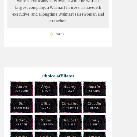
were inextricably intertwined with the world's
largest company: a Walmart heiress, a maverick
executive, and a longtime Walmart saleswoman and
preacher.
IMDB
Choice Affiliates
Aaron
Anya
Aubrey
Austin
JOHNSON
T. JOY
PLAZA
ABRAMS
Bill
Billie
Christina
Claudia
SKARSGARD
LOURD
APPLEGATE
BLACK
D'Arcy
Diane
Elizabeth
Emily
CARDEN
GUERRERO
GILLIES
BLUNT
Emilia
Emilia
Emilie
Emma