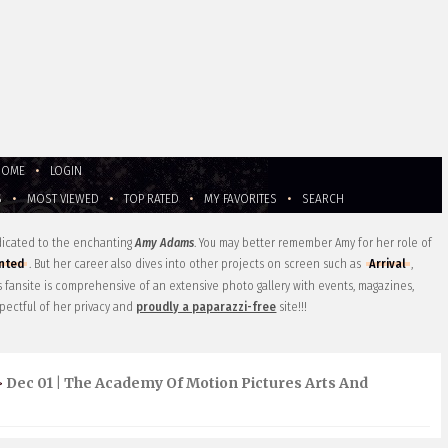
HOME
•
LOGIN
S
•
MOST VIEWED
•
TOP RATED
•
MY FAVORITES
•
SEARCH
edicated to the enchanting
Amy Adams
. You may better remember Amy for her role of
nted
. But her career also dives into other projects on screen such as
Arrival
,
is fansite is comprehensive of an extensive photo gallery with events, magazines,
pectful of her privacy and
proudly a paparazzi-free
site!!!
Dec 01 | The Academy Of Motion Pictures Arts And
>