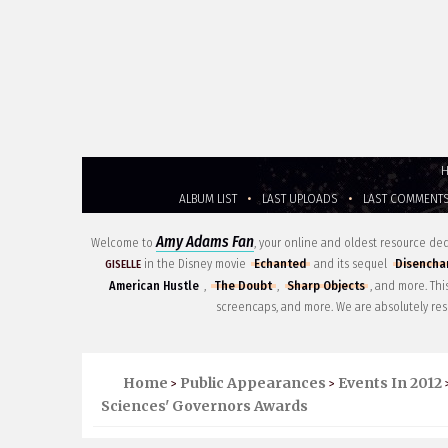
ALBUM LIST
•
LAST UPLOADS
•
LAST COMMENT
Amy Adams Fan
Welcome to
, your online and oldest resource d
in the Disney movie
Echanted
and its sequel
Disencha
GISELLE
American Hustle
,
The Doubt
,
Sharp Objects
, and more. Th
screencaps, and more. We are absolutely res
Home
Public Appearances
Events In 2012
>
>
Sciences' Governors Awards