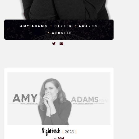
AMY ADAMS
CAREER
AWARDS
WEBSITE
Nightbitch
2023
N/A