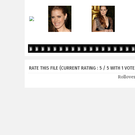
RATE THIS FILE
(CURRENT RATING : 5 / 5 WITH 1 VOTE
Rollover