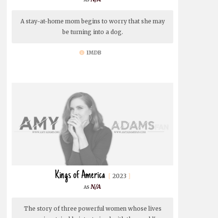
A stay-at-home mom begins to worry that she may
be turning into a dog.
IMDB
Kings of America
2023
N/A
The story of three powerful women whose lives