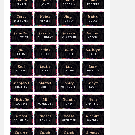
CLARKE
JONES
DE RAVIN
ROBERTS
Gates
Helen
Hugh
Isabel
MCFADDEN
MIRREN
DANCY
LUCAS
Jennifer
Jessica
Jessica
Joanna
L. HEWITT
B. FINDLAY
CHASTAIN
GARCIA
Joe
Kaley
Kate
Kathryn
KEERY
CUOCO
SIEGEL
HAHN
Keri
Leslie
Lily
Lucy
RUSSELL
BIBB
COLLINS
BOYNTON
Margaret
Margot
Mary
Maya
QUALLEY
ROBBIE
MCDONNELL
HAWKE
Michelle
MJ
Natalia
Neve
DOCKERY
RODRIGUEZ
DYER
CAMPBELL
Nicola
Phoebe
Reese
Richard
COUGHLAN
TONKIN
WITHERSP.
MADDEN
Saoirse
Sarah
Sarah
Simone