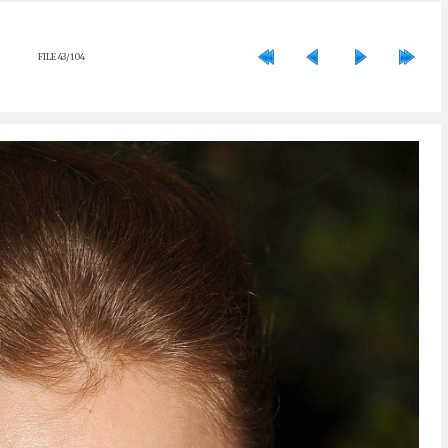
FILE 43/104