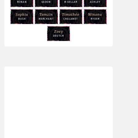
RONAN
GADON
M GELLAR
ASHLEY
Sophia
Tamzin
Timothée
Winona
BUSH
MERCHANT
CHALAMET
RYDER
Zoey
DEUTCH