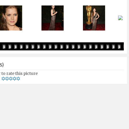
S)
 to rate this picture